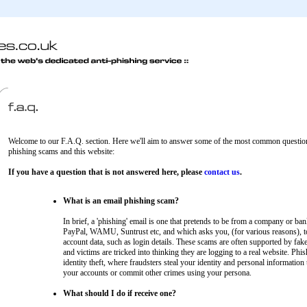
Welcome to our F.A.Q. section. Here we'll aim to answer some of the most common question
phishing scams and this website:
If you have a question that is not answered here, please
contact us
.
What is an email phishing scam?
In brief, a 'phishing' email is one that pretends to be from a company or ban
PayPal, WAMU, Suntrust etc, and which asks you, (for various reasons), t
account data, such as login details. These scams are often supported by fak
and victims are tricked into thinking they are logging to a real website. Phis
identity theft, where fraudsters steal your identity and personal information 
your accounts or commit other crimes using your persona.
What should I do if receive one?