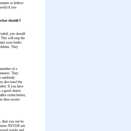
ontains or believe
useful if you
, what should I
ealed, you should
This will stop the
ntact your banks
problems. They
member of a
scammers. They
to randomly
ey also trawl the
ther. If you have
s a good chance
llen victim before,
to then receive
r, then you can be
itutions NEVER ask
upposed sender and