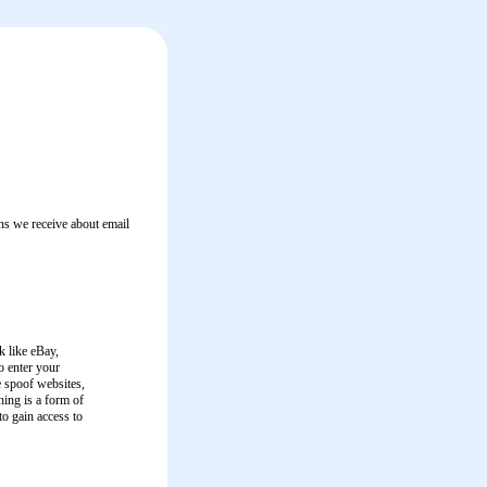
s we receive about email
k like eBay,
o enter your
e spoof websites,
hing is a form of
to gain access to