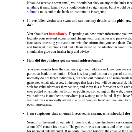
If you do receive a scam email, you should not click on any of the links it c
anything it says. Ideally you should delete it straight away, but it would be 
submit
it to us and to the bank or institution it is targeting.
I have fallen victim to a scam and sent out my details to the phishers
do?
You should act
immediately
. Depending on how much information you rev
log into your relevant accounts and change your usernames and passwords. 
fraudsters accessing your accounts with the information you sent them. Co
and financial institutions and make them aware of the situation in case of 
should also give you further help and advice.
How did the phishers get my email address/name?
You may wonder how the scammers got your address or knew you were a 
particular bank or institution. Often it is just good luck on the part of the 
normally do not target individuals, but send out thousands of scam emails 
generated email addresses, in the hope that just a few will be successful. Th
web for valid addresses they can use, and swap this information with each o
ever posted on an internet forum or published something on the web, there'
your address is out there somewhere just waiting to be found. If you have fa
your address is normally added to a list of 'easy victims', and you are likely 
even more scams.
I am suspicious that an email I received is a scam, what should I do?
Search for the email on our site. If you find it, or one that looks very simila
about 99% certain it's a scam. The golden rule is that banks and other inst
for personal data by email. If in doubt, you can forward the email to the s