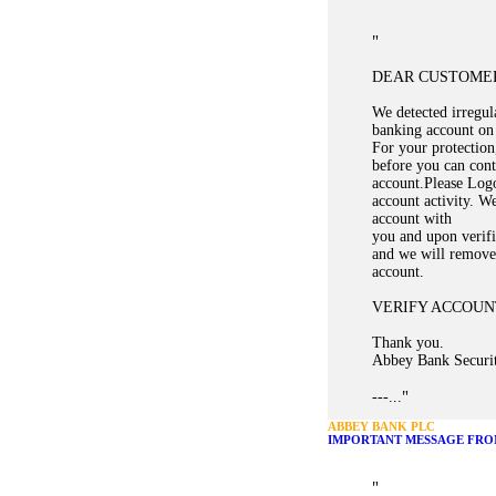
"
DEAR CUSTOME
We detected irregula
banking account on
For your protection,
before you can cont
account.Please Logo
account activity. W
account with
you and upon verifi
and we will remove 
account.
VERIFY ACCOUN
Thank you.
Abbey Bank Securi
"
---...
ABBEY BANK PLC
IMPORTANT MESSAGE FRO
"