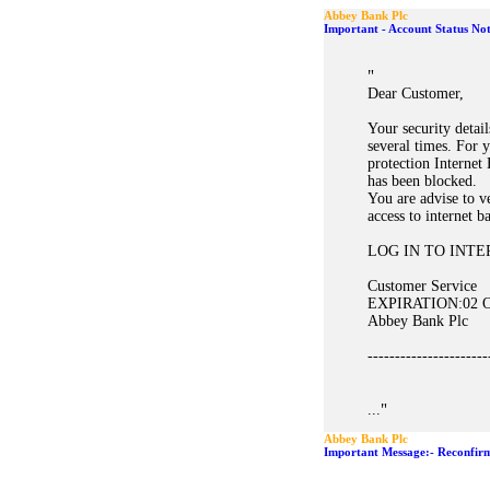
Abbey Bank Plc
Important - Account Status Noti
"
Dear Customer,
Your security detai
several times. For 
protection Internet
has been blocked.
You are advise to ve
access to internet b
LOG IN TO INT
Customer Service
EXPIRATION:02 Oc
Abbey Bank Plc
----------------------
"
...
Abbey Bank Plc
Important Message:- Reconfirm