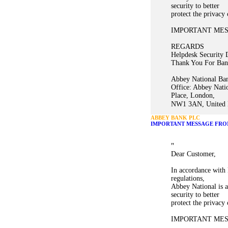
security to better
protect the privacy
IMPORTANT ME
REGARDS
Helpdesk Security 
Thank You For Ban
Abbey National Ban
Office: Abbey Nati
Place, London,
NW1 3AN, United K
ABBEY BANK PLC
IMPORTANT MESSAGE FRO
"
Dear Customer,
In accordance with 
regulations,
Abbey National is a
security to better
protect the privacy
IMPORTANT ME