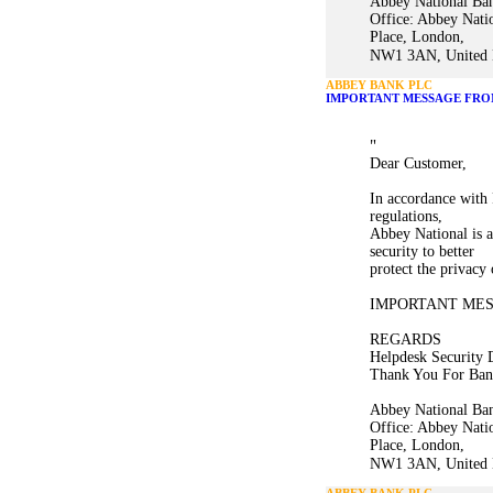
Abbey National Ban
Office: Abbey Nati
Place, London,
NW1 3AN, United K
ABBEY BANK PLC
IMPORTANT MESSAGE FRO
"
Dear Customer,
In accordance with 
regulations,
Abbey National is a
security to better
protect the privacy
IMPORTANT ME
REGARDS
Helpdesk Security 
Thank You For Ban
Abbey National Ban
Office: Abbey Nati
Place, London,
NW1 3AN, United K