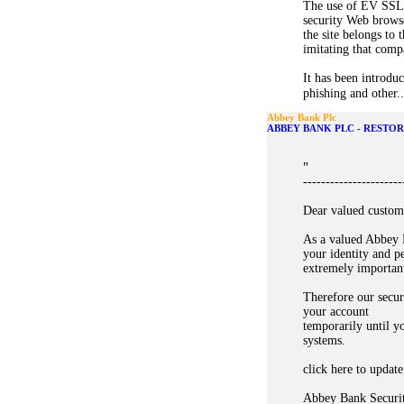
The use of EV SSL 
security Web browse
the site belongs to 
imitating that compa
It has been introduc
phishing and other..
Abbey Bank Plc
ABBEY BANK PLC - RESTO
"
----------------------
Dear valued custom
As a valued Abbey 
your identity and p
extremely importan
Therefore our secur
your account
temporarily until y
systems.
click here to update
Abbey Bank Securi