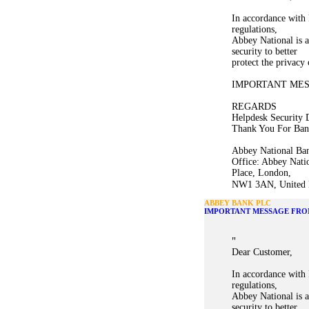
In accordance with 
regulations,
Abbey National is a
security to better
protect the privacy
IMPORTANT ME
REGARDS
Helpdesk Security 
Thank You For Ban
Abbey National Ban
Office: Abbey Nati
Place, London,
NW1 3AN, United K
ABBEY BANK PLC
IMPORTANT MESSAGE FRO
"
Dear Customer,
In accordance with 
regulations,
Abbey National is a
security to better