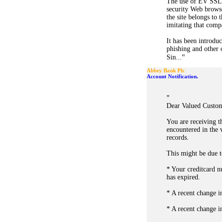
The use of EV SSL 
security Web browse
the site belongs to 
imitating that compa
It has been introduc
phishing and other o
"
Sin...
Abbey Bank Plc
Account Notification.
"
Dear Valued Custom
You are receiving t
encountered in the 
records.
This might be due t
* Your creditcard n
has expired.
* A recent change i
* A recent change i