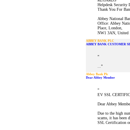
REGARDS
Helpdesk Security 
Thank You For Ban
Abbey National Ban
Office: Abbey Nati
Place, London,
NW1 3AN, United K
ABBEY BANK PLC
ABBEY BANK CUSTOMER S
"
"
...
Abbey Bank Plc
Dear Abbey Member
"
EV SSL CERTIFI
Dear Abbey Membe
Due to the high num
scams, it has been
SSL Certification o