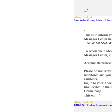
"
...
Abbey Bank plc
Santander Group Alert : 1 Sec
"
This is to inform 
Messages Center ha
1 NEW MESSAGE
To access your Abb
Messages Center, cl
Account Reference:
Please do not reply 
monitored and you w
assistence,
log in to your Abee
link located in the
Online page.
"
This em...
Abbey Bank Plc
URGENT: Online Accounts Con