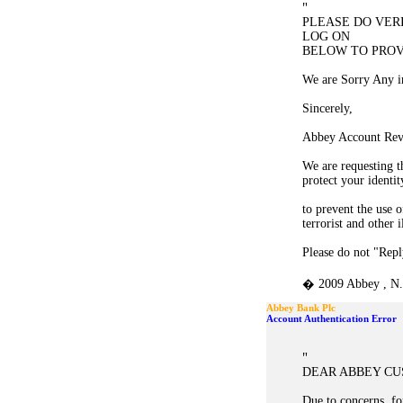
"
PLEASE DO VER
LOG ON
BELOW TO PROV
We are Sorry Any i
Sincerely,
Abbey Account Rev
We are requesting t
protect your identit
to prevent the use 
terrorist and other i
Please do not "Reply
� 2009 Abbey , N. 
Abbey Bank Plc
Account Authentication Error
"
DEAR ABBEY C
Due to concerns, for