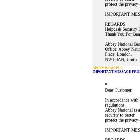
protect the privacy
IMPORTANT ME
REGARDS
Helpdesk Security 
Thank You For Ban
Abbey National Ban
Office: Abbey Nati
Place, London,
NW1 3AN, United K
ABBEY BANK PLC
IMPORTANT MESSAGE FRO
"
Dear Customer,
In accordance with 
regulations,
Abbey National is a
security to better
protect the privacy
IMPORTANT ME