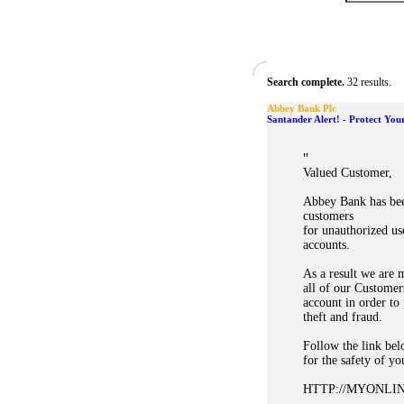
Search complete.
32 results.
Abbey Bank Plc
Santander Alert! - Protect You
"
Valued Customer,
Abbey Bank has bee
customers
for unauthorized u
accounts.
As a result we are 
all of our Customer
account in order to
theft and fraud.
Follow the link bel
for the safety of yo
HTTP://MYONL