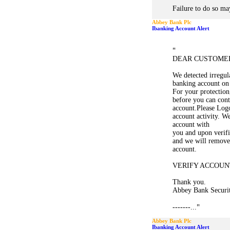
Failure to do so may
Abbey Bank Plc
Ibanking Account Alert
"
DEAR CUSTOME
We detected irregula
banking account on
For your protection,
before you can cont
account.Please Logo
account activity. W
account with
you and upon verifi
and we will remove 
account.
VERIFY ACCOUN
Thank you.
Abbey Bank Securi
"
-------...
Abbey Bank Plc
Ibanking Account Alert