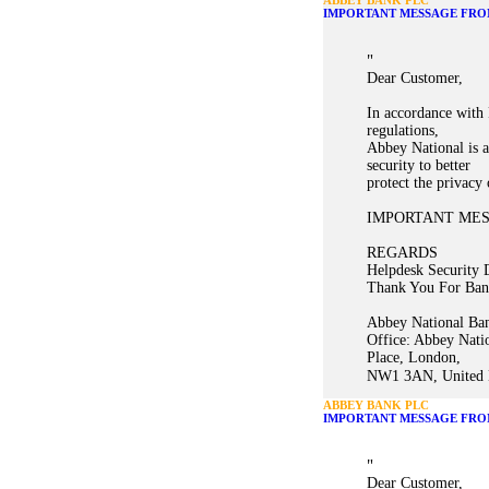
ABBEY BANK PLC
IMPORTANT MESSAGE FRO
"
Dear Customer,
In accordance with 
regulations,
Abbey National is a
security to better
protect the privacy
IMPORTANT ME
REGARDS
Helpdesk Security 
Thank You For Ban
Abbey National Ban
Office: Abbey Nati
Place, London,
NW1 3AN, United K
ABBEY BANK PLC
IMPORTANT MESSAGE FRO
"
Dear Customer,