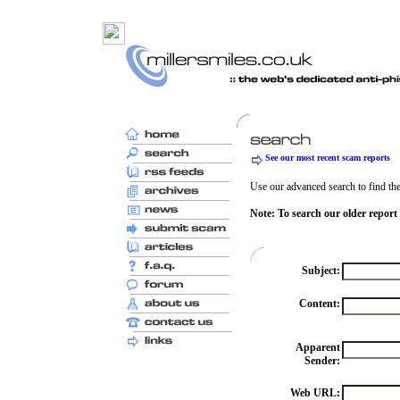
See our most recent scam reports
Use our advanced search to find the 
Note: To search our older report
Subject:
Content:
Apparent
Sender:
Web URL: