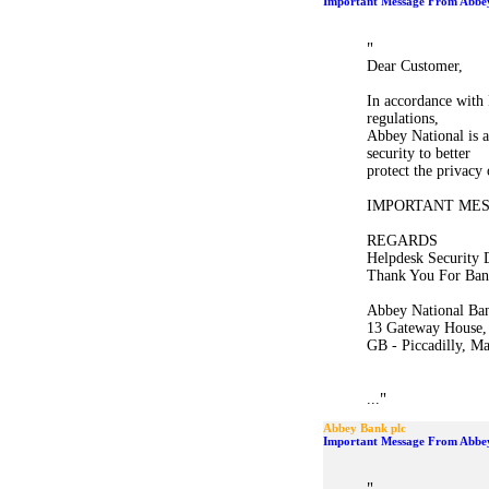
Important Message From Abbey
"
Dear Customer,
In accordance with 
regulations,
Abbey National is a
security to better
protect the privacy
IMPORTANT ME
REGARDS
Helpdesk Security 
Thank You For Ban
Abbey National Ban
13 Gateway House,
GB - Piccadilly, M
"
...
Abbey Bank plc
Important Message From Abbey
"