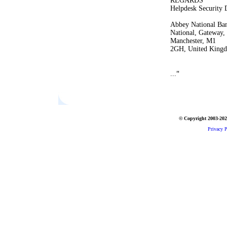
REGARDS
Helpdesk Security 
Abbey National Ban
National, Gateway,
Manchester, M1
2GH, United King
"
...
© Copyright 2003-2026
Privacy P