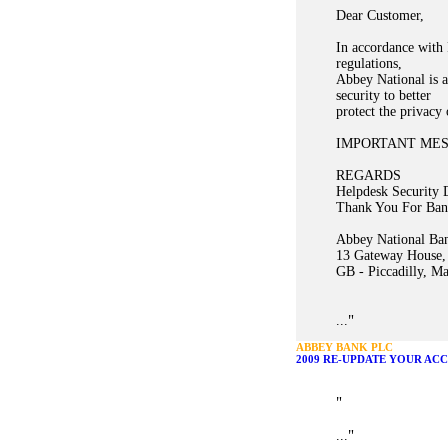
Dear Customer,
In accordance with 
regulations,
Abbey National is a
security to better
protect the privacy
IMPORTANT ME
REGARDS
Helpdesk Security 
Thank You For Ban
Abbey National Ban
13 Gateway House,
GB - Piccadilly, M
"
...
ABBEY BANK PLC
2009 RE-UPDATE YOUR AC
"
"
...