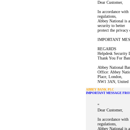
Dear Customer,
In accordance with 
regulations,
Abbey National is a
security to better
protect the privacy
IMPORTANT ME
REGARDS
Helpdesk Security 
Thank You For Ban
Abbey National Ban
Office: Abbey Nati
Place, London,
NW1 3AN, United K
ABBEY BANK PLC
IMPORTANT MESSAGE FRO
"
Dear Customer,
In accordance with 
regulations,
Abbey National is a