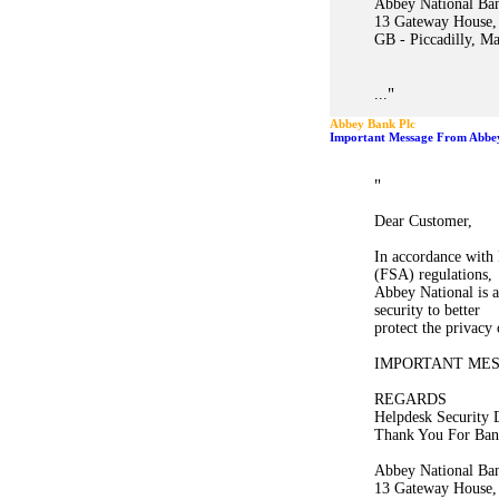
Abbey National Ban
13 Gateway House,
GB - Piccadilly, M
"
...
Abbey Bank Plc
"
Dear Customer,
In accordance with 
(FSA) regulations,
Abbey National is a
security to better
protect the privacy
IMPORTANT ME
REGARDS
Helpdesk Security 
Thank You For Ban
Abbey National Ban
13 Gateway House,