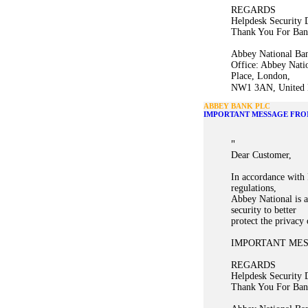
REGARDS
Helpdesk Security 
Thank You For Ban
Abbey National Ban
Office: Abbey Nati
Place, London,
NW1 3AN, United K
ABBEY BANK PLC
IMPORTANT MESSAGE FRO
"
Dear Customer,
In accordance with 
regulations,
Abbey National is a
security to better
protect the privacy
IMPORTANT ME
REGARDS
Helpdesk Security 
Thank You For Ban