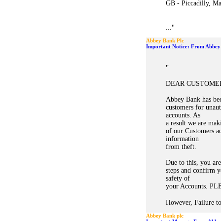
GB - Piccadilly, M
"
...
Abbey Bank Plc
Important Notice: From Abbey
"
DEAR CUSTOME
Abbey Bank has bee
customers for unau
accounts. As
a result we are mak
of our Customers ac
information
from theft.
Due to this, you ar
steps and confirm y
safety of
your Accounts. 
However, Failure to
Abbey Bank plc