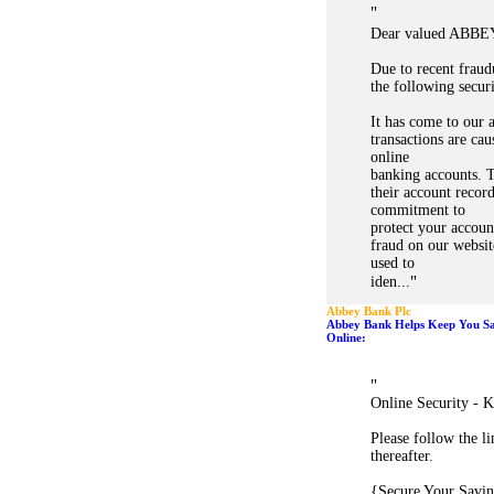
"
Dear valued ABBE
Due to recent fraud
the following secur
It has come to our a
transactions are ca
online
banking accounts. 
their account record
commitment to
protect your accoun
fraud on our websit
used to
"
iden...
Abbey Bank Plc
Abbey Bank Helps Keep You Saf
Online:
"
Online Security - K
Please follow the l
thereafter.
{Secure Your Savin