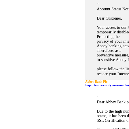
"
Account Status Noti
Dear Customer,
Your access to our
temporarily disabled
Protecting the
privacy of your int
Abbey banking netw
Therefore, as a
preventive measure,
to sensitive Abbey 
please follow the l
restore your Intern
Abbey Bank Plc
Important security measure fr
"
Dear Abbey Bank p
Due to the high num
scams, it has been
SSL Certification o