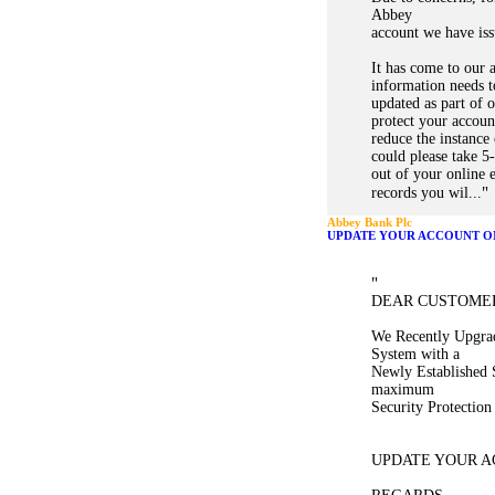
Abbey
account we have iss
It has come to our 
information needs t
updated as part of
protect your accoun
reduce the instance
could please take 5
out of your online 
"
records you wil...
Abbey Bank Plc
UPDATE YOUR ACCOUNT O
"
DEAR CUSTOME
We Recently Upgra
System with a
Newly Established 
maximum
Security Protectio
UPDATE YOUR A