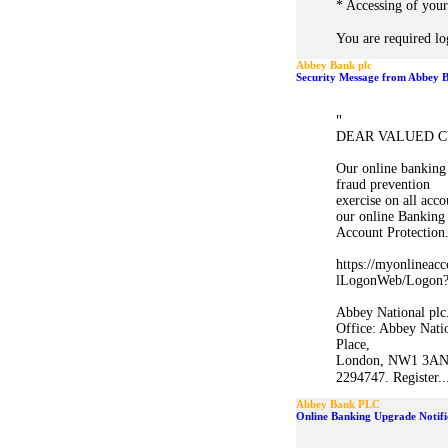
* Accessing of your
You are required lo
Abbey Bank plc
Security Message from Abbey B
"
DEAR VALUED C
Our online banking 
fraud prevention
exercise on all acc
our online Banking
Account Protection
https://myonlineacc
lLogonWeb/Logon?a
Abbey National plc.
Office: Abbey Nati
Place,
London, NW1 3AN,
2294747. Register..
Abbey Bank PLC
Online Banking Upgrade Notifi