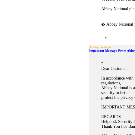
Abbey National plc
----------------------
� Abbey National 
"
...
Abbey Bank plc
Important Message From Abbe
"
Dear Customer,
In accordance with 
regulations,
Abbey National is a
security to better
protect the privacy
IMPORTANT ME
REGARDS
Helpdesk Security 
Thank You For Ban