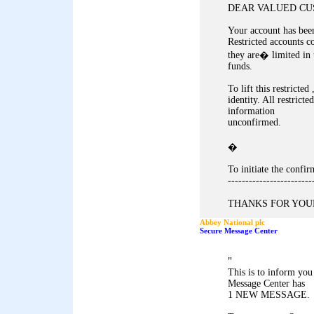
DEAR VALUED CU
Your account has been
Restricted accounts c
they are� limited in 
funds.
To lift this restricte
identity. All restricte
information
unconfirmed.
�
To initiate the conf
------------------------
THANKS FOR YOUR
Abbey National plc
Secure Message Center
"
This is to inform yo
Message Center has
1 NEW MESSAGE.