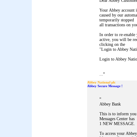
Dear Abbey Customer
Your Abbey account i
caused by our automa
temporarily stopped
all transactions on yo
In order to re-enable 
active, you will be r
clicking on the
"Login to Abbey Natio
Login to Abbey Natio
"
...
Abbey National plc
Abbey Secure Message !
"
Abbey Bank
This is to inform yo
Messages Center has
1 NEW MESSAGE.
To access your Abbey