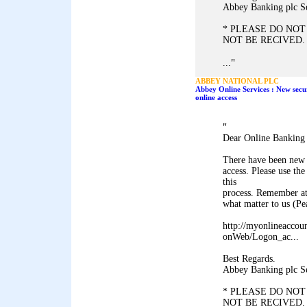
Abbey Banking plc S
* PLEASE DO NOT
NOT BE RECIVED.
"
...
ABBEY NATIONAL PLC
Abbey Online Services : New secu
online access
"
Dear Online Banking
There have been new 
access. Please use 
this
process. Remember at
what matter to us (P
http://myonlineaccou
onWeb/Logon_ac...
Best Regards.
Abbey Banking plc S
* PLEASE DO NOT
NOT BE RECIVED.