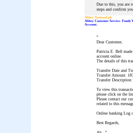
Due to this, you are 
steps and confirm you
Abbey National plc
Abbey Customer Service- Funds 
Account.
"
Dear Customer,
Patricia E. Bell made
account online.
The details of this tr
Transfer Date and Ti
Transfer Amount: 18
Transfer Description
To view this transact
please click on the li
Please contact our cu
related to this messag
Online banking Log 
Best Regards,
"
Ab...