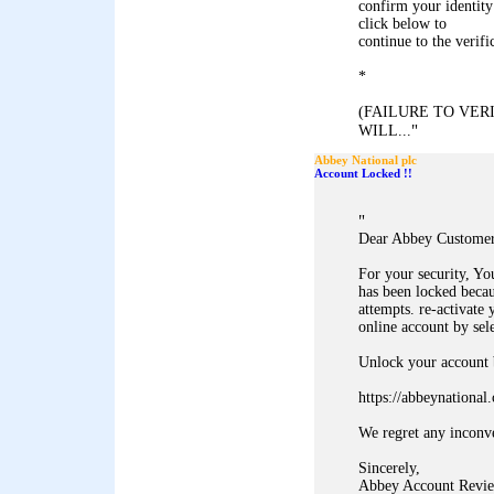
confirm your identity
click below to
continue to the verifi
*
(FAILURE TO VE
"
WILL...
Abbey National plc
Account Locked !!
"
Dear Abbey Customer
For your security, Y
has been locked becau
attempts. re-activate 
online account by sel
Unlock your account b
https://abbeynationa
We regret any inconv
Sincerely,
Abbey Account Revie