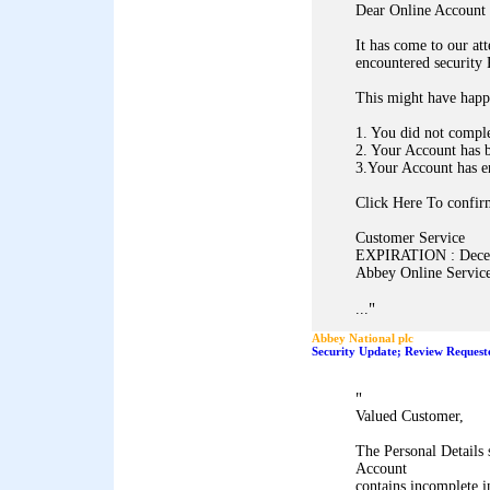
Dear Online Account 
It has come to our at
encountered security
This might have happ
1. You did not comple
2. Your Account has 
3.Your Account has e
Click Here To confirm
Customer Service
EXPIRATION : Dece
Abbey Online Service
"
...
Abbey National plc
Security Update; Review Request
"
Valued Customer,
The Personal Details
Account
contains incomplete i