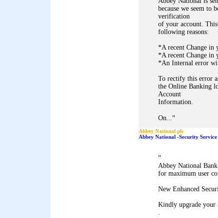
Abbey National is sen
because we seem to be
verification
of your account. This
following reasons:
*A recent Change in 
*A recent Change in y
*An Internal error wi
To rectify this error 
the Online Banking lo
Account
Information.
"
On...
Abbey National plc
Abbey National -Security Service
"
Abbey National Bank 
for maximum user co
New Enhanced Securi
Kindly upgrade your 
.