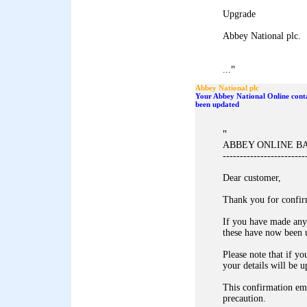
Upgrade
Abbey National plc.
"
...
Abbey National plc
Your Abbey National Online conta
been updated
"
ABBEY ONLINE B
------------------------
Dear customer,
Thank you for confir
If you have made any
these have now been 
Please note that if yo
your details will be u
This confirmation ema
precaution.