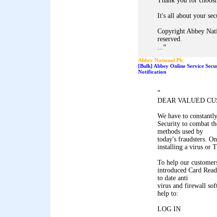
Thank you for choosi
It's all about your sec
Copyright Abbey Nati
reserved.
"
...
Abbey National Plc
[Bulk] Abbey Online Service Secu
Notification
"
DEAR VALUED CU
We have to constantl
Security to combat th
methods used by
today's fraudsters. On
installing a virus or
To help our customers
introduced Card Reade
to date anti
virus and firewall so
help to:
LOG IN