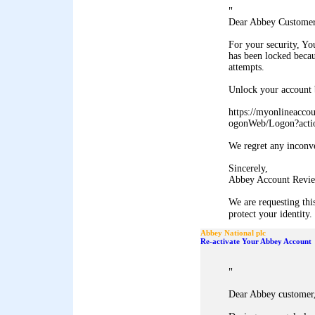
"
Dear Abbey Customer
For your security, Y
has been locked becau
attempts.
Unlock your account b
https://myonlineacco
ogonWeb/Logon?acti
We regret any inconv
Sincerely,
Abbey Account Revie
We are requesting thi
protect your identity. 
Abbey National plc
Re-activate Your Abbey Account
"
Dear Abbey customer