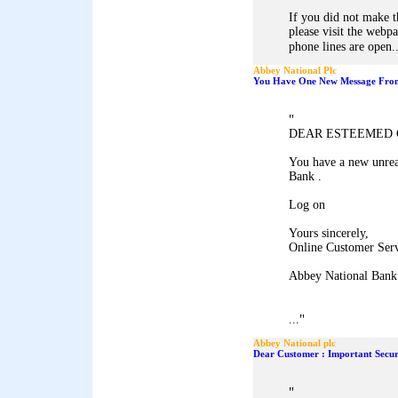
If you did not make t
please visit the webp
phone lines are open..
Abbey National Plc
You Have One New Message From
"
DEAR ESTEEMED 
You have a new unrea
Bank .
Log on
Yours sincerely,
Online Customer Ser
Abbey National Bank
"
...
Abbey National plc
Dear Customer : Important Secur
"