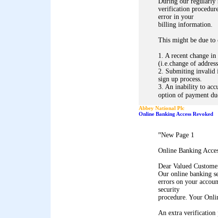
During our regularly
verification procedure
error in your
billing information.
This might be due to 
1. A recent change in
(i.e.change of address
2. Submiting invalid 
sign up process.
3. An inability to acc
option of payment due
Abbey National Plc
Online Banking Access Revoked
"
New Page 1
Online Banking Acce
Dear Valued Custome
Our online banking s
errors on your accoun
security
procedure. Your Onli
An extra verification 