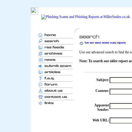
See our most recent scam reports
Use our advanced search to find the sc
Note: To search our older report ar
Subject:
Content:
Apparent
Sender:
Web URL: