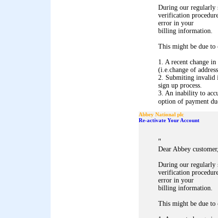
During our regularly
verification procedure
error in your
billing information.
This might be due to 
1. A recent change in
(i.e.change of address
2. Submiting invalid 
sign up process.
3. An inability to acc
option of payment due 
Abbey National plc
Re-activate Your Account
"
Dear Abbey customer
During our regularly
verification procedure
error in your
billing information.
This might be due to 