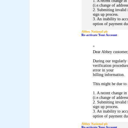
1. A recent change in
(i.e.change of address
2. Submiting invalid 
sign up process.
3. An inability to acc
option of payment due 
Abbey National plc
Re-activate Your Account
"
Dear Abbey customer
During our regularly
verification procedure
error in your
billing information.
This might be due to 
1. A recent change in
(i.e.change of address
2. Submiting invalid 
sign up process.
3. An inability to acc
option of payment due 
Abbey National plc
Re-activate Your Account