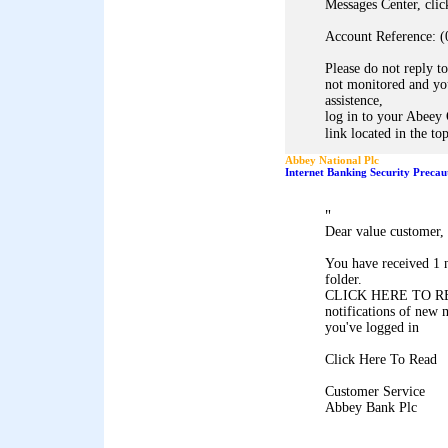
Messages Center, clic
Account Reference: (
Please do not reply to
not monitored and you
assistence,
log in to your Abeey 
link located in the to
Abbey National Plc
Internet Banking Security Precau
"
Dear value customer,
You have received 1 
folder.
CLICK HERE TO REA
notifications of new 
you've logged in
Click Here To Read
Customer Service
Abbey Bank Plc