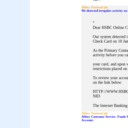
Abbey National plc
We detected irregular activity 
"
Dear HSBC Online C
Our system detected 
Check Card on 10 Jan
As the Primary Conta
activity before you c
your card, and upon v
restrictions placed on
To review your accoun
on the link below:
HTTP://WWW.HSBC
NID
The Internet Banking 
Abbey National plc
Abbey Customer Service- Funds 
Account.