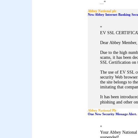
"
...
Abbey National plc
New Abbey Internet Banking Secu
"
EV SSL CERTIFIC
Dear Abbey Member,
Due to the high numb
scams, it has been d
SSL Certification on 
The use of EV SSL ce
security Web browsers
the site belongs to th
imitating that company
It has been introduced
phishing and other onl
Abbey National Plc
One New Security Message Alert.
"
Your Abbey National 
suspended!