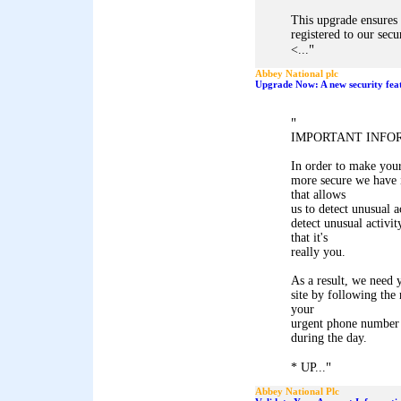
This upgrade ensures 
registered to our secu
"
<...
Abbey National plc
Upgrade Now: A new security feat
"
IMPORTANT INFO
In order to make you
more secure we have i
that allows
us to detect unusual a
detect unusual activit
that it's
really you.
As a result, we need y
site by following the
your
urgent phone number
during the day.
"
* UP...
Abbey National Plc