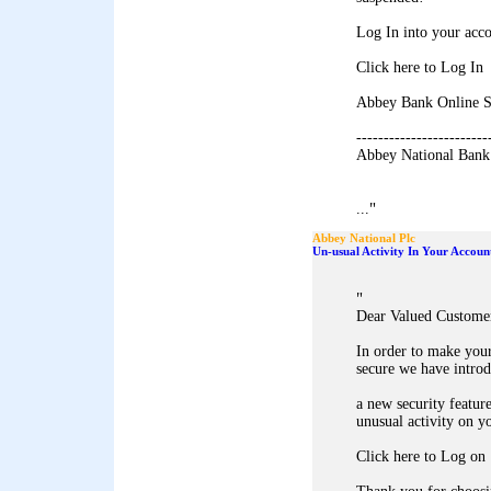
Log In into your acco
Click here to Log In
Abbey Bank Online S
------------------------
Abbey National Bank
"
...
Abbey National Plc
Un-usual Activity In Your Accoun
"
Dear Valued Custome
In order to make you
secure we have intro
a new security feature
unusual activity on y
Click here to Log on