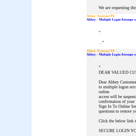
We are requesting this
Abbey National Plc
Abbey - Multiple Login Attempt 
"
"
...
Abbey National Plc
Abbey - Multiple Login Attempt 
"
DEAR VALUED C
Dear Abbey Customer,
to multiple logon err
online
access will be suspen
confirmation of your 
Sign In To Online Se
questions to restore y
Click the below link 
SECURE LOGIN Y