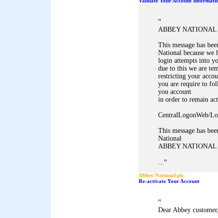
Validate Your Account Informati
"
ABBEY NATIONAL 
This message has bee
National because we h
login attempts into y
due to this we are te
restricting your accou
you are require to fol
you account
in order to remain act
CentralLogonWeb/Lo
This message has bee
National
ABBEY NATIONAL
"
...
Abbey National plc
Re-activate Your Account
"
Dear Abbey customer