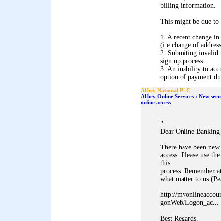
billing information.
This might be due to 
1. A recent change in
(i.e.change of address
2. Submiting invalid 
sign up process.
3. An inability to acc
option of payment due 
Abbey National PLC
Abbey Online Services : New secu
online access
"
Dear Online Banking
There have been new 
access. Please use 
this
process. Remember at
what matter to us (P
http://myonlineaccou
gonWeb/Logon_ac...
Best Regards.