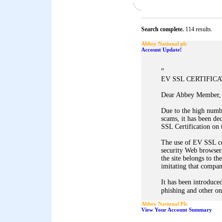
Search complete.
114 results.
Abbey National plc
Account Update!
"
EV SSL CERTIFIC
Dear Abbey Member,
Due to the high numb
scams, it has been d
SSL Certification on 
The use of EV SSL ce
security Web browsers
the site belongs to th
imitating that company
It has been introduced
phishing and other on
Abbey National Plc
View Your Account Summary