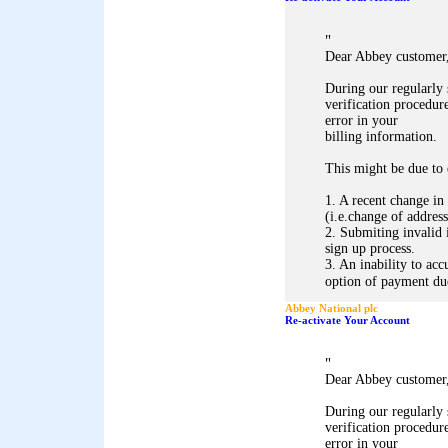
"
Dear Abbey customer
During our regularly
verification procedure
error in your
billing information.
This might be due to 
1. A recent change in
(i.e.change of address
2. Submiting invalid 
sign up process.
3. An inability to acc
option of payment due 
Abbey National plc
Re-activate Your Account
"
Dear Abbey customer
During our regularly
verification procedure
error in your