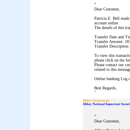
"
Dear Customer,
Patricia E. Bell made
account online.
The details of this tr
Transfer Date and Ti
Transfer Amount: 18
Transfer Description
To view this transact
please click on the li
Please contact our cu
related to this messag
Online banking Log 
Best Regards,
"
Abbey National plc
Abbey National Important Securi
"
Dear Customer,