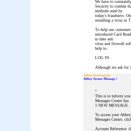
We have to constantl
Security to combat th
methods used by
today's fraudsters. On
installing a virus or
To help our customers
introduced Card Reade
to date anti
virus and firewall so
help to:
LOG IN
Although we ask for y
Abbey National plc
Abbey Secure Message !
"
This is to inform yo
Messages Center has
1 NEW MESSAGE.
To access your Abbey
Messages Center, clic
Account Reference: (