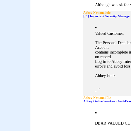
Although we ask for y
Abbey National plc
[!! ] Important Security Message
"
Valued Customer,
The Personal Details
Account
contains incomplete i
on record.
Log in to Abbey Inter
error's and avoid loss
Abbey Bank
"
...
Abbey National Plc
Abbey Online Services : Anti-Fra
"
DEAR VALUED CU