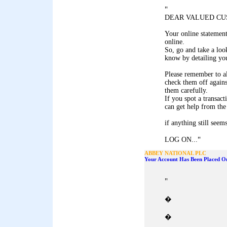
"
DEAR VALUED CU
Your online statemen
online.
So, go and take a look
know by detailing you
Please remember to al
check them off agains
them carefully.
If you spot a transact
can get help from the
if anything still seem
"
LOG ON...
ABBEY NATIONAL PLC
Your Account Has Been Placed On
"
�
�