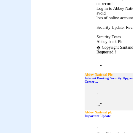
on record.
Log in to Abbey Natio
avoid
loss of online account
Security Update; Rev
Security Team
Abbey bank Plc .
� Copyright Santand
Requested !
"
...
Abbey National Plc
Internet Banking Security Upgra
Center ...
"
"
...
Abbey National plc
Important Update
"