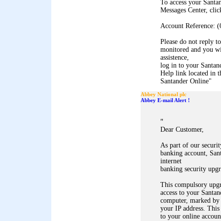
To access your Santa
Messages Center, clic
Account Reference: (
Please do not reply to
monitored and you wil
assistence,
log in to your Santan
Help link located in t
Santander Online
"
Abbey National plc
Abbey E-mail Alert !
"
Dear Customer,
As part of our securi
banking account, Sant
internet
banking security upgr
This compulsory upgr
access to your Santan
computer, marked by
your IP address. This
to your online accoun