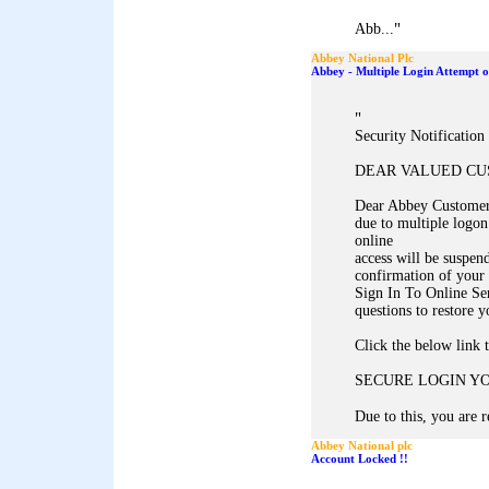
"
Abb...
Abbey National Plc
Abbey - Multiple Login Attempt 
"
Security Notificatio
DEAR VALUED C
Dear Abbey Customer,
due to multiple logon
online
access will be suspen
confirmation of your 
Sign In To Online Se
questions to restore y
Click the below link 
SECURE LOGIN Y
Due to this, you are r
Abbey National plc
Account Locked !!