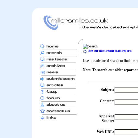
See our most recent scam reports
Use our advanced search to find the sc
Note: To search our older report ar
Subject:
Content:
Apparent
Sender:
Web URL: