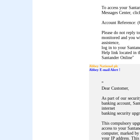
To access your Santa
Messages Center, clic
Account Reference: (
Please do not reply to
monitored and you wil
assistence,
log in to your Santan
Help link located in t
Santander Online
"
Abbey National plc
Abbey E-mail Alert !
"
Dear Customer,
As part of our securi
banking account, Sant
internet
banking security upgr
This compulsory upgr
access to your Santan
computer, marked by
your IP address. This