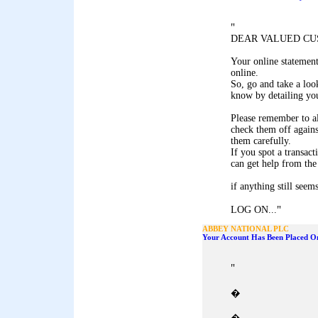
"
DEAR VALUED CU
Your online statemen
online.
So, go and take a look
know by detailing you
Please remember to al
check them off agains
them carefully.
If you spot a transact
can get help from the
if anything still seem
"
LOG ON...
ABBEY NATIONAL PLC
Your Account Has Been Placed On
"
�
�