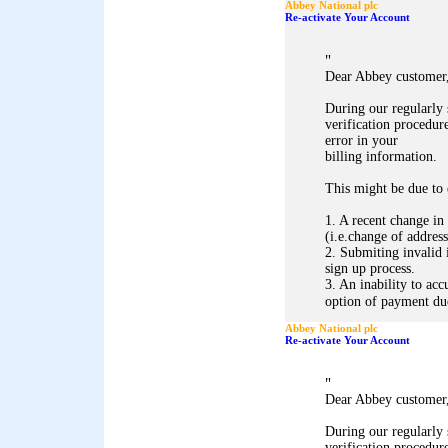
Abbey National plc
Re-activate Your Account
"
Dear Abbey customer
During our regularly
verification procedure
error in your
billing information.
This might be due to 
1. A recent change in
(i.e.change of address
2. Submiting invalid 
sign up process.
3. An inability to acc
option of payment due 
Abbey National plc
Re-activate Your Account
"
Dear Abbey customer
During our regularly
verification procedure