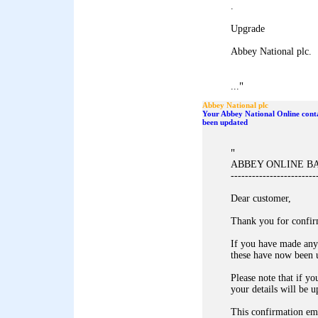
.
Upgrade
Abbey National plc.
"
...
Abbey National plc
Your Abbey National Online conta
been updated
"
ABBEY ONLINE B
------------------------
Dear customer,
Thank you for confir
If you have made any
these have now been 
Please note that if yo
your details will be u
This confirmation ema