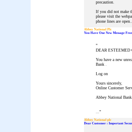
precaution.
If you did not make t
please visit the webp
phone lines are open..
Abbey National Plc
You Have One New Message From
"
DEAR ESTEEMED 
You have a new unrea
Bank .
Log on
Yours sincerely,
Online Customer Ser
Abbey National Bank
"
...
Abbey National plc
Dear Customer : Important Secur