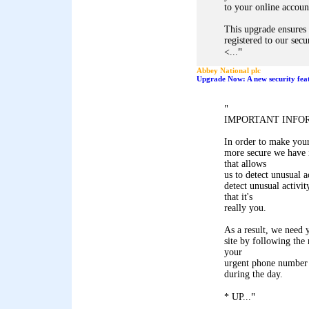
to your online accoun
This upgrade ensures 
registered to our secu
"
<...
Abbey National plc
Upgrade Now: A new security feat
"
IMPORTANT INFO
In order to make you
more secure we have i
that allows
us to detect unusual a
detect unusual activit
that it's
really you.
As a result, we need y
site by following the
your
urgent phone number
during the day.
"
* UP...