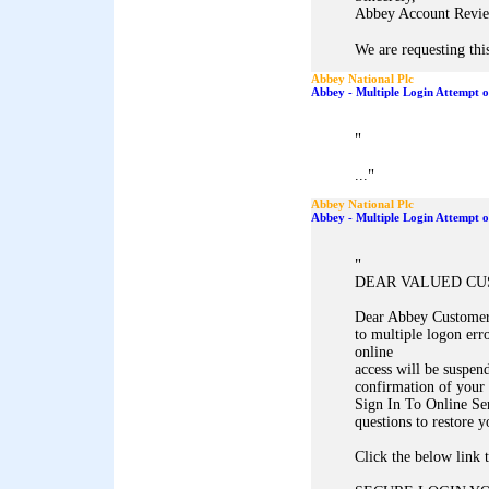
Abbey Account Revie
We are requesting this
Abbey National Plc
Abbey - Multiple Login Attempt 
"
"
...
Abbey National Plc
Abbey - Multiple Login Attempt 
"
DEAR VALUED C
Dear Abbey Customer,
to multiple logon err
online
access will be suspen
confirmation of your 
Sign In To Online Se
questions to restore y
Click the below link 