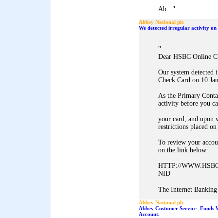
"
Ab...
Abbey National plc
We detected irregular activity 
"
Dear HSBC Online C
Our system detected 
Check Card on 10 Jan
As the Primary Conta
activity before you c
your card, and upon v
restrictions placed on
To review your accoun
on the link below:
HTTP://WWW.HSBC
NID
The Internet Banking 
Abbey National plc
Abbey Customer Service- Funds 
Account.