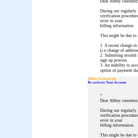
Dear Abbey customer
During our regularly
verification procedure
error in your
billing information.
This might be due to 
1. A recent change in
(i.e.change of address
2. Submiting invalid 
sign up process.
3. An inability to acc
option of payment due 
Abbey National plc
Re-activate Your Account
"
Dear Abbey customer
During our regularly
verification procedure
error in your
billing information.
This might be due to 