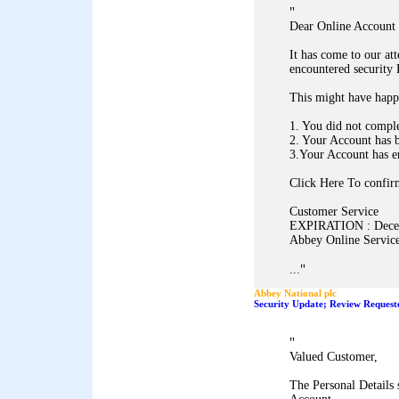
"
Dear Online Account 
It has come to our at
encountered security
This might have happ
1. You did not comple
2. Your Account has 
3.Your Account has e
Click Here To confirm
Customer Service
EXPIRATION : Dece
Abbey Online Service
"
...
Abbey National plc
Security Update; Review Request
"
Valued Customer,
The Personal Details