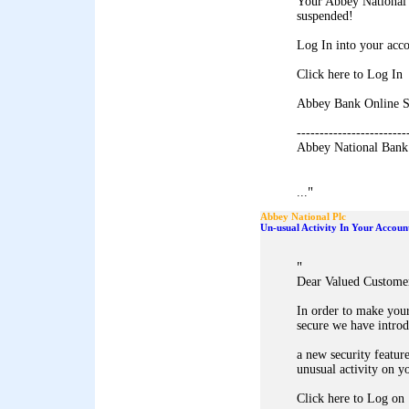
Your Abbey National 
suspended!
Log In into your acco
Click here to Log In
Abbey Bank Online S
------------------------
Abbey National Bank
"
...
Abbey National Plc
Un-usual Activity In Your Accoun
"
Dear Valued Custome
In order to make you
secure we have intro
a new security feature
unusual activity on y
Click here to Log on