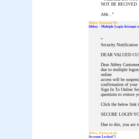
NOT BE RECIVED.
"
Abb...
Abbey National Plc
Abbey - Multiple Login Attempt 
"
Security Notificatio
DEAR VALUED C
Dear Abbey Customer,
due to multiple logon
online
access will be suspen
confirmation of your 
Sign In To Online Se
questions to restore y
Click the below link 
SECURE LOGIN Y
Due to this, you are r
Abbey National plc
Account Locked !!