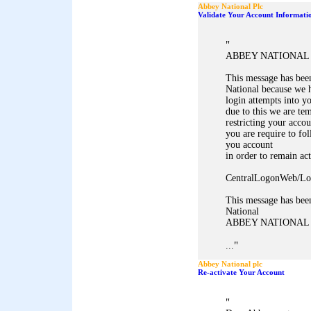
Abbey National Plc
Validate Your Account Informati
"
ABBEY NATIONAL 
This message has bee
National because we h
login attempts into y
due to this we are te
restricting your accou
you are require to fol
you account
in order to remain act
CentralLogonWeb/Lo
This message has bee
National
ABBEY NATIONAL
"
...
Abbey National plc
Re-activate Your Account
"