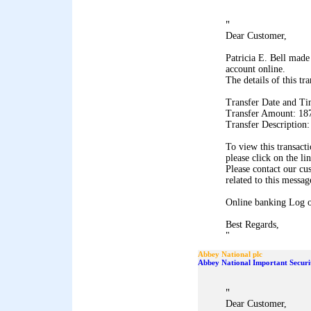
"
Dear Customer,
Patricia E. Bell made
account online.
The details of this tr
Transfer Date and Ti
Transfer Amount: 18
Transfer Description
To view this transact
please click on the li
Please contact our cu
related to this messag
Online banking Log 
Best Regards,
"
Abbey National plc
Abbey National Important Securi
"
Dear Customer,