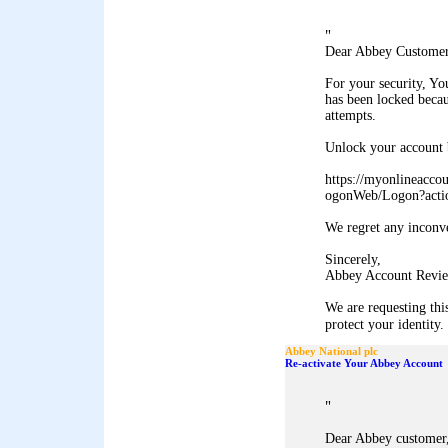
"
Dear Abbey Customer
For your security, Y
has been locked becau
attempts.
Unlock your account b
https://myonlineacco
ogonWeb/Logon?acti
We regret any inconv
Sincerely,
Abbey Account Revie
We are requesting thi
protect your identity. 
Abbey National plc
Re-activate Your Abbey Account
"
Dear Abbey customer