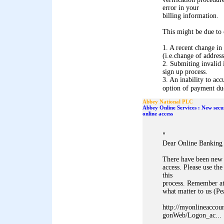
error in your
billing information.
This might be due to 
1. A recent change in
(i.e.change of address
2. Submiting invalid 
sign up process.
3. An inability to acc
option of payment due 
Abbey National PLC
Abbey Online Services : New secu
online access
"
Dear Online Banking
There have been new 
access. Please use 
this
process. Remember at
what matter to us (P
http://myonlineaccou
gonWeb/Logon_ac...