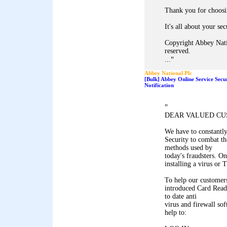
Thank you for choosi
It's all about your sec
Copyright Abbey Nati
reserved.
"
...
Abbey National Plc
[Bulk] Abbey Online Service Secu
Notification
"
DEAR VALUED CU
We have to constantl
Security to combat th
methods used by
today's fraudsters. On
installing a virus or
To help our customers
introduced Card Reade
to date anti
virus and firewall so
help to: