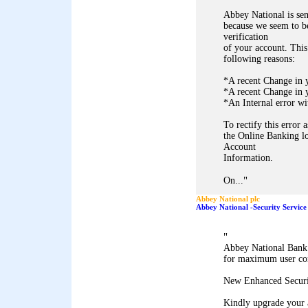
Abbey National is sen
because we seem to be
verification
of your account. This
following reasons:
*A recent Change in 
*A recent Change in y
*An Internal error wi
To rectify this error 
the Online Banking lo
Account
Information.
"
On...
Abbey National plc
Abbey National -Security Service
"
Abbey National Bank 
for maximum user co
New Enhanced Securi
Kindly upgrade your 