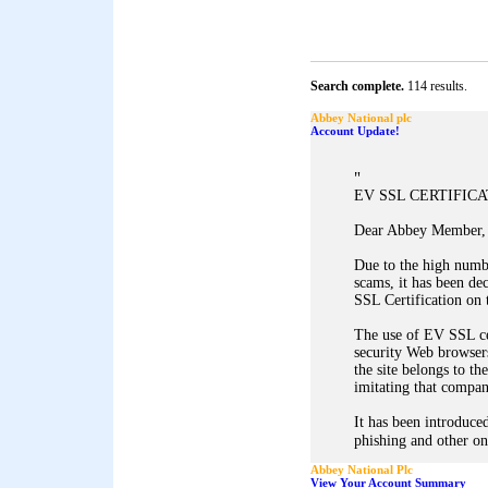
Search complete.
114 results.
Abbey National plc
Account Update!
"
EV SSL CERTIFIC
Dear Abbey Member,
Due to the high numb
scams, it has been d
SSL Certification on 
The use of EV SSL ce
security Web browsers
the site belongs to th
imitating that company
It has been introduced
phishing and other on
Abbey National Plc
View Your Account Summary