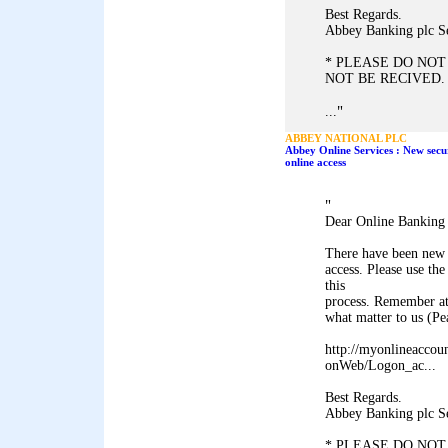
Best Regards.
Abbey Banking plc S
* PLEASE DO NOT
NOT BE RECIVED.
"
...
ABBEY NATIONAL PLC
Abbey Online Services : New secu
online access
"
Dear Online Banking
There have been new 
access. Please use 
this
process. Remember at
what matter to us (P
http://myonlineaccou
onWeb/Logon_ac...
Best Regards.
Abbey Banking plc S
* PLEASE DO NOT