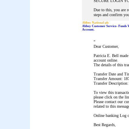
SECURE LOGIN Y
Due to this, you are 
steps and confirm you
Abbey National plc
Abbey Customer Service- Funds 
Account.
"
Dear Customer,
Patricia E. Bell made
account online.
The details of this tr
Transfer Date and Ti
Transfer Amount: 18
Transfer Description
To view this transact
please click on the li
Please contact our cu
related to this messag
Online banking Log 
Best Regards,