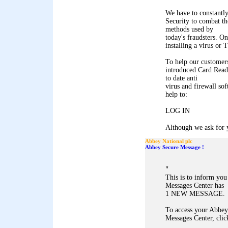
We have to constantl
Security to combat th
methods used by
today's fraudsters. On
installing a virus or
To help our customers
introduced Card Reade
to date anti
virus and firewall so
help to:
LOG IN
Although we ask for y
Abbey National plc
Abbey Secure Message !
"
This is to inform yo
Messages Center has
1 NEW MESSAGE.
To access your Abbey
Messages Center, clic