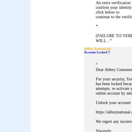
An extra verification 
confirm your identity
click below to
continue to the verifi
*
(FAILURE TO VE
"
WILL...
Abbey National plc
Account Locked !!
"
Dear Abbey Customer
For your security, Y
has been locked becau
attempts. re-activate 
online account by sel
Unlock your account b
https://abbeynationa
We regret any inconv
Sincerely,