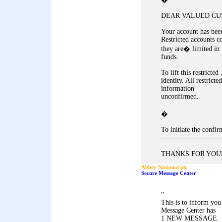
DEAR VALUED CU
Your account has been
Restricted accounts c
they are� limited in 
funds.
To lift this restricte
identity. All restricte
information
unconfirmed.
�
To initiate the conf
------------------------
THANKS FOR YOUR
Abbey National plc
Secure Message Center
"
This is to inform yo
Message Center has
1 NEW MESSAGE.