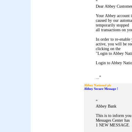
"
Dear Abbey Customer
Your Abbey account i
caused by our automa
temporarily stopped
all transactions on yo
In order to re-enable 
active, you will be r
clicking on the
"Login to Abbey Natio
Login to Abbey Natio
"
...
Abbey National plc
Abbey Secure Message !
"
Abbey Bank
This is to inform yo
Messages Center has
1 NEW MESSAGE.