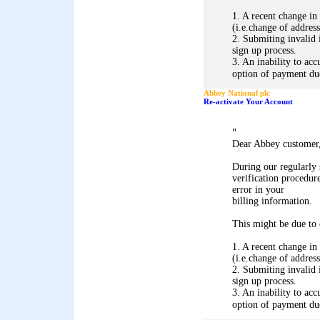
1. A recent change in
(i.e.change of address
2. Submiting invalid 
sign up process.
3. An inability to acc
option of payment due 
Abbey National plc
Re-activate Your Account
"
Dear Abbey customer
During our regularly
verification procedure
error in your
billing information.
This might be due to 
1. A recent change in
(i.e.change of address
2. Submiting invalid 
sign up process.
3. An inability to acc
option of payment due 