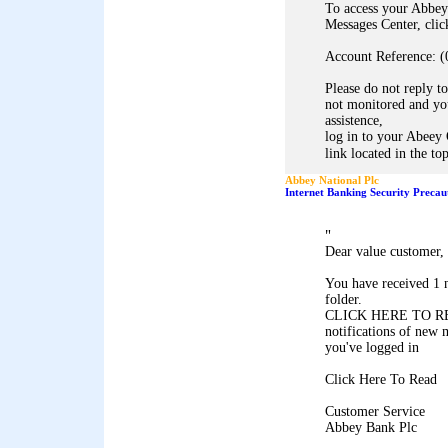
To access your Abbey
Messages Center, clic
Account Reference: (
Please do not reply to
not monitored and you
assistence,
log in to your Abeey 
link located in the to
Abbey National Plc
Internet Banking Security Precau
"
Dear value customer,
You have received 1 
folder.
CLICK HERE TO REA
notifications of new 
you've logged in
Click Here To Read
Customer Service
Abbey Bank Plc