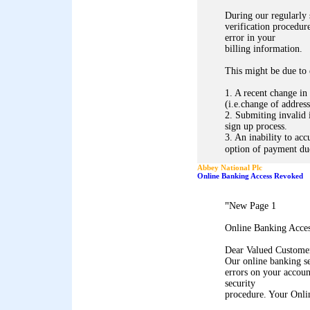
During our regularly
verification procedure
error in your
billing information.
This might be due to 
1. A recent change in
(i.e.change of address
2. Submiting invalid 
sign up process.
3. An inability to acc
option of payment due
Abbey National Plc
Online Banking Access Revoked
"
New Page 1
Online Banking Acce
Dear Valued Custome
Our online banking s
errors on your accoun
security
procedure. Your Onli