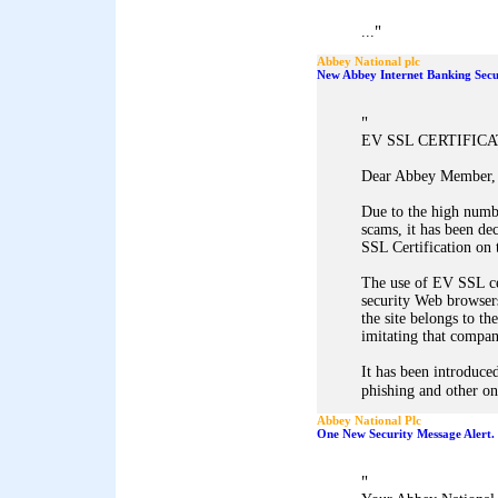
"
...
Abbey National plc
New Abbey Internet Banking Secu
"
EV SSL CERTIFIC
Dear Abbey Member,
Due to the high numb
scams, it has been d
SSL Certification on 
The use of EV SSL ce
security Web browsers
the site belongs to th
imitating that company
It has been introduced
phishing and other onl
Abbey National Plc
One New Security Message Alert.
"