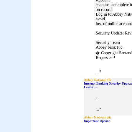
Account
contains incomplete i
on record.
Log in to Abbey Natio
avoid
loss of online account
Security Update; Rev
Security Team
Abbey bank Plc .
� Copyright Santand
Requested !
"
...
Abbey National Plc
Internet Banking Security Upgra
Center ...
"
"
...
Abbey National plc
Important Update