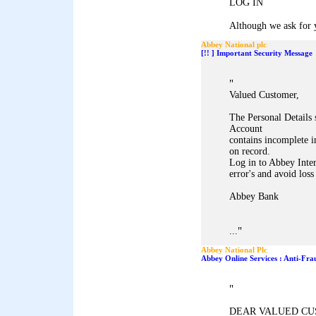
LOG IN
Although we ask for y
Abbey National plc
[!! ] Important Security Message
"
Valued Customer,
The Personal Details
Account
contains incomplete i
on record.
Log in to Abbey Inter
error's and avoid loss
Abbey Bank
"
...
Abbey National Plc
Abbey Online Services : Anti-Fra
"
DEAR VALUED CU