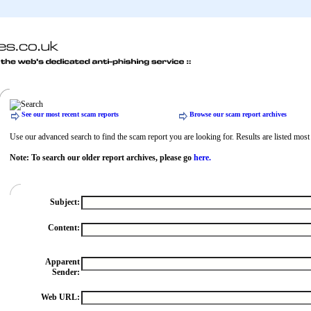
See our most recent scam reports
Browse our scam report archives
Use our advanced search to find the scam report you are looking for. Results are listed most r
Note: To search our older report archives, please go
here.
Subject:
Content:
Apparent
Sender:
Web URL: