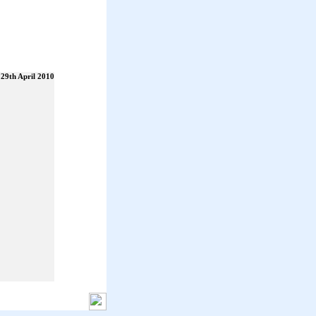
29th April 2010