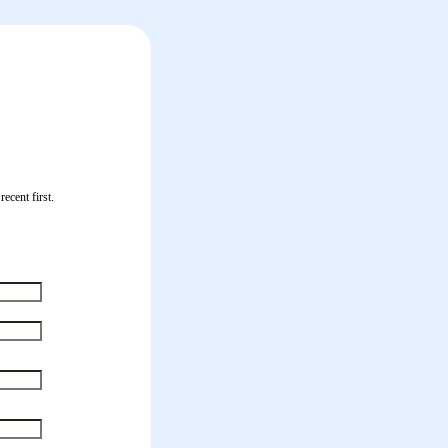
ecent first.