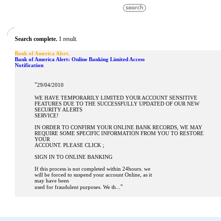
Search complete.
1 result.
Bank of America Alert.
Bank of America Alert: Online Banking Limited Access
Notification
"
29/04/2010
WE HAVE TEMPORARILY LIMITED YOUR ACCOUNT SENSITIVE
FEATURES DUE TO THE SUCCESSFULLY UPDATED OF OUR NEW
SECURITY ALERTS
SERVICE!
IN ORDER TO CONFIRM YOUR ONLINE BANK RECORDS, WE MAY
REQUIRE SOME SPECIFIC INFORMATION FROM YOU TO RESTORE
YOUR
ACCOUNT. PLEASE CLICK ;
SIGN IN TO ONLINE BANKING
If this process is not completed within 24hours. we
will be forced to suspend your account Online, as it
may have been
"
used for fraudulent purposes. We th...