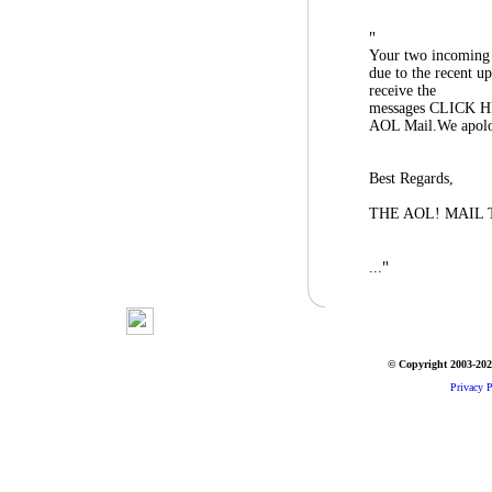
"
Your two incoming 
due to the recent u
receive the
messages CLICK HE
AOL Mail.We apolog
Best Regards,
THE AOL! MAIL
"
...
© Copyright 2003-2026
Privacy P