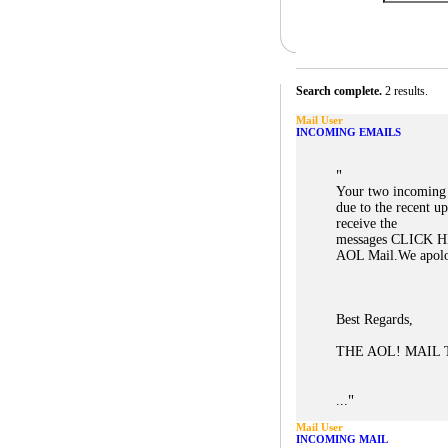
Search complete.
2 results.
Mail User
INCOMING EMAILS
"
Your two incoming 
due to the recent u
receive the
messages CLICK HE
AOL Mail.We apolog
Best Regards,
THE AOL! MAIL
"
...
Mail User
INCOMING MAIL