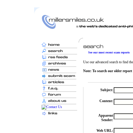
See our most recent scam reports
Use our advanced search to find the 
Note: To search our older report
Subject:
Content:
Apparent
Sender:
Web URL: