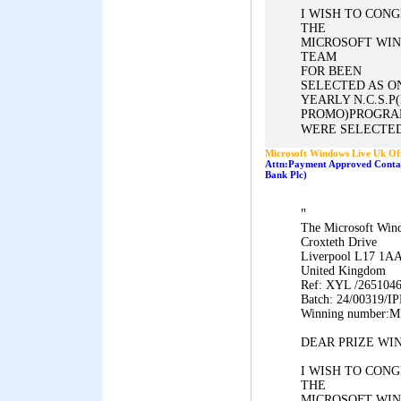
I WISH TO CON
THE
MICROSOFT WIN
TEAM
FOR BEEN
SELECTED AS O
YEARLY N.C.S.P
PROMO)PROGRAM
WERE SELECTED.
Microsoft Windows Live Uk Of
Attn:Payment Approved Conta
Bank Plc)
"
The Microsoft Win
Croxteth Drive
Liverpool L17 1AA
United Kingdom
Ref: XYL /265104
Batch: 24/00319/I
Winning number:M
DEAR PRIZE WI
I WISH TO CON
THE
MICROSOFT WIN