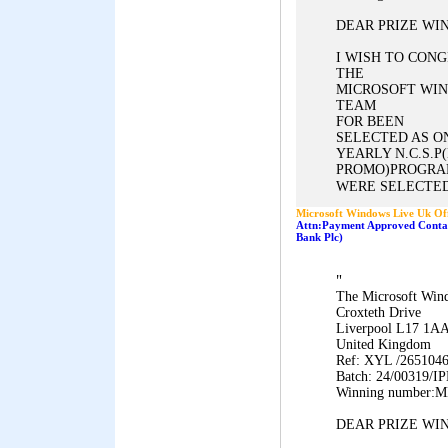
DEAR PRIZE WI
I WISH TO CON
THE
MICROSOFT WIN
TEAM
FOR BEEN
SELECTED AS O
YEARLY N.C.S.P
PROMO)PROGRAM
WERE SELECTED.
Microsoft Windows Live Uk Of
Attn:Payment Approved Conta
Bank Plc)
"
The Microsoft Win
Croxteth Drive
Liverpool L17 1AA
United Kingdom
Ref: XYL /265104
Batch: 24/00319/I
Winning number:M
DEAR PRIZE WI