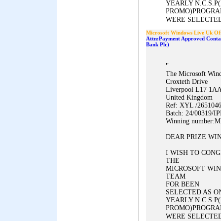
YEARLY N.C.S.P
PROMO)PROGRAM
WERE SELECTED.
Microsoft Windows Live Uk Of
Attn:Payment Approved Conta
Bank Plc)
"
The Microsoft Win
Croxteth Drive
Liverpool L17 1AA
United Kingdom
Ref: XYL /265104
Batch: 24/00319/I
Winning number:M
DEAR PRIZE WI
I WISH TO CON
THE
MICROSOFT WIN
TEAM
FOR BEEN
SELECTED AS O
YEARLY N.C.S.P
PROMO)PROGRAM
WERE SELECTED.