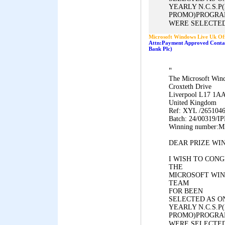
YEARLY N.C.S.P
PROMO)PROGRAM
WERE SELECTED.
Microsoft Windows Live Uk Of
Attn:Payment Approved Conta
Bank Plc)
"
The Microsoft Win
Croxteth Drive
Liverpool L17 1AA
United Kingdom
Ref: XYL /265104
Batch: 24/00319/I
Winning number:M
DEAR PRIZE WI
I WISH TO CON
THE
MICROSOFT WIN
TEAM
FOR BEEN
SELECTED AS O
YEARLY N.C.S.P
PROMO)PROGRAM
WERE SELECTED.