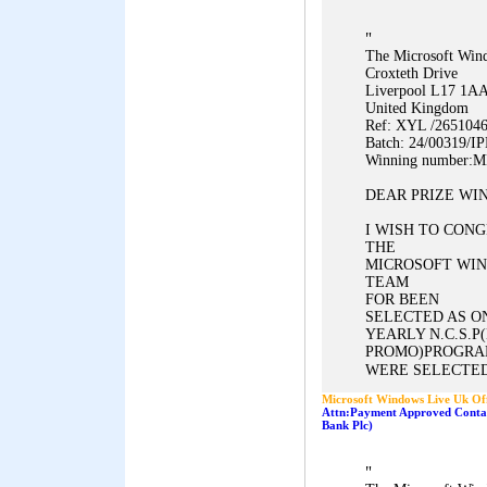
"
The Microsoft Win
Croxteth Drive
Liverpool L17 1AA
United Kingdom
Ref: XYL /265104
Batch: 24/00319/I
Winning number:M
DEAR PRIZE WI
I WISH TO CON
THE
MICROSOFT WIN
TEAM
FOR BEEN
SELECTED AS O
YEARLY N.C.S.P
PROMO)PROGRAM
WERE SELECTED.
Microsoft Windows Live Uk Of
Attn:Payment Approved Conta
Bank Plc)
"