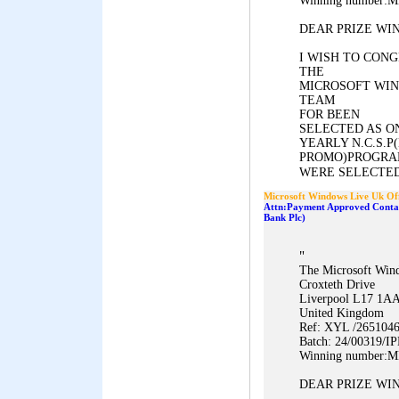
Winning number:M
DEAR PRIZE WI
I WISH TO CON
THE
MICROSOFT WIN
TEAM
FOR BEEN
SELECTED AS O
YEARLY N.C.S.P
PROMO)PROGRAM
WERE SELECTED.
Microsoft Windows Live Uk Of
Attn:Payment Approved Conta
Bank Plc)
"
The Microsoft Win
Croxteth Drive
Liverpool L17 1AA
United Kingdom
Ref: XYL /265104
Batch: 24/00319/I
Winning number:M
DEAR PRIZE WI