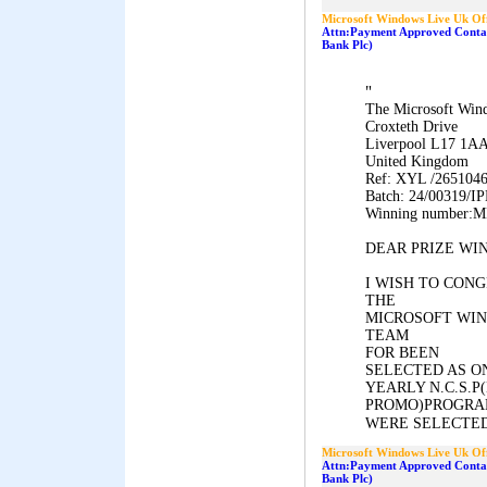
Microsoft Windows Live Uk Of
Attn:Payment Approved Conta
Bank Plc)
"
The Microsoft Win
Croxteth Drive
Liverpool L17 1AA
United Kingdom
Ref: XYL /265104
Batch: 24/00319/I
Winning number:M
DEAR PRIZE WI
I WISH TO CON
THE
MICROSOFT WIN
TEAM
FOR BEEN
SELECTED AS O
YEARLY N.C.S.P
PROMO)PROGRAM
WERE SELECTED.
Microsoft Windows Live Uk Of
Attn:Payment Approved Conta
Bank Plc)