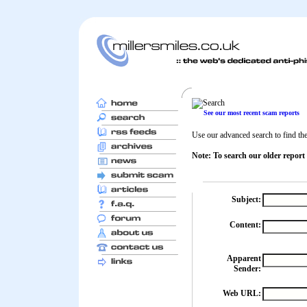
See our most recent scam reports
Use our advanced search to find the 
Note: To search our older report
Subject:
Content:
Apparent
Sender:
Web URL: