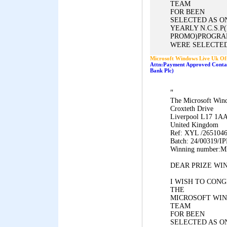
TEAM
FOR BEEN
SELECTED AS O
YEARLY N.C.S.P
PROMO)PROGRAM
WERE SELECTED.
Microsoft Windows Live Uk Of
Attn:Payment Approved Conta
Bank Plc)
"
The Microsoft Win
Croxteth Drive
Liverpool L17 1AA
United Kingdom
Ref: XYL /265104
Batch: 24/00319/I
Winning number:M
DEAR PRIZE WI
I WISH TO CON
THE
MICROSOFT WIN
TEAM
FOR BEEN
SELECTED AS O