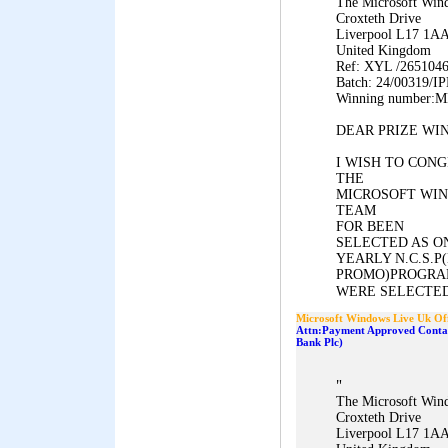
The Microsoft Win
Croxteth Drive
Liverpool L17 1AA
United Kingdom
Ref: XYL /265104
Batch: 24/00319/I
Winning number:M
DEAR PRIZE WI
I WISH TO CON
THE
MICROSOFT WIN
TEAM
FOR BEEN
SELECTED AS O
YEARLY N.C.S.P
PROMO)PROGRAM
WERE SELECTED.
Microsoft Windows Live Uk Of
Attn:Payment Approved Conta
Bank Plc)
"
The Microsoft Win
Croxteth Drive
Liverpool L17 1AA