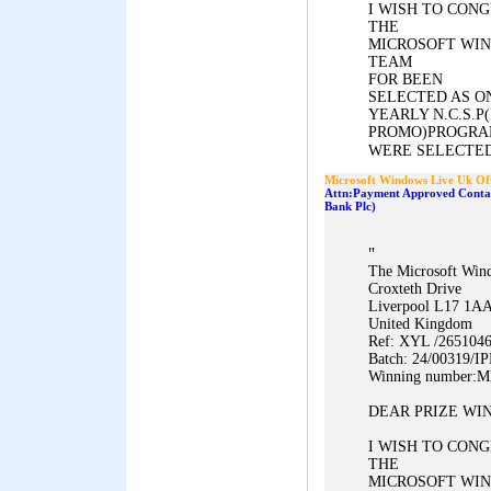
I WISH TO CON
THE
MICROSOFT WIN
TEAM
FOR BEEN
SELECTED AS O
YEARLY N.C.S.P
PROMO)PROGRAM
WERE SELECTED.
Microsoft Windows Live Uk Of
Attn:Payment Approved Conta
Bank Plc)
"
The Microsoft Win
Croxteth Drive
Liverpool L17 1AA
United Kingdom
Ref: XYL /265104
Batch: 24/00319/I
Winning number:M
DEAR PRIZE WI
I WISH TO CON
THE
MICROSOFT WIN