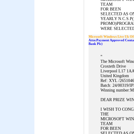
TEAM
FOR BEEN
SELECTED AS O
YEARLY N.C.S.P
PROMO)PROGRAM
WERE SELECTED.
Microsoft Windows Live Uk Of
Attn:Payment Approved Conta
Bank Plc)
"
The Microsoft Win
Croxteth Drive
Liverpool L17 1AA
United Kingdom
Ref: XYL /265104
Batch: 24/00319/I
Winning number:M
DEAR PRIZE WI
I WISH TO CON
THE
MICROSOFT WIN
TEAM
FOR BEEN
SELECTED AS O