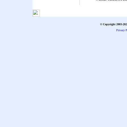
© Copyright 2003-2026
Privacy P