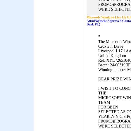
PROMO)PROGRAM
WERE SELECTED.
Microsoft Windows Live Uk Of
Attn:Payment Approved Conta
Bank Plc)
"
The Microsoft Win
Croxteth Drive
Liverpool L17 1AA
United Kingdom
Ref: XYL /265104
Batch: 24/00319/I
Winning number:M
DEAR PRIZE WI
I WISH TO CON
THE
MICROSOFT WIN
TEAM
FOR BEEN
SELECTED AS O
YEARLY N.C.S.P
PROMO)PROGRAM
WERE SELECTED.