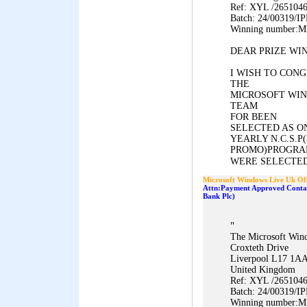
Ref: XYL /265104
Batch: 24/00319/I
Winning number:M
DEAR PRIZE WI
I WISH TO CON
THE
MICROSOFT WIN
TEAM
FOR BEEN
SELECTED AS O
YEARLY N.C.S.P
PROMO)PROGRAM
WERE SELECTED.
Microsoft Windows Live Uk Of
Attn:Payment Approved Conta
Bank Plc)
"
The Microsoft Win
Croxteth Drive
Liverpool L17 1AA
United Kingdom
Ref: XYL /265104
Batch: 24/00319/I
Winning number:M