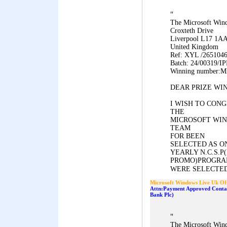
"
The Microsoft Win
Croxteth Drive
Liverpool L17 1AA
United Kingdom
Ref: XYL /265104
Batch: 24/00319/I
Winning number:M
DEAR PRIZE WI
I WISH TO CON
THE
MICROSOFT WIN
TEAM
FOR BEEN
SELECTED AS O
YEARLY N.C.S.P
PROMO)PROGRAM
WERE SELECTED.
Microsoft Windows Live Uk Of
Attn:Payment Approved Conta
Bank Plc)
"
The Microsoft Win