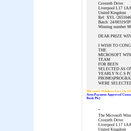
Croxteth Drive
Liverpool L17 1AA
United Kingdom
Ref: XYL /265104
Batch: 24/00319/I
Winning number:M
DEAR PRIZE WI
I WISH TO CON
THE
MICROSOFT WIN
TEAM
FOR BEEN
SELECTED AS O
YEARLY N.C.S.P
PROMO)PROGRAM
WERE SELECTED.
Microsoft Windows Live Uk Of
Attn:Payment Approved Conta
Bank Plc)
"
The Microsoft Win
Croxteth Drive
Liverpool L17 1AA
United Kingdom