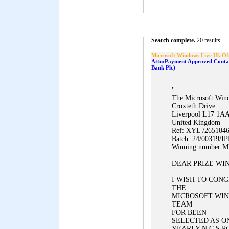
Search complete.
20 results.
Microsoft Windows Live Uk Of
Attn:Payment Approved Conta
Bank Plc)
"
The Microsoft Win
Croxteth Drive
Liverpool L17 1AA
United Kingdom
Ref: XYL /265104
Batch: 24/00319/I
Winning number:M
DEAR PRIZE WI
I WISH TO CON
THE
MICROSOFT WIN
TEAM
FOR BEEN
SELECTED AS O
YEARLY N.C.S.P