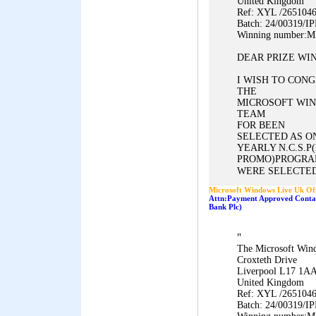
United Kingdom
Ref: XYL /265104
Batch: 24/00319/I
Winning number:M
DEAR PRIZE WI
I WISH TO CON
THE
MICROSOFT WIN
TEAM
FOR BEEN
SELECTED AS O
YEARLY N.C.S.P
PROMO)PROGRAM
WERE SELECTED.
Microsoft Windows Live Uk Of
Attn:Payment Approved Conta
Bank Plc)
"
The Microsoft Win
Croxteth Drive
Liverpool L17 1AA
United Kingdom
Ref: XYL /265104
Batch: 24/00319/I