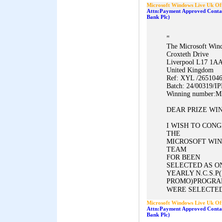
Microsoft Windows Live Uk Of
Attn:Payment Approved Conta
Bank Plc)
"
The Microsoft Win
Croxteth Drive
Liverpool L17 1AA
United Kingdom
Ref: XYL /265104
Batch: 24/00319/I
Winning number:M
DEAR PRIZE WI
I WISH TO CON
THE
MICROSOFT WIN
TEAM
FOR BEEN
SELECTED AS O
YEARLY N.C.S.P
PROMO)PROGRAM
WERE SELECTED.
Microsoft Windows Live Uk Of
Attn:Payment Approved Conta
Bank Plc)