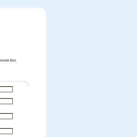
ecent first.