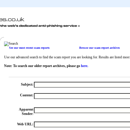
See our most recent scam reports
Browse our scam report archives
Use our advanced search to find the scam report you are looking for. Results are listed most r
Note: To search our older report archives, please go
here.
Subject:
Content:
Apparent
Sender:
Web URL: