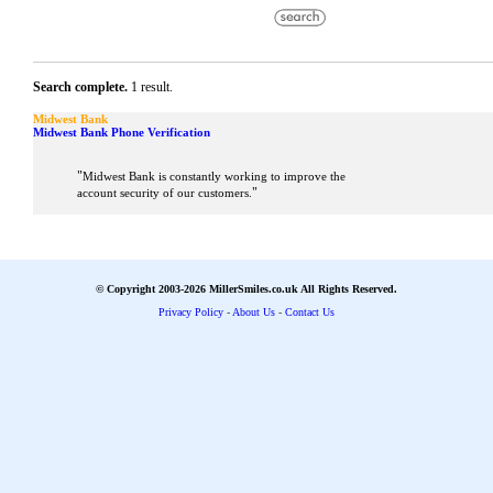
Search complete.
1 result.
Midwest Bank
Midwest Bank Phone Verification
"
Midwest Bank is constantly working to improve the
"
account security of our customers.
© Copyright 2003-2026 MillerSmiles.co.uk All Rights Reserved.
Privacy Policy
-
About Us
-
Contact Us