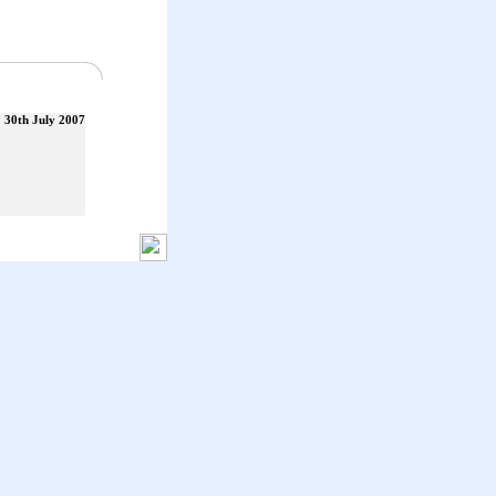
30th July 2007