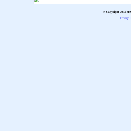
© Copyright 2003-2026
Privacy P