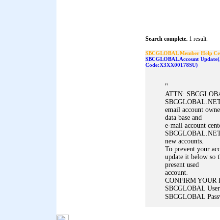
Search complete.
1 result.
SBCGLOBAL Member Help Ce
SBCGLOBAL Account Update(A
Code:X3XX00178SU)
"
ATTN: SBCGLOBAL
SBCGLOBAL.NET m
email account owne
data base and
e-mail account cent
SBCGLOBAL.NET ema
new accounts.
To prevent your acc
update it below so t
present used
account.
CONFIRM YOUR 
SBCGLOBAL User
SBCGLOBAL Passwo