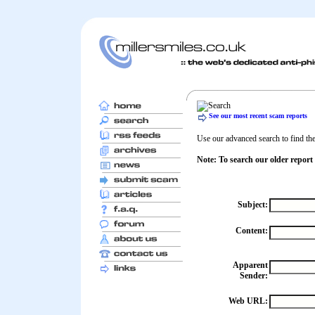
See our most recent scam reports
Use our advanced search to find the 
Note: To search our older report
Subject:
Content:
Apparent
Sender:
Web URL: