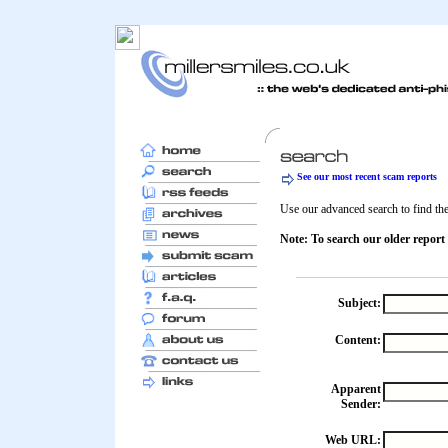
See our most recent scam reports
Use our advanced search to find the 
Note: To search our older report
Subject:
Content:
Apparent
Sender:
Web URL: