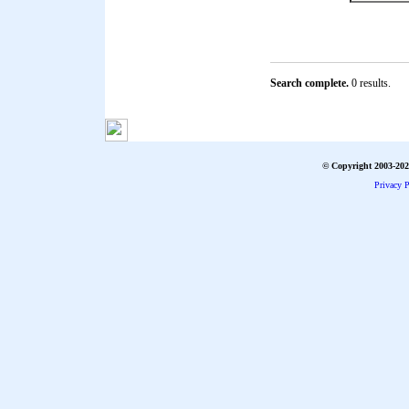
Search complete.
0 results.
© Copyright 2003-2026
Privacy P