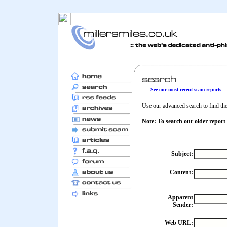
See our most recent scam reports
Use our advanced search to find the 
Note: To search our older report
Subject:
Content:
Apparent
Sender:
Web URL: