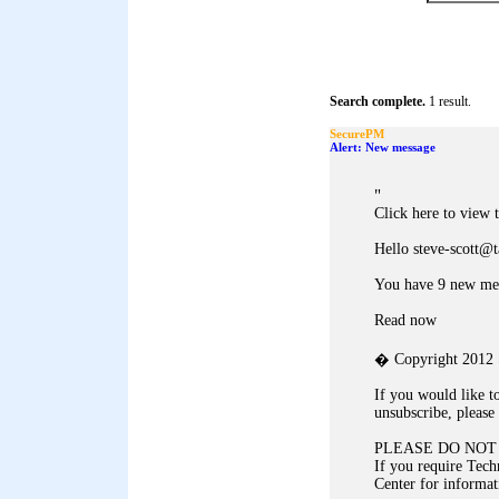
Search complete.
1 result.
SecurePM
Alert: New message
"
Click here to view 
Hello steve-scott@
You have 9 new me
Read now
� Copyright 2012 S
If you would like t
unsubscribe, please 
PLEASE DO NOT
If you require Tech
Center for informat