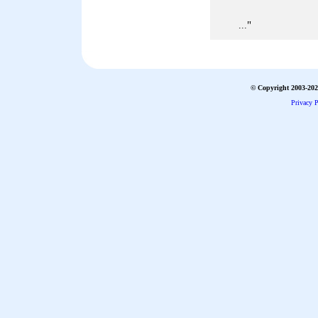
"
...
© Copyright 2003-2026
Privacy P