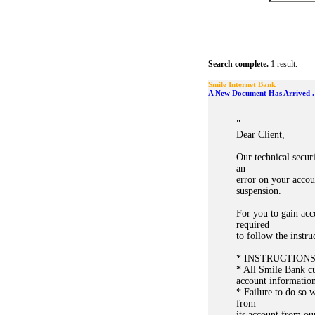
Search complete.
1 result.
Smile Internet Bank
A New Document Has Arrived .
"
Dear Client,
Our technical secur
an
error on your accou
suspension.
For you to gain acc
required
to follow the instr
* INSTRUCTION
* All Smile Bank cus
account information
* Failure to do so w
from
its account from ou