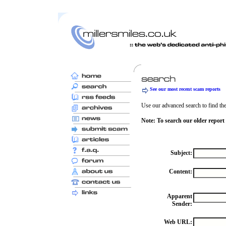
See our most recent scam reports
Use our advanced search to find the 
Note: To search our older report
Subject:
Content:
Apparent
Sender:
Web URL: