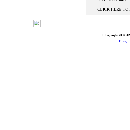
CLICK HERE TO P
© Copyright 2003-2026
Privacy P