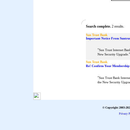
Search complete.
2 results.
Sun Trust Bank
Important Notice From Suntrus
"
Sun Trust Internet Ban
New Security Upgrade.
Sun Trust Bank
Re! Confirm Your Membership
"
Sun Trust Bank Interne
the New Security Upgra
© Copyright 2003-2026
Privacy P