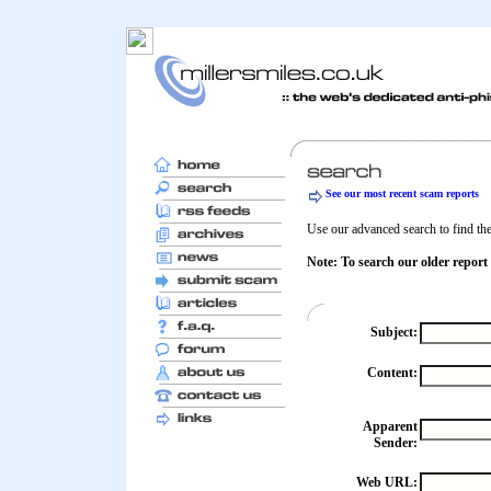
See our most recent scam reports
Use our advanced search to find the 
Note: To search our older report
Subject:
Content:
Apparent
Sender:
Web URL: