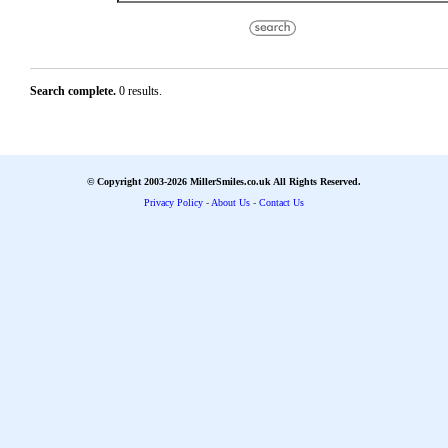
Search complete.
0 results.
© Copyright 2003-2026 MillerSmiles.co.uk All Rights Reserved.
Privacy Policy
-
About Us
-
Contact Us