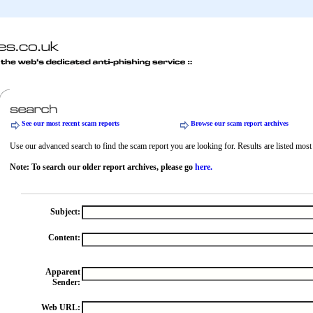
See our most recent scam reports
Browse our scam report archives
Use our advanced search to find the scam report you are looking for. Results are listed most r
Note: To search our older report archives, please go
here.
Subject:
Content:
Apparent
Sender:
Web URL: