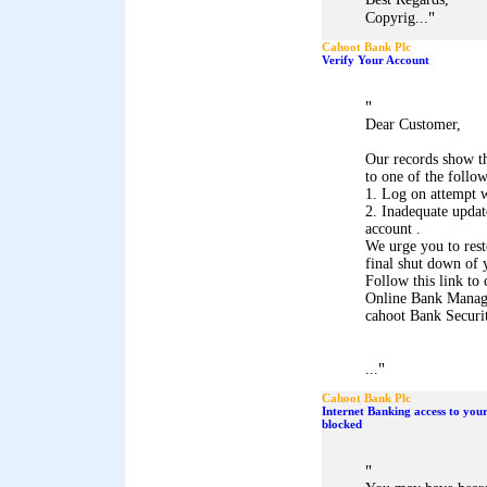
"
Copyrig...
Cahoot Bank Plc
Verify Your Account
"
Dear Customer,
Our records show th
to one of the follo
1. Log on attempt w
2. Inadequate upda
account .
We urge you to res
final shut down of 
Follow this link to 
Online Bank Mana
cahoot Bank Securi
"
...
Cahoot Bank Plc
Internet Banking access to you
blocked
"