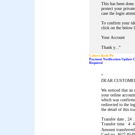
This has been done 
protect your privat
case the login atte
To confirm your ide
click on the below l
Your Account
"
Thank y...
Cahoot Bank Plc
Payment Notification Update C
Required
"
DEAR CUSTOME
We noticed that an
your online account
which was confirme
redirected to the le
the detail of this t
Transfer date ; 24 :
Transfer time : 4: 
Amount transferre
Card no. 4627 854