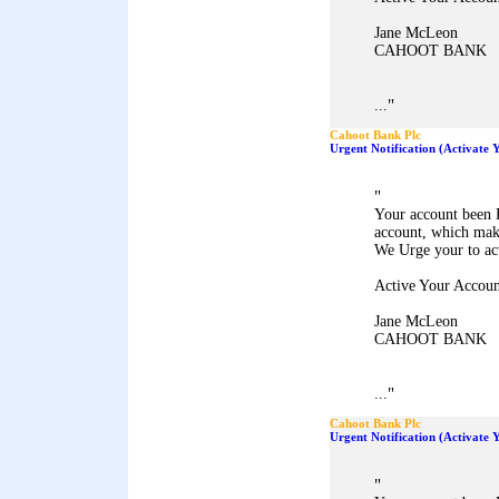
Jane McLeon
CAHOOT BANK
"
...
Cahoot Bank Plc
Urgent Notification (Activate
"
Your account been 
account, which mak
We Urge your to ac
Active Your Accoun
Jane McLeon
CAHOOT BANK
"
...
Cahoot Bank Plc
Urgent Notification (Activate
"