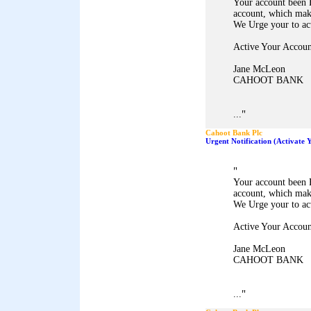
Your account been 
account, which mak
We Urge your to ac
Active Your Accoun
Jane McLeon
CAHOOT BANK
"
...
Cahoot Bank Plc
Urgent Notification (Activate
"
Your account been 
account, which mak
We Urge your to ac
Active Your Accoun
Jane McLeon
CAHOOT BANK
"
...