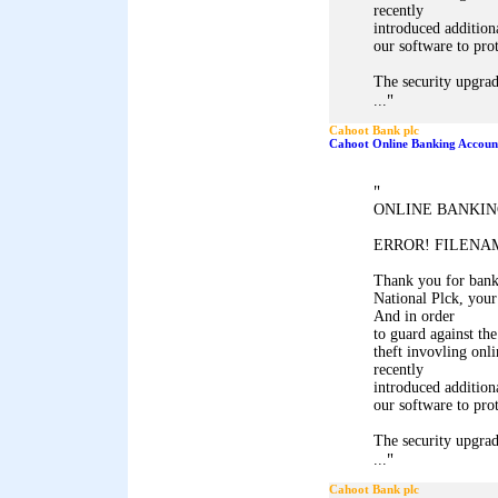
recently
introduced addition
our software to pro
The security upgrad
"
...
Cahoot Bank plc
Cahoot Online Banking Accoun
"
ONLINE BANKIN
ERROR! FILENAM
Thank you for ban
National Plck, your
And in order
to guard against the
theft invovling onl
recently
introduced addition
our software to pro
The security upgrad
"
...
Cahoot Bank plc