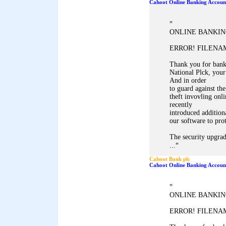
Cahoot Online Banking Accoun
"
ONLINE BANKIN
ERROR! FILENAM
Thank you for ban
National Plck, your
And in order
to guard against the
theft invovling onl
recently
introduced addition
our software to pro
The security upgrad
"
...
Cahoot Bank plc
Cahoot Online Banking Accoun
"
ONLINE BANKIN
ERROR! FILENAM