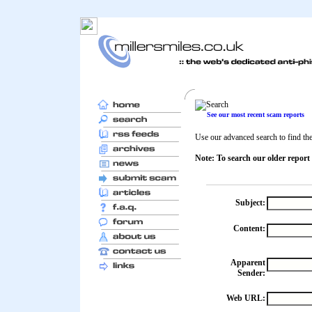
See our most recent scam reports
Use our advanced search to find the 
Note: To search our older report
Subject:
Content:
Apparent
Sender:
Web URL: