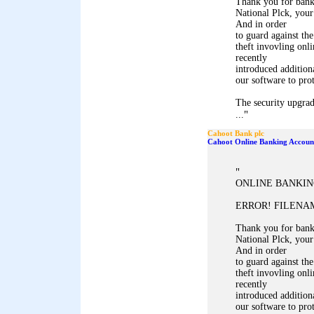
Thank you for ban
National Plck, your
And in order
to guard against the
theft invovling onl
recently
introduced addition
our software to pro
The security upgrad
"
...
Cahoot Bank plc
Cahoot Online Banking Accoun
"
ONLINE BANKIN
ERROR! FILENAM
Thank you for ban
National Plck, your
And in order
to guard against the
theft invovling onl
recently
introduced addition
our software to pro