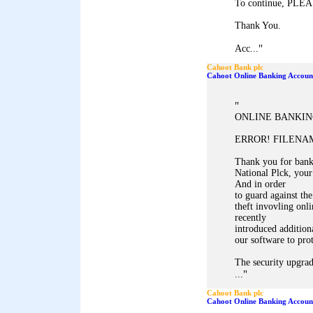
To continue, PL
Thank You.
"
Acc...
Cahoot Bank plc
Cahoot Online Banking Accoun
"
ONLINE BANKIN
ERROR! FILENAM
Thank you for ban
National Plck, your
And in order
to guard against the
theft invovling onl
recently
introduced addition
our software to pro
The security upgrad
"
...
Cahoot Bank plc
Cahoot Online Banking Accoun