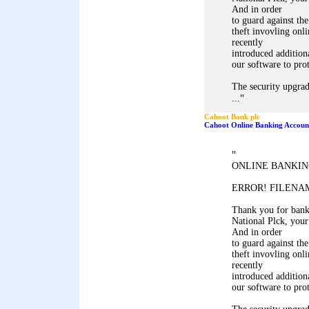
And in order
to guard against the
theft invovling onl
recently
introduced addition
our software to pro
The security upgrad
"
...
Cahoot Bank plc
Cahoot Online Banking Accoun
"
ONLINE BANKIN
ERROR! FILENAM
Thank you for ban
National Plck, your
And in order
to guard against the
theft invovling onl
recently
introduced addition
our software to pro