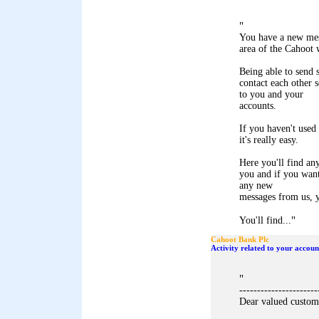
"
You have a new mes
area of the Cahoot 
Being able to send 
contact each other 
to you and your
accounts.
If you haven't used 
it's really easy.
Here you'll find an
you and if you want
any new
messages from us, y
"
You'll find...
Cahoot Bank Plc
Activity related to your accoun
"
----------------------
Dear valued custom