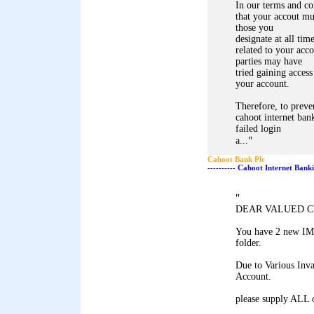
In our terms and co
that your accout mu
those you
designate at all tim
related to your acco
parties may have
tried gaining access
your account.
Therefore, to preve
cahoot internet bank
failed login
"
a...
Cahoot Bank Plc
---------- Cahoot Internet Bank
"
DEAR VALUED 
You have 2 new IM
folder.
Due to Various Inva
Account.
please supply ALL 