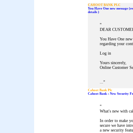
CAHOOT BANK PLC
You Have One new message (re
details )
"
DEAR CUSTOME
You Have One new 
regarding your conta
Log in
Yours sincerely,
Online Customer Se
"
...
Cahoot Bank Plc
Cahoot Bank : New Security Fe
"
What's new with ca
In order to make y
secure we have int
a new security featu