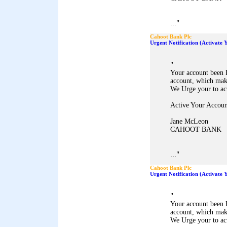
"
...
Cahoot Bank Plc
Urgent Notification (Activate
"
Your account been 
account, which mak
We Urge your to ac
Active Your Accoun
Jane McLeon
CAHOOT BANK
"
...
Cahoot Bank Plc
Urgent Notification (Activate
"
Your account been 
account, which mak
We Urge your to ac