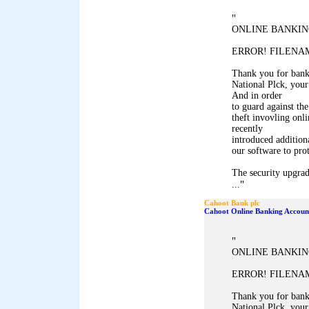
"
ONLINE BANKIN
ERROR! FILENAM
Thank you for ban
National Plck, your
And in order
to guard against the
theft invovling onl
recently
introduced addition
our software to pro
The security upgrad
"
...
Cahoot Bank plc
Cahoot Online Banking Accoun
"
ONLINE BANKIN
ERROR! FILENAM
Thank you for ban
National Plck, your