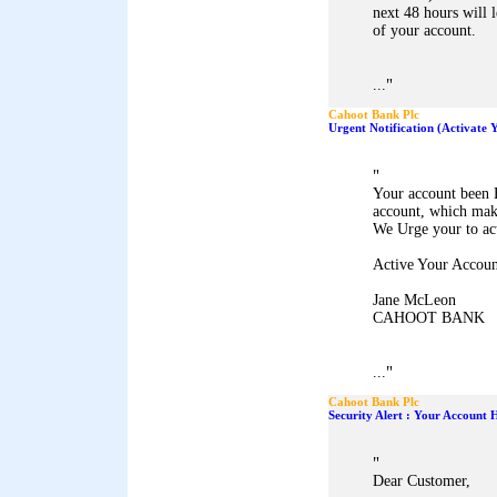
next 48 hours will 
of your account.
"
...
Cahoot Bank Plc
Urgent Notification (Activate
"
Your account been 
account, which mak
We Urge your to ac
Active Your Accoun
Jane McLeon
CAHOOT BANK
"
...
Cahoot Bank Plc
Security Alert : Your Account
"
Dear Customer,