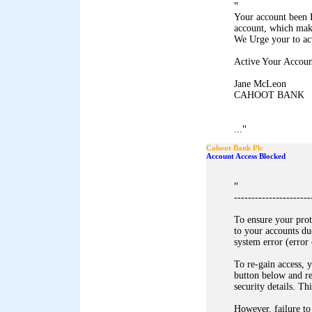
"
Your account been 
account, which mak
We Urge your to ac
Active Your Accoun
Jane McLeon
CAHOOT BANK
"
...
Cahoot Bank Plc
Account Access Blocked
"
----------------------
To ensure your pro
to your accounts du
system error (error
To re-gain access, y
button below and r
security details. Th
However, failure to