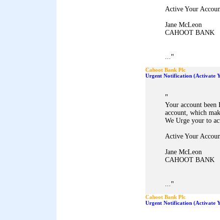
Active Your Accoun
Jane McLeon
CAHOOT BANK
"
...
Cahoot Bank Plc
Urgent Notification (Activate
"
Your account been 
account, which mak
We Urge your to ac
Active Your Accoun
Jane McLeon
CAHOOT BANK
"
...
Cahoot Bank Plc
Urgent Notification (Activate