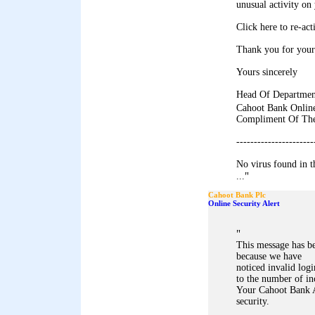
unusual activity on
Click here to re-ac
Thank you for your
Yours sincerely
Head Of Departmen
Cahoot Bank Onli
Compliment Of The
----------------------
No virus found in 
"
...
Cahoot Bank Plc
Online Security Alert
"
This message has b
because we have
noticed invalid log
to the number of in
Your Cahoot Bank A
security.