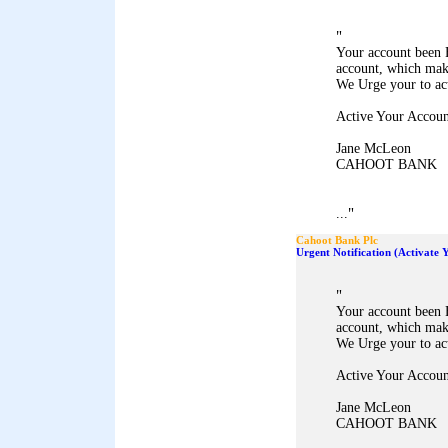
"
Your account been 
account, which mak
We Urge your to ac
Active Your Accoun
Jane McLeon
CAHOOT BANK
"
...
Cahoot Bank Plc
Urgent Notification (Activate
"
Your account been 
account, which mak
We Urge your to ac
Active Your Accoun
Jane McLeon
CAHOOT BANK