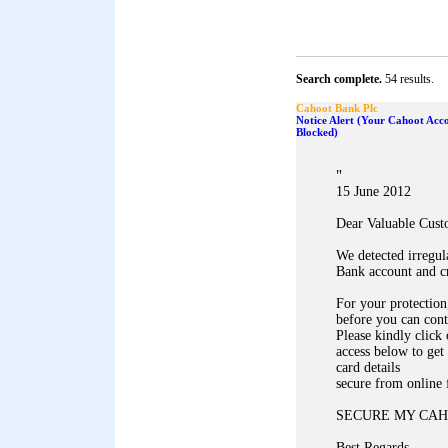
Search complete.
54 results.
Cahoot Bank Plc
Notice Alert (Your Cahoot Acc
Blocked)
"
15 June 2012
Dear Valuable Cust
We detected irregul
Bank account and c
For your protection,
before you can cont
Please kindly click
access below to get
card details
secure from online 
SECURE MY CAH
Best Regards,