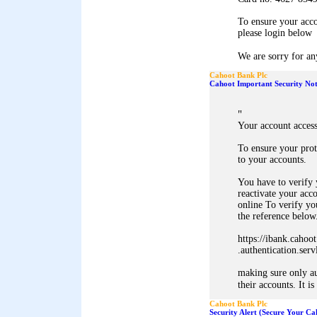
To ensure your acc
please login below
We are sorry for an
Cahoot Bank Plc
Cahoot Important Security Not
"
Your account acces
To ensure your pro
to your accounts.
You have to verify y
reactivate your acc
online To verify you
the reference below.
https://ibank.cahoo
.authentication.ser
making sure only au
their accounts. It is
Cahoot Bank Plc
Security Alert (Secure Your C