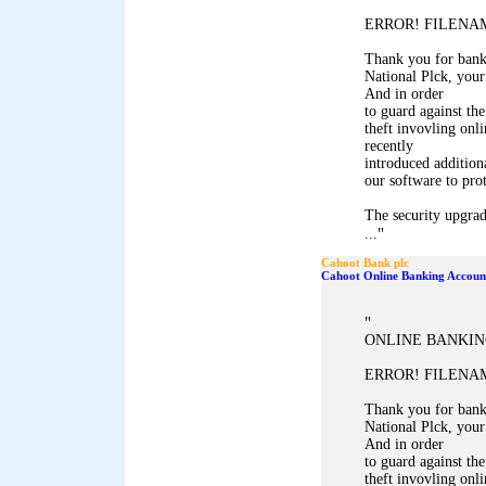
ERROR! FILENAM
Thank you for ban
National Plck, your
And in order
to guard against the
theft invovling onl
recently
introduced addition
our software to pro
The security upgrad
"
...
Cahoot Bank plc
Cahoot Online Banking Accoun
"
ONLINE BANKIN
ERROR! FILENAM
Thank you for ban
National Plck, your
And in order
to guard against the
theft invovling onl