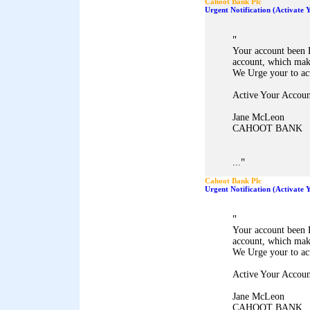
Cahoot Bank Plc
Urgent Notification (Activate
"
Your account been 
account, which mak
We Urge your to ac
Active Your Accoun
Jane McLeon
CAHOOT BANK
"
...
Cahoot Bank Plc
Urgent Notification (Activate
"
Your account been 
account, which mak
We Urge your to ac
Active Your Accoun
Jane McLeon
CAHOOT BANK