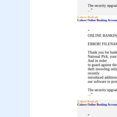
The security upgrad
"
...
Cahoot Bank plc
Cahoot Online Banking Accoun
"
ONLINE BANKIN
ERROR! FILENAM
Thank you for ban
National Plck, your
And in order
to guard against the
theft invovling onl
recently
introduced addition
our software to pro
The security upgrad
"
...
Cahoot Bank plc
Cahoot Online Banking Accoun
"