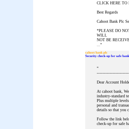
CLICK HERE TO 
Best Regards
Cahoot Bank Plc Se
*PLEASE DO NOT
WILL
NOT BE RECEIVE
"
...
cahoot bank plc
Security check-up for safe bank
"
----------------------
Dear Account Holde
At cahoot bank, We 
industry-standard t
Plus multiple levels
personal and transa
details so that you
Follow the link bel
check-up for safe b