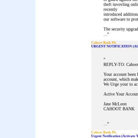
theft invovling onl
recently
introduced addition
our software to pro
The security upgrad
"
...
Cahoot Bank Plc
URGENT NOTIFICATION (A
"
REPLY-TO: Cahoot 
Your account been 
account, which mak
We Urge your to ac
Active Your Accoun
Jane McLeon
CAHOOT BANK
"
...
Cahoot Bank Plc
Urgent Notification (Activate