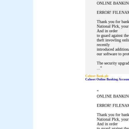
ONLINE BANKIN
ERROR! FILENAM
Thank you for ban
National Plck, your
And in order
to guard against the
theft invovling onl
recently
introduced addition
our software to pro
The security upgrad
"
...
Cahoot Bank plc
Cahoot Online Banking Accoun
"
ONLINE BANKIN
ERROR! FILENAM
Thank you for ban
National Plck, your
And in order
to guard against the