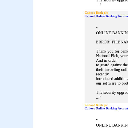
The security upgrad
"
...
Cahoot Bank plc
Cahoot Online Banking Accoun
"
ONLINE BANKIN
ERROR! FILENAM
Thank you for ban
National Plck, your
And in order
to guard against the
theft invovling onl
recently
introduced addition
our software to pro
The security upgrad
"
...
Cahoot Bank plc
Cahoot Online Banking Accoun
"
ONLINE BANKIN