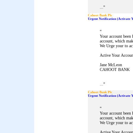
"
...
Cahoot Bank Plc
Urgent Notification (Activate
"
Your account been 
account, which mak
We Urge your to ac
Active Your Accoun
Jane McLeon
CAHOOT BANK
"
...
Cahoot Bank Plc
Urgent Notification (Activate
"
Your account been 
account, which mak
We Urge your to ac
Active Your Accoun