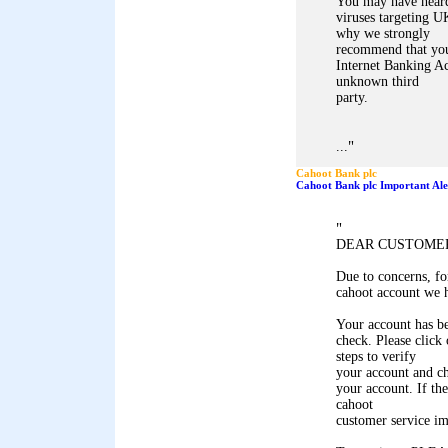
You may have heard 
viruses targeting U
why we strongly
recommend that you
Internet Banking Ac
unknown third
party.
"
...
Cahoot Bank plc
Cahoot Bank plc Important Ale
"
DEAR CUSTOME
Due to concerns, for
cahoot account we h
Your account has be
check. Please click
steps to verify
your account and ch
your account. If the
cahoot
customer service i