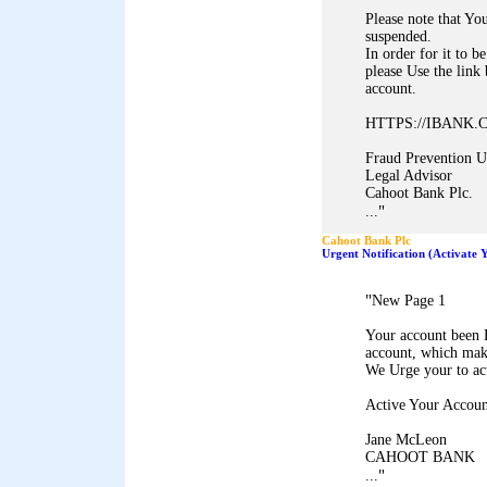
Please note that Y
suspended.
In order for it to be
please Use the link
account.
HTTPS://IBANK
Fraud Prevention U
Legal Advisor
Cahoot Bank Plc.
"
...
Cahoot Bank Plc
Urgent Notification (Activate
"
New Page 1
Your account been 
account, which mak
We Urge your to ac
Active Your Accoun
Jane McLeon
CAHOOT BANK
"
...