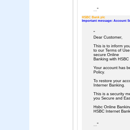
"
...
HSBC Bank plc
Important message: Account 
"
Dear Customer,
This is to inform yo
to our Terms of Use
secure Online
Banking with HSBC
Your account has b
Policy.
To restore your acc
Interner Banking.
This is a security m
you Secure and Eas
Hsbc Online Bankin
HSBC Internet Ban
"
...