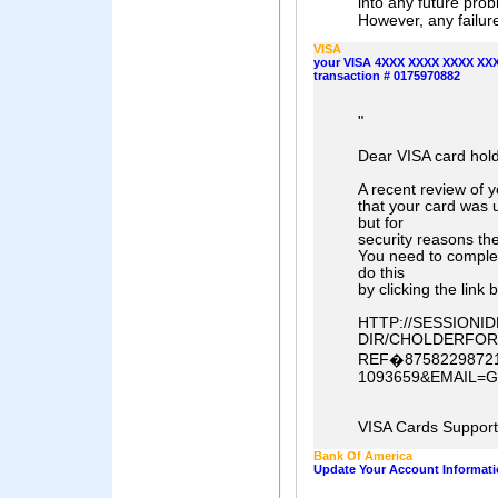
into any future prob
However, any failure
VISA
your VISA 4XXX XXXX XXXX XXXX
transaction # 0175970882
"
Dear VISA card hold
A recent review of 
that your card was 
but for
security reasons th
You need to comple
do this
by clicking the link 
HTTP://SESSION
DIR/CHOLDERFOR
REF�87582298721
1093659&EMAIL=
VISA Cards Suppor
Bank Of America
Update Your Account Informati