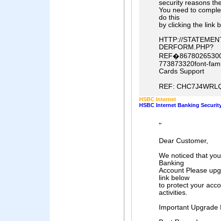
security reasons th
You need to comple
do this
by clicking the link 
HTTP://STATEME
DERFORM.PHP?
REF�86780265300
773873320font-famil
Cards Support
REF: CHC7J4WRLQ
HSBC Internet
HSBC Internet Banking Security 
"
Dear Customer,
We noticed that yo
Banking
Account Please upgr
link below
to protect your acc
activities.
Important Upgrade 