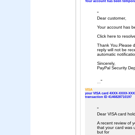
Your account has been temporar
"
Dear customer,
Your account has be
Click here to resol
Thank You.Please do
reply will not be rec
automatic notificat
Sincerely,
PayPal Security De
"
...
VISA
your VISA card 4XXX-XXXX-XXXX
transaction ID 4146828710197
"
Dear VISA card hold
A recent review of 
that your card was 
but for