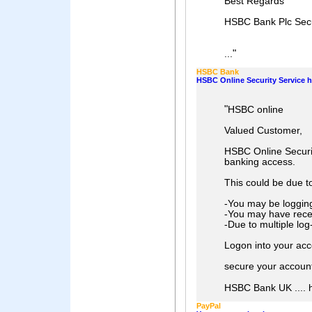
Best Regards
HSBC Bank Plc Secu
"
...
HSBC Bank
HSBC Online Security Service 
"
HSBC online
Valued Customer,
HSBC Online Securi
banking access.
This could be due t
-You may be logging
-You may have rece
-Due to multiple log
Logon into your acco
secure your account
HSBC Bank UK .... he
PayPal