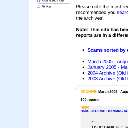
Please note the most re
recommended you
sear
the archives!
Note: This site has bee
reports are in a differ
Scams sorted by
March 2005 - Augu
January 2005 - Mar
2004 Archive (Old 
2003 Archive (Old 
ARCHIVE:
March 2005 - Aug
100 reports:
HSBC
HSBC: INTERNET BANKING AL
"
HSBC BANK PLC has 