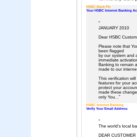
HSBC Bank Plc
Your HSBC Internet Banking A
"
JANUARY 2010
Dear HSBC Custom
Please note that Y
been flagged
by our system and a
immediate activation
Banking to remain 
made to our interne
This verification wil
features for your a
protect your accoun
made these change
"
only You...
HSBC Internet Banking
Verify Your Email Address
"
The world's local b
DEAR CUSTOMER