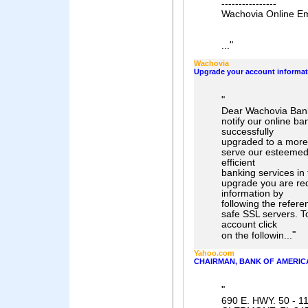
----------------
Wachovia Online Em
"
...
Wachovia
Upgrade your account informat
"
Dear Wachovia Bank
notify our online b
successfully
upgraded to a more
serve our esteemed
efficient
banking services in 
upgrade you are re
information by
following the refer
safe SSL servers. T
account click
"
on the followin...
Yahoo.com
CHAIRMAN, BANK OF AMERIC
"
690 E. HWY. 50 - 1