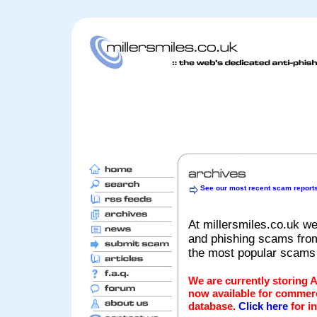
See our most recent scam report
At millersmiles.co.uk we
and phishing scams from 
the most popular scams
We are currently storing 
now available for commerc
database.
Click here
for i