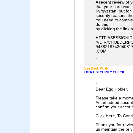
A recent review of 
that your card was 
Kyrgyzstan, but for
security reasons th
You need to comple
do this
by clicking the link 
HTTP://SESSION
/VDIR/CHOLDERFO
948821874304081
.COM
"
Egg Bank Plc�
EXTRA SECURITY CHECK,
"
Dear Egg Holder,
Please take a momen
As an added securit
confirm your accoun
Click Here, To Cont
Thank you for revie
us maintain the priv