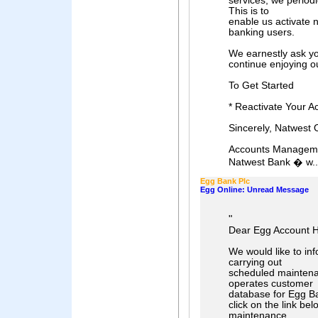
services, we period
This is to
enable us activate n
banking users.
We earnestly ask
continue enjoying ou
To Get Started
* Reactivate Your A
Sincerely, Natwest 
Accounts Managemen
Natwest Bank � w..
Egg Bank Plc
Egg Online: Unread Message
"
Dear Egg Account H
We would like to inf
carrying out
scheduled maintenan
operates customer
database for Egg Ba
click on the link bel
maintenance