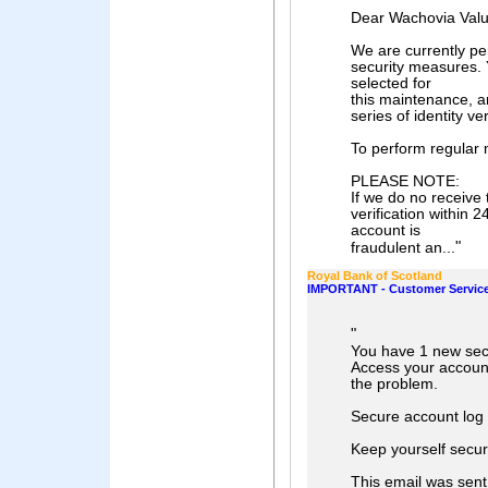
Dear Wachovia Val
We are currently pe
security measures.
selected for
this maintenance, a
series of identity ve
To perform regular 
PLEASE NOTE:
If we do no receive
verification within 
account is
"
fraudulent an...
Royal Bank of Scotland
IMPORTANT - Customer Servic
"
You have 1 new sec
Access your account
the problem.
Secure account log 
Keep yourself secu
This email was sent