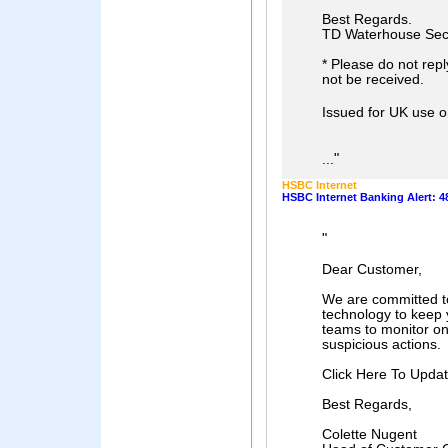
Best Regards.
TD Waterhouse Sec
* Please do not reply
not be received.
Issued for UK use 
"
...
HSBC Internet
HSBC Internet Banking Alert: 4
"
Dear Customer,
We are committed to 
technology to keep 
teams to monitor onl
suspicious actions.
Click Here To Updat
Best Regards,
Colette Nugent