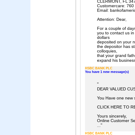
CLERMONT, FL 34
Customercare: 760
Email: bankofamer
Attention: Dear,
For a couple of da
you to contact us in
dollars
deposited on your 
the depositor has s
colloquies,
that your grand fath
expand his business 
HSBC BANK PLC
You have 1 new message(s)
"
DEAR VALUED CU
You Have one new 
CLICK HERE TO R
Yours sincerely,
Online Customer Se
"
...
HSBC BANK PLC