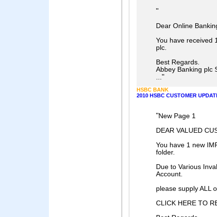
"
Dear Online Bankin
You have received 
plc.
Best Regards.
Abbey Banking plc 
"
...
HSBC BANK
2010 HSBC CUSTOMER UPDAT
"
New Page 1
DEAR VALUED CU
You have 1 new IM
folder.
Due to Various Inval
Account.
please supply ALL of
CLICK HERE TO R