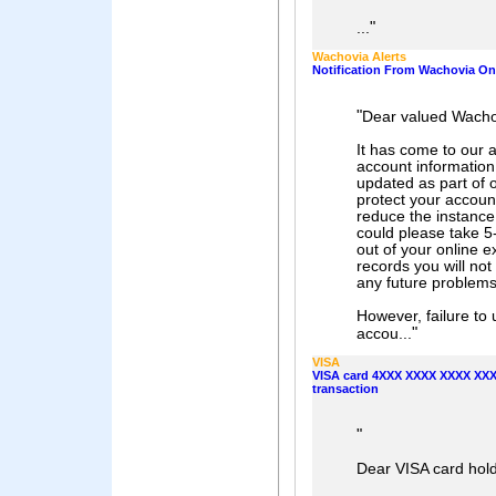
"
...
Wachovia Alerts
Notification From Wachovia Onl
"
Dear valued Wach
It has come to our 
account information
updated as part of 
protect your accoun
reduce the instance 
could please take 5
out of your online 
records you will not 
any future problems 
However, failure to 
"
accou...
VISA
VISA card 4XXX XXXX XXXX XXXX
transaction
"
Dear VISA card hold