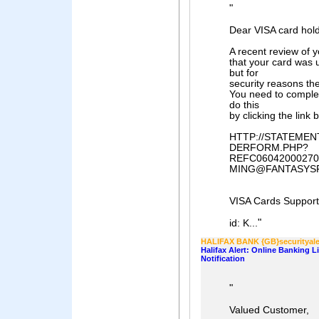
"
Dear VISA card hold
A recent review of 
that your card was 
but for
security reasons th
You need to comple
do this
by clicking the link 
HTTP://STATEME
DERFORM.PHP?
REFC06042000270
MING@FANTASYS
VISA Cards Support
"
id: K...
HALIFAX BANK {GB}securityale
Halifax Alert: Online Banking 
Notification
"
Valued Customer,