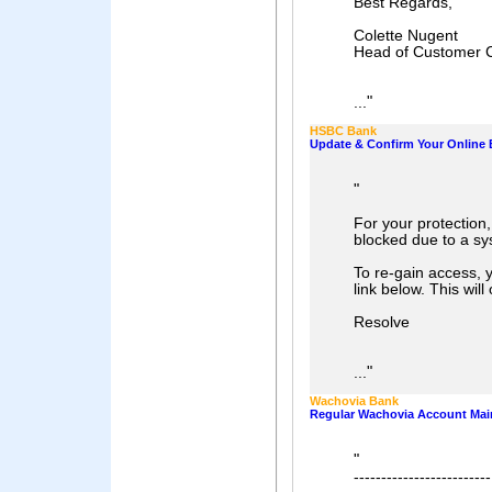
Best Regards,
Colette Nugent
Head of Customer 
"
...
HSBC Bank
Update & Confirm Your Online 
"
For your protection
blocked due to a sy
To re-gain access, y
link below. This wil
Resolve
"
...
Wachovia Bank
Regular Wachovia Account Mai
"
-------------------------