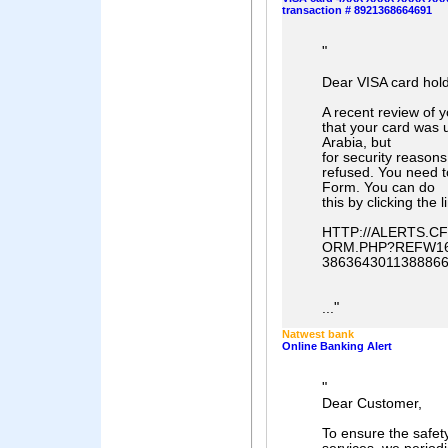
transaction # 8921368664691
"
Dear VISA card hold
A recent review of 
that your card was 
Arabia, but
for security reason
refused. You need 
Form. You can do
this by clicking the 
HTTP://ALERTS.
ORM.PHP?REFW166
38636430113888
"
...
Natwest bank
Online Banking Alert
"
Dear Customer,
To ensure the safety