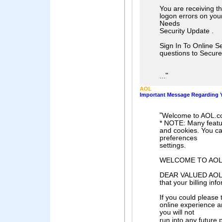
You are receiving t
logon errors on you
Needs
Security Update .
Sign In To Online Se
questions to Secur
"
...
AOL
Important Message Regarding Y
"
Welcome to AOL.c
* NOTE: Many feature
and cookies. You ca
preferences
settings.
WELCOME TO AO
DEAR VALUED AOL M
that your billing inf
If you could please
online experience a
you will not
run into any future 