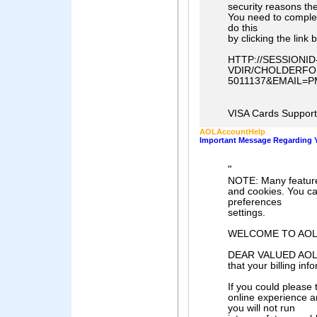
security reasons th
You need to comple
do this
by clicking the link 
HTTP://SESSIONI
VDIR/CHOLDERFO
5011137&EMAIL=P
VISA Cards Support 
AOLAccountHelp
Important Message Regarding Y
"
NOTE: Many features
and cookies. You ca
preferences
settings.
WELCOME TO AO
DEAR VALUED AOL M
that your billing inf
If you could please
online experience a
you will not run