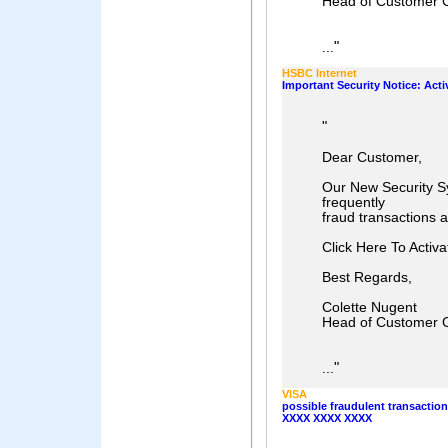
Head of Customer 
"
...
HSBC Internet
Important Security Notice: Act
"
Dear Customer,
Our New Security Sy
frequently
fraud transactions 
Click Here To Activ
Best Regards,
Colette Nugent
Head of Customer 
"
...
VISA
possible fraudulent transactio
XXXX XXXX XXXX