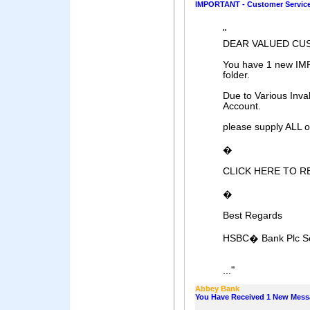
IMPORTANT - Customer Servic
"
DEAR VALUED CU
You have 1 new IM
folder.
Due to Various Inval
Account.
please supply ALL of
�
CLICK HERE TO R
�
Best Regards
HSBC� Bank Plc Se
"
...
Abbey Bank
You Have Received 1 New Mes