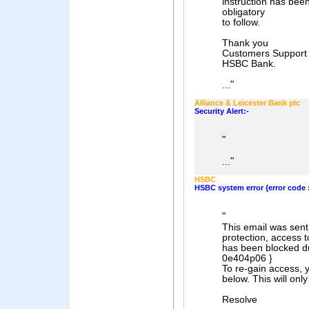
instruction has been
obligatory
to follow.
Thank you
Customers Support 
HSBC Bank.
"
...
Alliance & Leicester Bank plc
Security Alert:-
"
"
...
HSBC
HSBC system error {error code :
"
This email was sent
protection, access 
has been blocked du
0e404p06 }
To re-gain access, y
below. This will on
Resolve