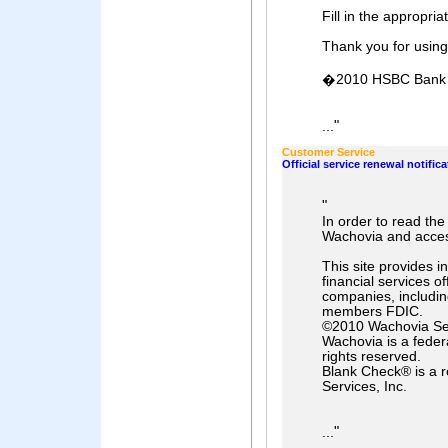
Fill in the appropria
Thank you for usin
�2010 HSBC Bank Pl
"
...
Customer Service
Official service renewal notifica
"
In order to read th
Wachovia and acces
This site provides 
financial services o
companies, includi
members FDIC.
©2010 Wachovia Ser
Wachovia is a federa
rights reserved.
Blank Check® is a 
Services, Inc.
"
...