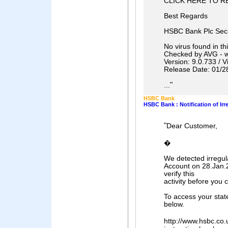
CLICK HERE TO R
Best Regards
HSBC Bank Plc Secu
No virus found in t
Checked by AVG - 
Version: 9.0.733 / 
Release Date: 01/2
"
...
HSBC Bank
HSBC Bank : Notification of Irr
"
Dear Customer,
�
We detected irregul
Account on 28.Jan.2
verify this
activity before you
To access your state
below.
http://www.hsbc.