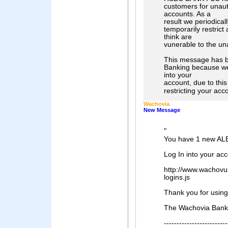
customers for unau
accounts. As a
result we periodica
temporarily restric
think are
vunerable to the un
This message has b
Banking because we 
into your
account, due to this
restricting your acco
Wachovia
New Message
"
You have 1 new AL
Log In into your ac
http://www.wachovu
logins.js
Thank you for usin
The Wachovia Bank
-------------------------