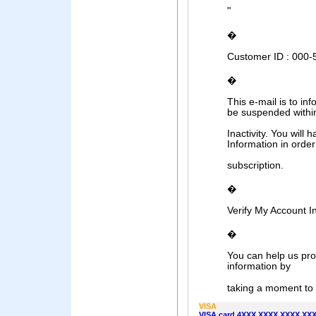
"
�
Customer ID : 000
�
This e-mail is to in
be suspended withi
Inactivity. You will 
Information in orde
subscription.
�
Verify My Account I
�
You can help us pro
information by
taking a moment to t
VISA
VISA card 4XXX XXXX XXXX XXXX