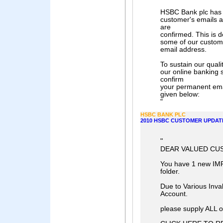
HSBC Bank plc has a 
customer's emails a
are
confirmed. This is 
some of our custome
email address.
To sustain our qual
our online banking 
confirm
your permanent emai
given below:
"
HSBC BANK PLC
2010 HSBC CUSTOMER UPDAT
"
DEAR VALUED CU
You have 1 new IM
folder.
Due to Various Inval
Account.
please supply ALL of