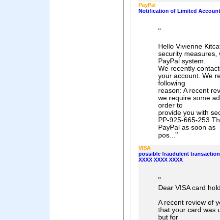
PayPal
Notification of Limited Accoun
"
Hello Vivienne Kitca
security measures, w
PayPal system.
We recently contact
your account. We re
following
reason: A recent re
we require some add
order to
provide you with se
PP-925-665-253 This
PayPal as soon as
"
pos...
VISA
possible fraudulent transactio
XXXX XXXX XXXX
"
Dear VISA card hold
A recent review of 
that your card was 
but for