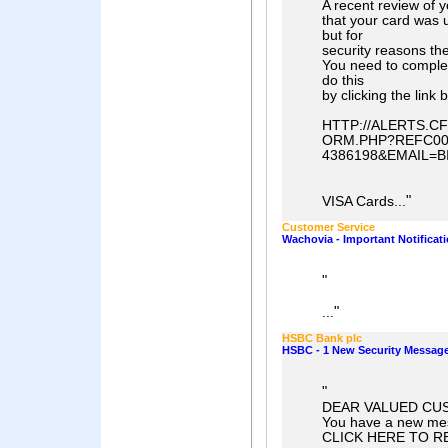
A recent review of 
that your card was 
but for
security reasons th
You need to comple
do this
by clicking the link 
HTTP://ALERTS.
ORM.PHP?REFC006
4386198&EMAIL=
"
VISA Cards...
Customer Service
Wachovia - Important Notificat
"
"
...
HSBC Bank plc
HSBC - 1 New Security Message
"
DEAR VALUED CU
You have a new mes
CLICK HERE TO R