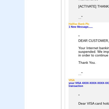
[ACTIVATE] THAN
"
...
Halifax Bank Plc
1 New Message......
"
DEAR CUSTOMER,
Your Internet banki
suspended. We impl
in order to continue
Thank You.
"
...
VISA
your VISA 4XXX-XXXX-XXXX-XXX
transaction
"
Dear VISA card hold