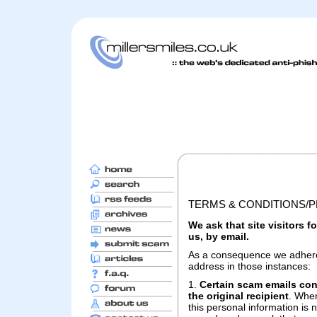
TERMS & CONDITIONS/P
We ask that site visitors 
us, by email.
As a consequence we adhere t
address in those instances:
1.
Certain scam emails cont
the original recipient
. When
this personal information is