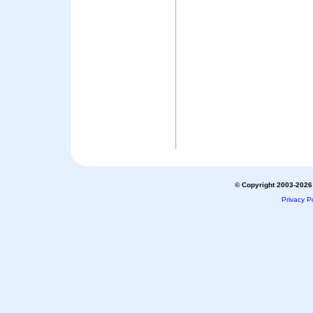
© Copyright 2003-2026 
Privacy Po