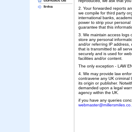
reproduced, we ask that you 
2. Your forwarded reports a
we compile for third party or
international banks, academ
power to strip your personal
guarantee that this informati
3. We maintain access logs of
store any personal informati
and/or referring IP address,
that is transmitted to all se
securely and is used for web 
facilities and/or content.
The only exception - LA
4. We may provide law enfor
contravene any UK criminal 
its origin or publisher. Notwi
demanded upon a legal warra
agency within the UK.
if you have any queries conce
webmaster@millersmiles.co.