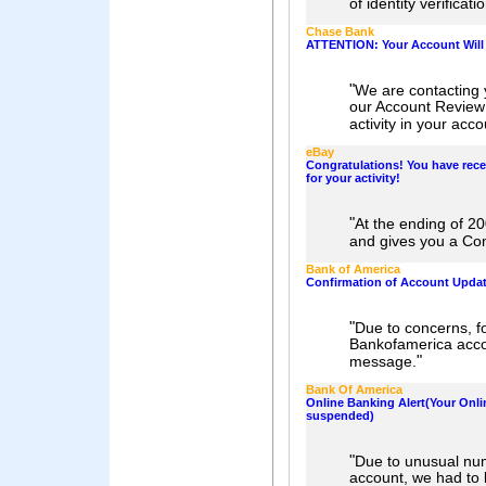
of identity verificat
Chase Bank
ATTENTION: Your Account Wil
"
We are contacting 
our Account Review
activity in your acco
eBay
Congratulations! You have rece
for your activity!
"
At the ending of 
and gives you a Con
Bank of America
Confirmation of Account Upda
"
Due to concerns, fo
Bankofamerica acco
"
message.
Bank Of America
Online Banking Alert(Your Onl
suspended)
"
Due to unusual num
account, we had to 