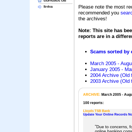
Please note the most re
recommended you
sear
the archives!
Note: This site has bee
reports are in a differ
Scams sorted by
March 2005 - Augu
January 2005 - Mar
2004 Archive (Old 
2003 Archive (Old 
ARCHIVE:
March 2005 - Aug
100 reports:
Lloyds TSB Bank
Update Your Online Records N
"
Due to concerns, fo
online banking com