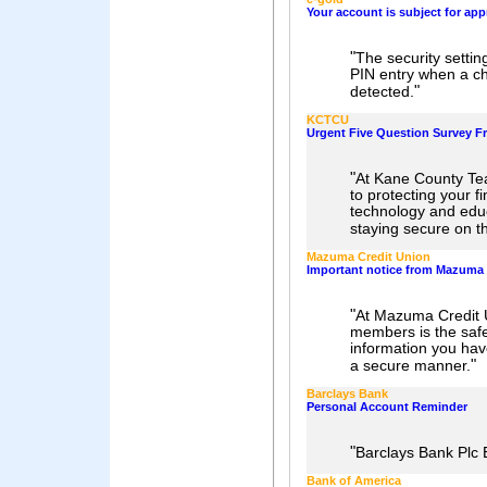
Your account is subject for app
"
The security settin
PIN entry when a ch
"
detected.
KCTCU
Urgent Five Question Survey 
"
At Kane County Te
to protecting your f
technology and educ
staying secure on th
Mazuma Credit Union
Important notice from Mazuma 
"
At Mazuma Credit U
members is the safe
information you have
"
a secure manner.
Barclays Bank
Personal Account Reminder
"
Barclays Bank Pl
Bank of America