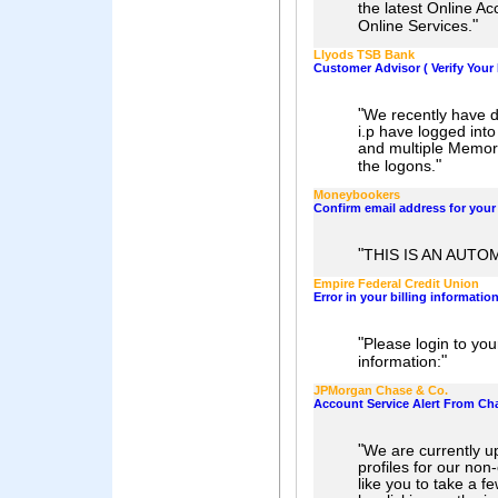
the latest Online A
"
Online Services.
Llyods TSB Bank
Customer Advisor ( Verify Your 
"
We recently have di
i.p have logged int
and multiple Memor
"
the logons.
Moneybookers
Confirm email address for you
"
THIS IS AN AUTO
Empire Federal Credit Union
Error in your billing informatio
"
Please login to yo
"
information:
JPMorgan Chase & Co.
Account Service Alert From Ch
"
We are currently u
profiles for our non
like you to take a f