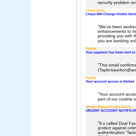
security problem on
Chase Bank
Chase Will Change Online Serv
"
We've been workin
enhancements to he
providing you with t
you are banking onl
PayPal
Your payment has been sent t
"
This email confirms
(Taylorsauction@ao
PayPal
Your account access is limited
"
Your account acces
part of our routine 
Warren Federal Credit Union
URGENT ACCOUNT NOTIFICATI
"
It.s called Dual Fa
protect against onli
authentication "fac