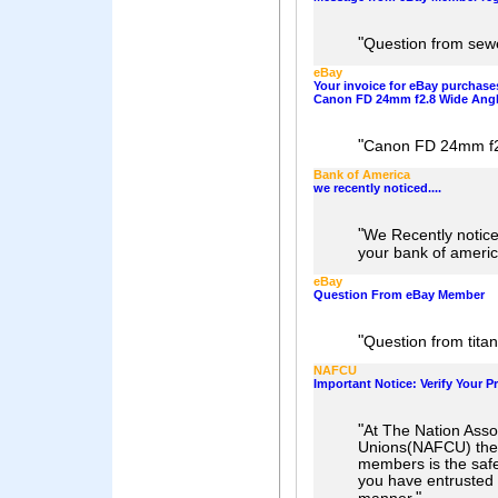
"
Question from sew
eBay
Your invoice for eBay purchases
Canon FD 24mm f2.8 Wide Angl
"
Canon FD 24mm f2
Bank of America
we recently noticed....
"
We Recently notice
your bank of americ
eBay
Question From eBay Member
"
Question from tita
NAFCU
Important Notice: Verify Your Pr
"
At The Nation Assoc
Unions(NAFCU) the g
members is the safe
you have entrusted t