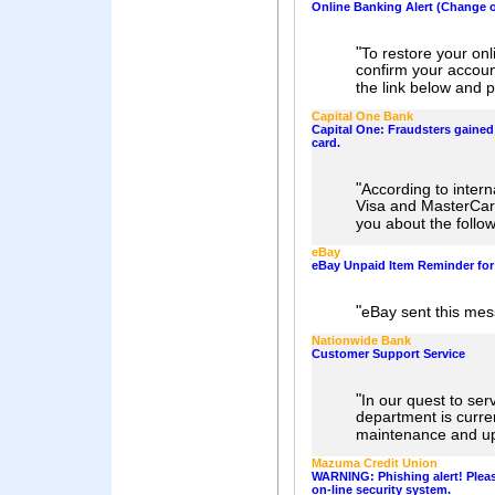
Online Banking Alert (Change o
"
To restore your on
confirm your accoun
the link below and 
Capital One Bank
Capital One: Fraudsters gained 
card.
"
According to intern
Visa and MasterCar
you about the follow
eBay
eBay Unpaid Item Reminder for
"
eBay sent this mes
Nationwide Bank
Customer Support Service
"
In our quest to ser
department is curre
maintenance and u
Mazuma Credit Union
WARNING: Phishing alert! Pleas
on-line security system.