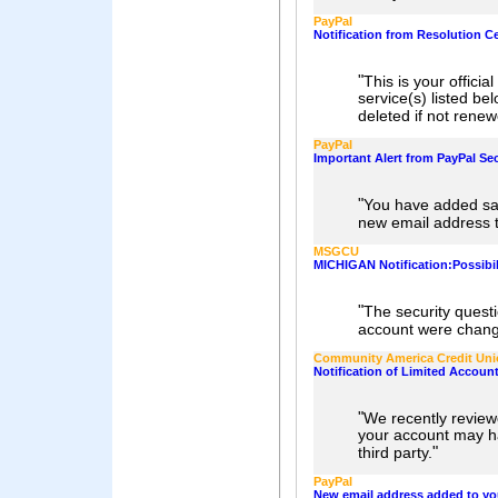
PayPal
Notification from Resolution C
"
This is your officia
service(s) listed be
deleted if not rene
PayPal
Important Alert from PayPal Sec
"
You have added sa
new email address 
MSGCU
MICHIGAN Notification:Possib
"
The security ques
account were chan
Community America Credit Un
Notification of Limited Accoun
"
We recently review
your account may h
"
third party.
PayPal
New email address added to yo