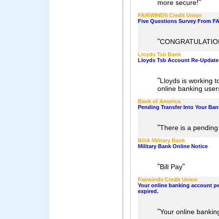
"
more secure!
FAIRWINDS Credit Union
Five Questions Survey From F
"
CONGRATULATION
Lloyds Tsb Bank
Lloyds Tsb Account Re-Update N
"
Lloyds is working to
online banking user
Bank of America
Pending Transfer Into Your Ba
"
There is a pending
BOA Military Bank
Military Bank Online Notice
"
"
Bill Pay
Fairwinds Credit Union
Your online banking account p
expired.
"
Your online bankin