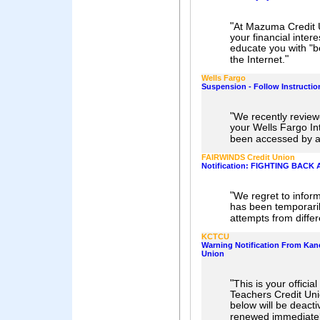
"
At Mazuma Credit U
your financial inter
educate you with "be
"
the Internet.
Wells Fargo
Suspension - Follow Instructio
"
We recently review
your Wells Fargo I
been accessed by an
FAIRWINDS Credit Union
Notification: FIGHTING BACK
"
We regret to infor
has been temporaril
attempts from differ
KCTCU
Warning Notification From Kan
Union
"
This is your officia
Teachers Credit Unio
below will be deacti
renewed immediatel