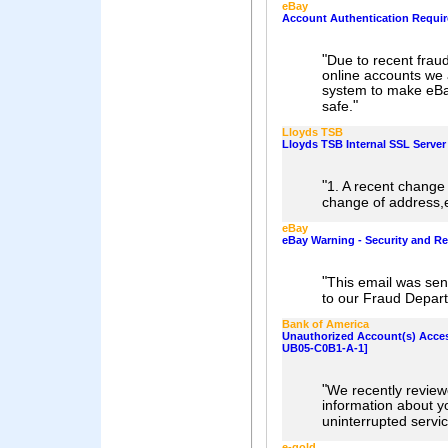
eBay
Account Authentication Requi
"
Due to recent fraud
online accounts we 
system to make eBa
"
safe.
Lloyds TSB
Lloyds TSB Internal SSL Server
"
1. A recent change 
change of address,e
eBay
eBay Warning - Security and Re
"
This email was sen
to our Fraud Depart
Bank of America
Unauthorized Account(s) Acce
UB05-C0B1-A-1]
"
We recently revie
information about y
uninterrupted servic
e-gold