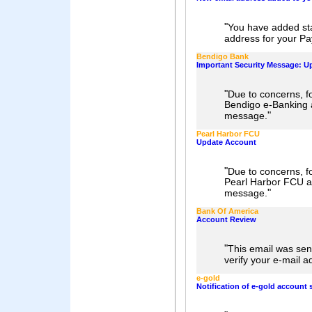
"
You have added st
address for your Pa
Bendigo Bank
Important Security Message: U
"
Due to concerns, fo
Bendigo e-Banking 
"
message.
Pearl Harbor FCU
Update Account
"
Due to concerns, fo
Pearl Harbor FCU a
"
message.
Bank Of America
Account Review
"
This email was sen
verify your e-mail a
e-gold
Notification of e-gold account 