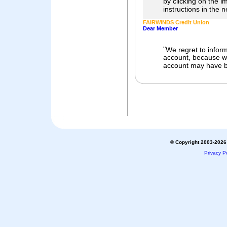
by clicking on the 
instructions in the 
FAIRWINDS Credit Union
Dear Member
"
We regret to inform
account, because we
account may have b
© Copyright 2003-2026 
Privacy Po