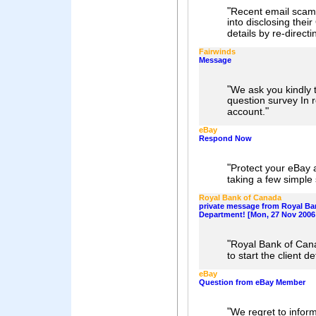
"
Recent email scam
into disclosing thei
details by re-directi
Fairwinds
Message
"
We ask you kindly t
question survey In r
"
account.
eBay
Respond Now
"
Protect your eBay 
taking a few simple 
Royal Bank of Canada
private message from Royal Ba
Department! [Mon, 27 Nov 2006 
"
Royal Bank of Can
to start the client d
eBay
Question from eBay Member
"
We regret to infor