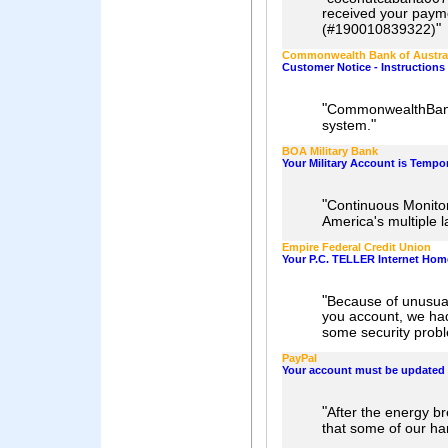
received your payme
"
(#190010839322)
Commonwealth Bank of Austra
Customer Notice - Instructions 
"
CommonwealthBank 
"
system.
BOA Military Bank
Your Military Account is Temp
"
Continuous Monitori
America's multiple l
Empire Federal Credit Union
Your P.C. TELLER Internet Hom
"
Because of unusual
you account, we had 
some security prob
PayPal
Your account must be updated
"
After the energy b
that some of our ha