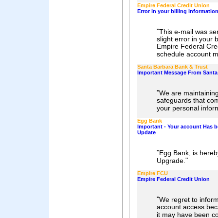
Empire Federal Credit Union
Error in your billing informatio
"
This e-mail was se
slight error in your b
Empire Federal Cred
schedule account ma
Santa Barbara Bank & Trust
Important Message From Santa 
"
We are maintaining
safeguards that com
your personal infor
Egg Bank
Important - Your account Has b
Update
"
Egg Bank, is here
"
Upgrade.
Empire FCU
Empire Federal Credit Union
"
We regret to inform
account access bec
it may have been c