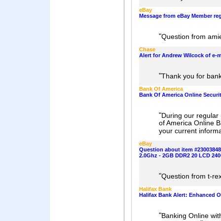
eBay
Message from eBay Member reg
"
Question from am
Chase
Alert for Andrew Wilcock of e-
"
Thank you for bank
Bank Of America
Bank Of America Online Securi
"
During our regular 
of America Online B
your current inform
eBay
Question about item #2300384
2.0Ghz - 2GB DDR2 20 LCD 24
"
Question from t-r
Halifax Bank
Halifax Bank Alert: Enhanced On
"
Banking Online wit