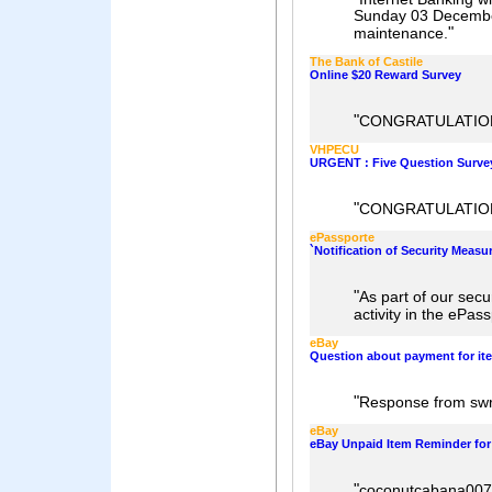
Sunday 03 December
"
maintenance.
The Bank of Castile
Online $20 Reward Survey
"
CONGRATULATIO
VHPECU
URGENT : Five Question Surv
"
CONGRATULATION
ePassporte
`Notification of Security Measur
"
As part of our sec
activity in the ePas
eBay
Question about payment for it
"
Response from swr
eBay
eBay Unpaid Item Reminder for
"
coconutcabana007 h