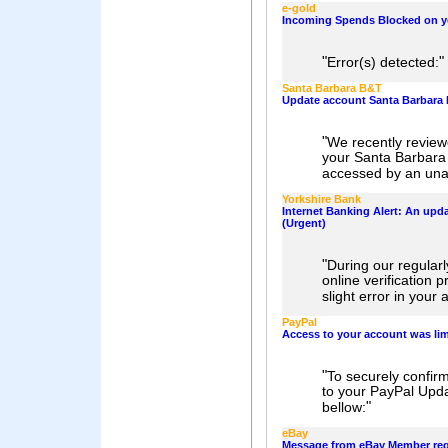
e-gold
Incoming Spends Blocked on y
"
"
Error(s) detected:
Santa Barbara B&T
Update account Santa Barbara
"
We recently review
your Santa Barbar
accessed by an unau
Yorkshire Bank
Internet Banking Alert: An upda
(Urgent)
"
During our regular
online verification
slight error in your
PayPal
Access to your account was lim
"
To securely confir
to your PayPal Updat
"
bellow:
eBay
Message from eBay Member reg