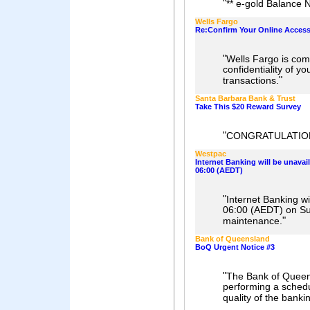
"
** e-gold Balance N
Wells Fargo
Re:Confirm Your Online Acces
"
Wells Fargo is comm
confidentiality of y
"
transactions.
Santa Barbara Bank & Trust
Take This $20 Reward Survey
"
CONGRATULATIO
Westpac
Internet Banking will be unavai
06:00 (AEDT)
"
Internet Banking wi
06:00 (AEDT) on S
"
maintenance.
Bank of Queensland
BoQ Urgent Notice #3
"
The Bank of Queen
performing a sched
quality of the banki