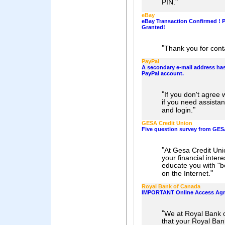
"
PIN.
eBay
eBay Transaction Confirmed ! 
Granted!
"
Thank you for cont
PayPal
A secondary e-mail address ha
PayPal account.
"
If you don't agree 
if you need assistan
"
and login.
GESA Credit Union
Five question survey from GES
"
At Gesa Credit Uni
your financial inter
educate you with "be
"
on the Internet.
Royal Bank of Canada
IMPORTANT Online Access Ag
"
We at Royal Bank o
that your Royal Ba