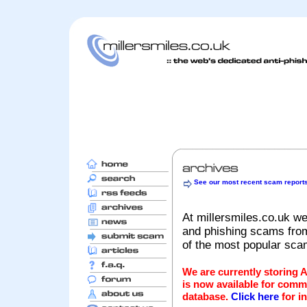
See our most recent scam report
At millersmiles.co.uk we
and phishing scams from 
of the most popular sc
We are currently storing 
is now available for comm
database.
Click here
for i