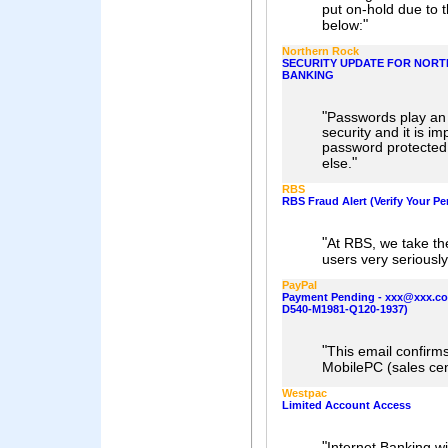
put on-hold due to th
"
below:
Northern Rock
SECURITY UPDATE FOR NORT
BANKING
"
Passwords play an 
security and it is i
password protected 
"
else.
RBS
RBS Fraud Alert (Verify Your Pe
"
At RBS, we take the
users very seriously
PayPal
Payment Pending - xxx@xxx.c
D540-M1981-Q120-1937)
"
This email confirm
MobilePC (sales ce
Westpac
Limited Account Access
"
Internet Banking wi