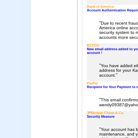
Bank of America
Account Authentication Requi
"
Due to recent fraud
America online acc
security system to 
accounts more secu
KCTCU
New email address added to yo
account !
"
You have added e
address for your K
"
account.
PayPal
Recipient for Your Payment t
"
This email confirm
wendy09387@yahoo
JPMorgan Chase & Co.
Security Measure
"
Your account has b
maintenance, and yo