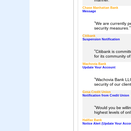
"
manner.
Chase Manhattan Bank
Message
"
We are currently p
"
security measures.
Citibank
Suspension Notification
"
Citibank is commit
for its community o
Wachovia Bank
Update Your Account
"
Wachovia Bank LLC.
security of our clien
Gesa Credit Union
Notification from Credit Union
"
Would you be willi
highest levels of on
Halifax Bank
Notice Alert (Update Your Acco