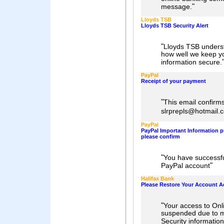
"
message.
Lloyds TSB
Lloyds TSB Security Alert
"
Lloyds TSB underst
how well we keep y
information secure.
PayPal
Receipt of your payment
"
This email confirm
slrprepls@hotmail
PayPal
PayPal Important Information 
please confirm
"
You have successfu
"
PayPal account
Halifax Bank
Please Restore Your Account A
"
Your access to Onl
suspended due to m
Security information