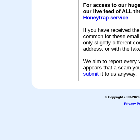
For access to our huge
our live feed of ALL th
Honeytrap service
If you have received the
common for these email s
only slightly different c
address, or with the fak
We aim to report every v
appears that a scam you
submit
it to us anyway.
© Copyright 2003-2026 
Privacy Po