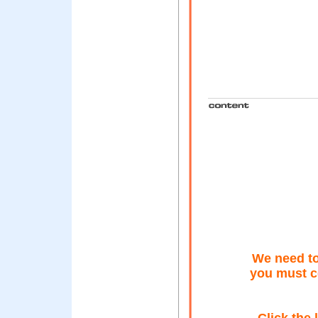
We need to
you must c