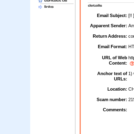
Email Subject:
[!!
Apparent Sender:
Am
Return Address:
co
Email Format:
H
URL of Web
htt
Content:
Anchor text of
1)
URLs:
Location:
CH
Scam number:
21
Comments: