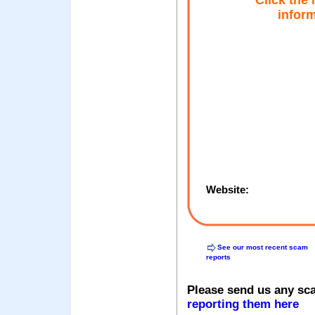
Click the
inform
Website:
See our most recent scam
reports
Please send us any sc
reporting them here