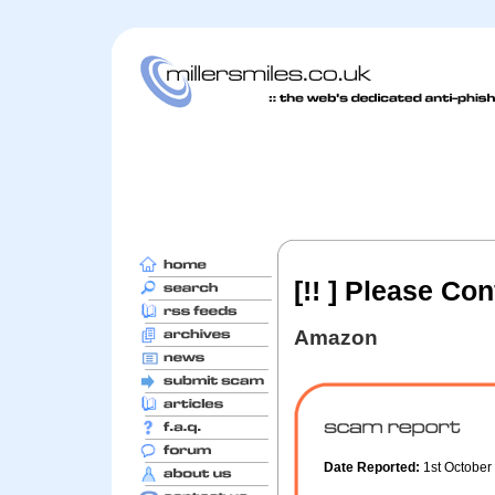
[!! ] Please Co
Amazon
Date Reported:
1st Octobe