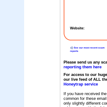
Website:
See our most recent scam
reports
Please send us any sc
reporting them here
For access to our huge
our live feed of ALL th
Honeytrap service
If you have received the
common for these email s
only slightly different c