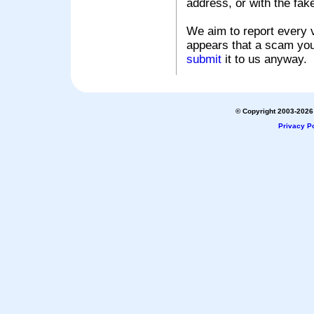
address, or with the fak
We aim to report every v
appears that a scam you
submit
it to us anyway.
© Copyright 2003-2026 
Privacy Po