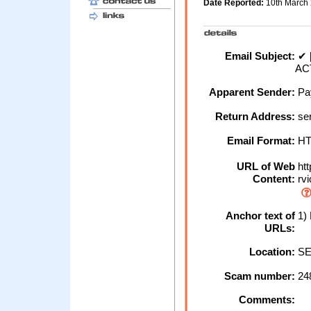
Date Reported:
10th March
Email Subject:
✔ 
ACT
Apparent Sender:
Pa
Return Address:
ser
Email Format:
H
URL of Web
htt
Content:
rvi
Anchor text of
1) 
URLs:
Location:
SE
Scam number:
24
Comments: