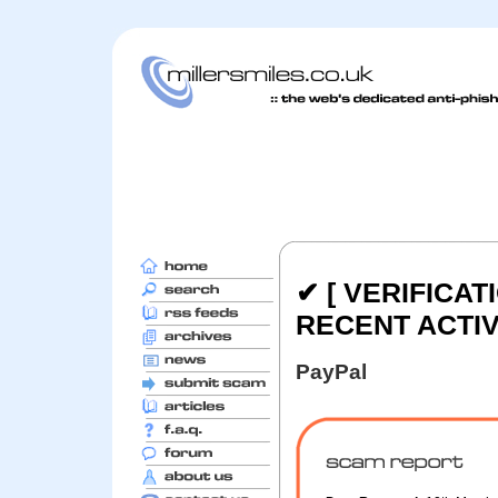
✔ [ VERIFICAT
RECENT ACTIVI
PayPal