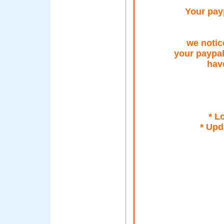
Your payp
we notic
your paypa
hav
* L
* Upd