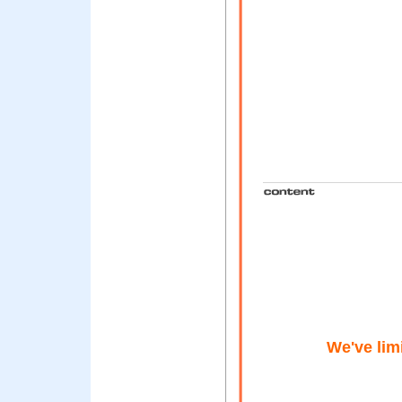
We've lim