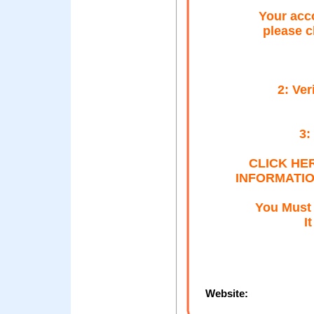
Your acc
please c
2: Ver
3:
CLICK HE
INFORMATION
You Must 
I
Website: