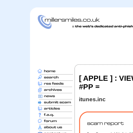
[ APPLE ] : V
#PP =
itunes.inc