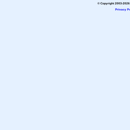
© Copyright 2003-2026 
Privacy Po