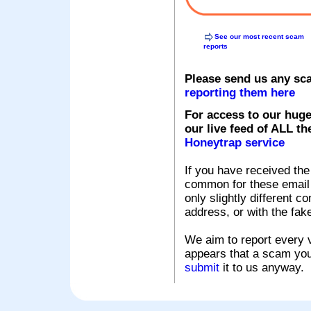
See our most recent scam
reports
Please send us any sc
reporting them here
For access to our huge
our live feed of ALL th
Honeytrap service
If you have received the
common for these email s
only slightly different c
address, or with the fak
We aim to report every v
appears that a scam you
submit
it to us anyway.