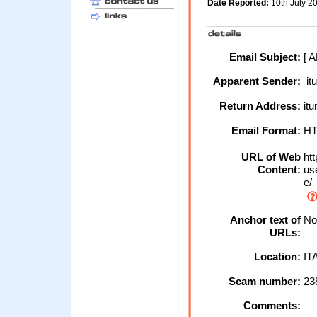
Date Reported:
10th July 
Email Subject:
[ 
Apparent Sender:
it
Return Address:
it
Email Format:
H
URL of Web
htt
Content:
use
e/
Anchor text of
No 
URLs:
Location:
IT
Scam number:
23
Comments: