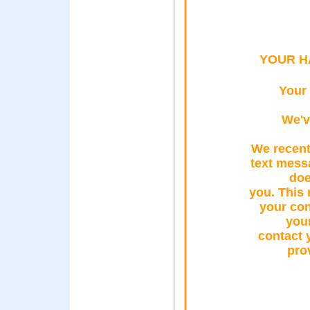
YOUR H
Your
We'v
We recentl
text mess
doe
you. This
your con
your
contact 
pro