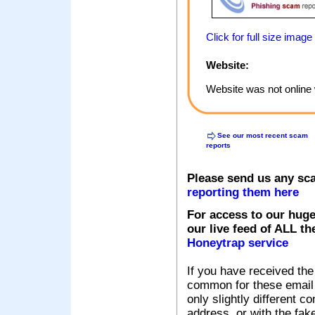
Click for full size image
Website:
Website was not online 
See our most recent scam
reports
Please send us any sc
reporting them here
For access to our huge
our live feed of ALL th
Honeytrap service
If you have received the
common for these email s
only slightly different c
address, or with the fak