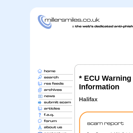
* ECU Warning 
Information
Halifax