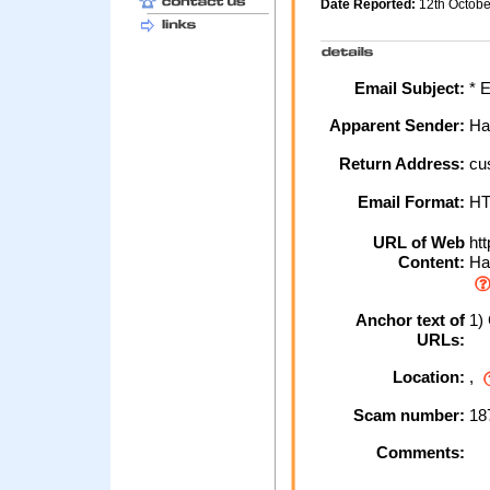
Date Reported:
12th Octob
Email Subject:
* E
Apparent Sender:
Ha
Return Address:
cus
Email Format:
H
URL of Web
htt
Content:
Hal
Anchor text of
1) 
URLs:
Location:
,
Scam number:
18
Comments: