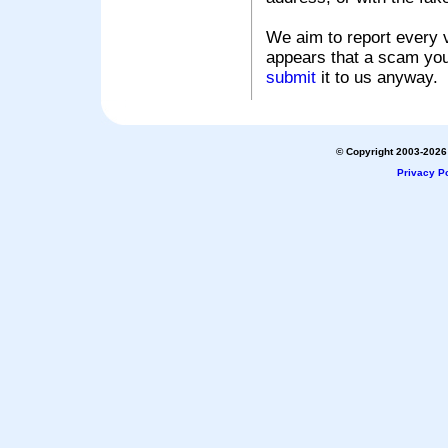
We aim to report every v
appears that a scam you
submit
it to us anyway.
© Copyright 2003-2026 
Privacy Po