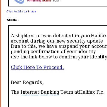
Click for full size image
Website: