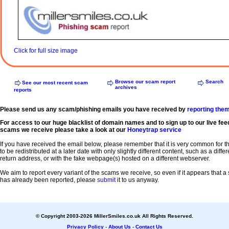
Click for full size image
Browse our scam report
Search
See our most recent scam
archives
reports
Please send us any scam/phishing emails you have received by
reporting the
For access to our huge blacklist of domain names and to sign up to our live fee
scams we receive please take a look at our
Honeytrap service
If you have received the email below, please remember that it is very common for 
to be redistributed at a later date with only slightly different content, such as a diffe
return address, or with the fake webpage(s) hosted on a different webserver.
We aim to report every variant of the scams we receive, so even if it appears that 
has already been reported, please
submit
it to us anyway.
© Copyright 2003-2026 MillerSmiles.co.uk All Rights Reserved.
Privacy Policy
-
About Us
-
Contact Us