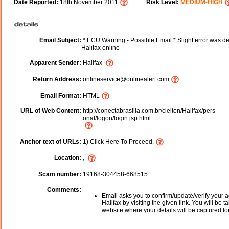
Date Reported:
18th November 2011
Risk Level:
MEDIUM-HIGH
Email Subject:
* ECU Warning - Possible Email * Slight error was de
Halifax online
Apparent Sender:
Halifax
Return Address:
onlineservice@onlinealert.com
Email Format:
HTML
URL of Web Content:
http://conectabrasilia.com.br/cleiton/Halifax/pers
onal/logon/login.jsp.html
Anchor text of URLs:
1) Click Here To Proceed.
Location:
,
Scam number:
19168-304458-668515
Comments:
Email asks you to confirm/update/verify your a
Halifax by visiting the given link. You will be t
website where your details will be captured fo