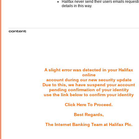
Halifax never send their users emails request
details in this way.
A slight error was detected in your Halifax
online
account during our new security update
Due to this, we have suspend your account
pending confirmation of your identity
use the link below to confirm your identity
Click Here To Proceed.
Best Regards,
The Internet Banking Team at Halifax Plc.