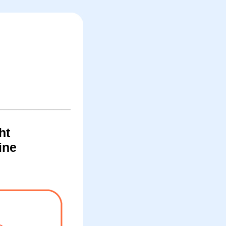
ht
ine