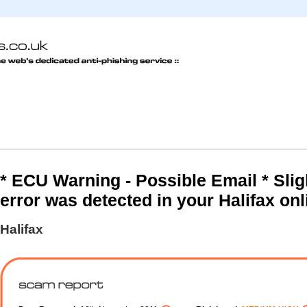
* ECU Warning - Possible Email * Slig
error was detected in your Halifax onl
Halifax