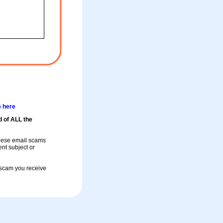
m here
d of ALL the
these email scams
rent subject or
a scam you receive