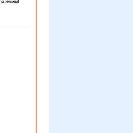
ing personal