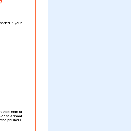
tected in your
ccount data at
aken to a spoof
r the phishers.