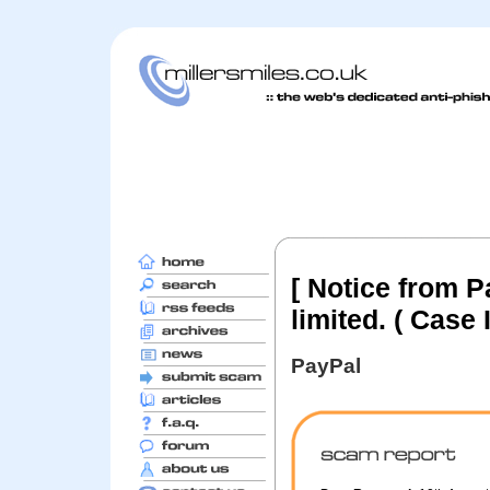
[ Notice from P
limited. ( Case
PayPal