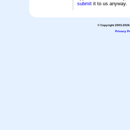
submit
it to us anyway.
© Copyright 2003-2026 
Privacy Po