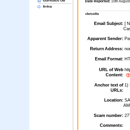
Date Reported:
10th Augus
Email Subject:
[ N
Cas
Apparent Sender:
Pa
Return Address:
no
Email Format:
H
URL of Web
htt
Content:
Anchor text of
1) 
URLs:
Location:
SA
AM
Scam number:
27
Comments: