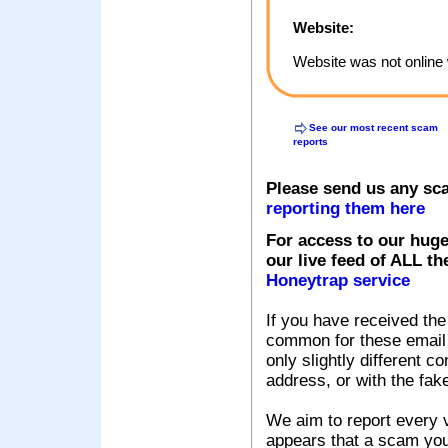
Website:
Website was not online 
See our most recent scam
reports
Please send us any sc
reporting them here
For access to our huge
our live feed of ALL th
Honeytrap service
If you have received the
common for these email s
only slightly different c
address, or with the fak
We aim to report every v
appears that a scam you