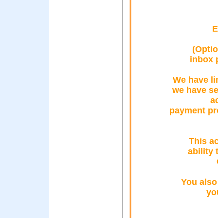
E
(Optio
inbox 
We have li
we have se
a
payment pro
This ac
ability
You also
yo