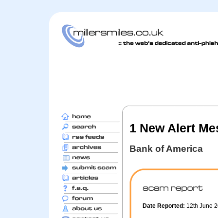
1 New Alert M
Bank of America
Date Reported:
12th June 