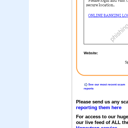
Website:
Sp
See our most recent scam
reports
Please send us any sc
reporting them here
For access to our huge
our live feed of ALL th