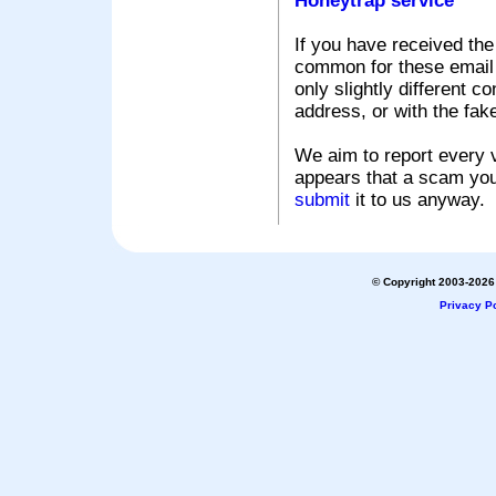
Honeytrap service
If you have received the
common for these email s
only slightly different c
address, or with the fak
We aim to report every v
appears that a scam you
submit
it to us anyway.
© Copyright 2003-2026 
Privacy Po