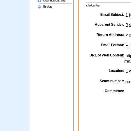
Email Subject:
1 N
Apparent Sender:
Ba
Return Address:
< 
Email Format:
H
URL of Web Content:
htt
mar
Location:
CA
Scam number:
aa
Comments: