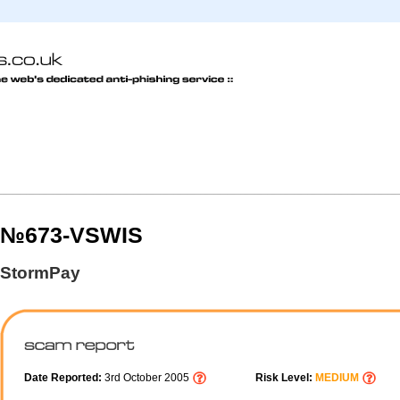
№673-VSWIS
StormPay
Date Reported:
3rd October 2005
Risk Level:
MEDIUM