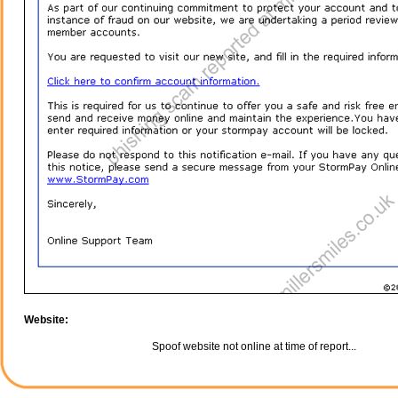
Website:
Spoof website not online at time of report...