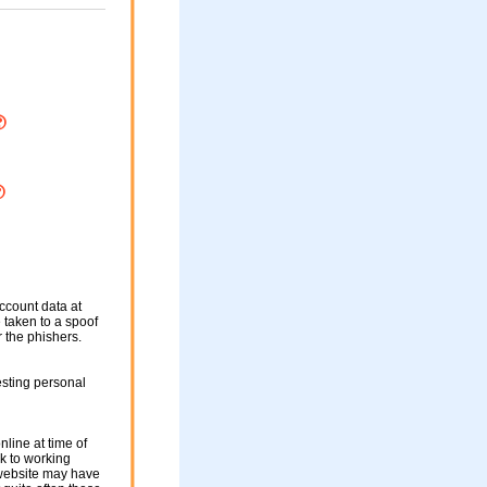
ccount data at
e taken to a spoof
r the phishers.
sting personal
nline at time of
nk to working
 website may have