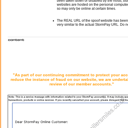
been taken down or disabled by the hosts, but
websites are hosted on the personal computer 
so may only be online at certain times.
The REAL URL of the spoof website has been
very similar to the actual StormPay URL. Do n
"As part of our continuing commitment to protect your ac
reduce the instance of fraud on our website, we are underta
review of our member accounts."