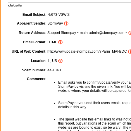
Email Subject:
№673-VSWIS
Apparent Sender:
StormPay
Return Address:
Support Stormpay < main-admin@stormpay.com >
Email Format:
HTML
URL of Web Content:
http://www.update-stormpay.com/?Parm=MAHsDC
Location:
IL, US
Scam number:
aa-1340
Comments:
Email asks you to confirm/update/verify your a
StormPay by visiting the given link. You will b
website where your details will be captured fo
StormPay never send their users emails reque
details in this way.
The spoof website this email links to was not o
this report, but variations of the scam which li
websites are bound to exist, so be wary! The