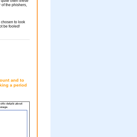
 quite often these
of the phishers,
 chosen to look
ot be fooled!
count and to
king a period