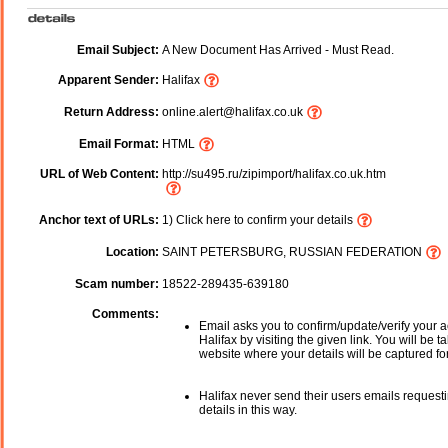
Email Subject:
A New Document Has Arrived - Must Read.
Apparent Sender:
Halifax
Return Address:
online.alert@halifax.co.uk
Email Format:
HTML
URL of Web Content:
http://su495.ru/zipimport/halifax.co.uk.htm
Anchor text of URLs:
1) Click here to confirm your details
Location:
SAINT PETERSBURG, RUSSIAN FEDERATION
Scam number:
18522-289435-639180
Comments:
Email asks you to confirm/update/verify your a
Halifax by visiting the given link. You will be t
website where your details will be captured fo
Halifax never send their users emails request
details in this way.