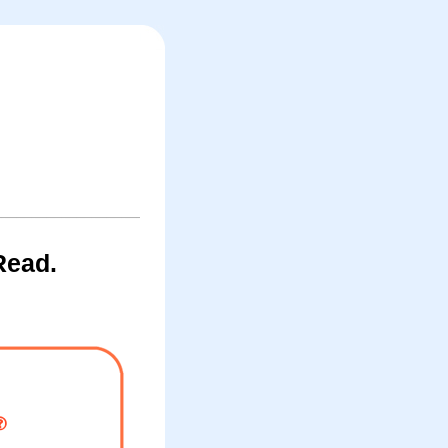
Read.