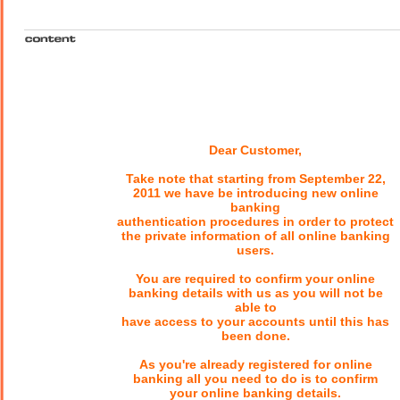
Dear Customer,
Take note that starting from September 22,
2011 we have be introducing new online
banking
authentication procedures in order to protect
the private information of all online banking
users.
You are required to confirm your online
banking details with us as you will not be
able to
have access to your accounts until this has
been done.
As you're already registered for online
banking all you need to do is to confirm
your online banking details.