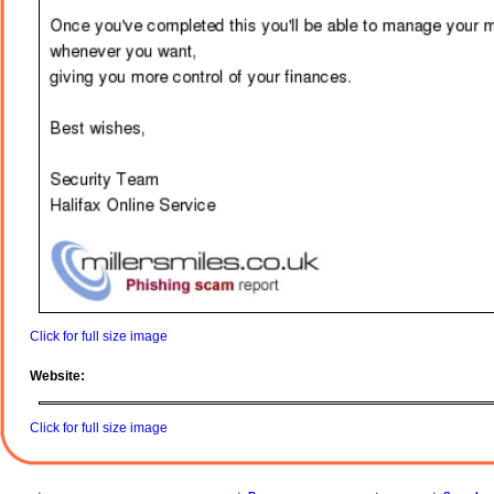
Click for full size image
Website:
Click for full size image