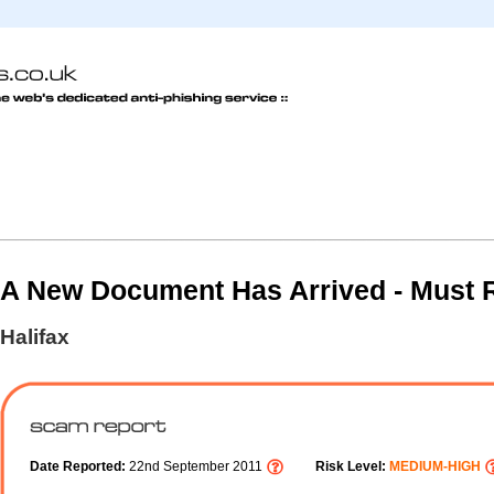
A New Document Has Arrived - Must 
Halifax
Date Reported:
22nd September 2011
Risk Level:
MEDIUM-HIGH