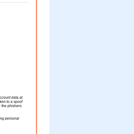
ccount data at
aken to a spoof
r the phishers.
ing personal