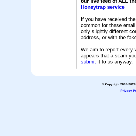
our live feed of ALL th
Honeytrap service
If you have received the
common for these email s
only slightly different c
address, or with the fak
We aim to report every v
appears that a scam you
submit
it to us anyway.
© Copyright 2003-2026 
Privacy Po