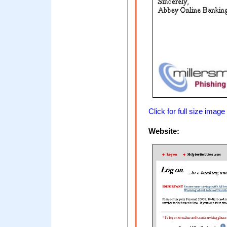
Click for full size image
Website: