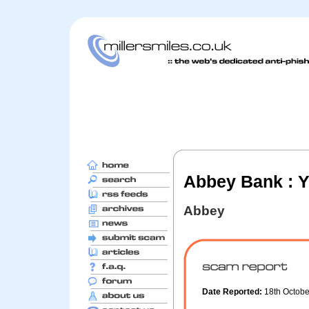
Abbey Bank : Y
Abbey
Date Reported:
18th Octob