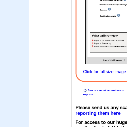
Click for full size image
See our most recent scam
reports
Please send us any sc
reporting them here
For access to our huge