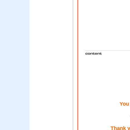
You
Thank y