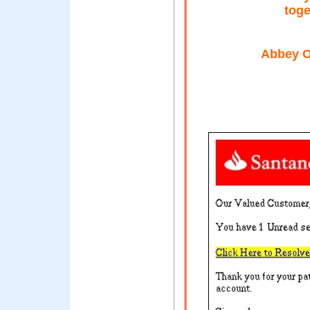
toge
Abbey O