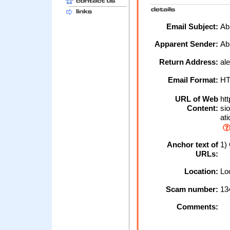
Email Subject:
Abb
Apparent Sender:
Ab
Return Address:
ale
Email Format:
H
URL of Web
htt
Content:
sio
ati
Anchor text of
1) 
URLs:
Location:
Loc
Scam number:
13
Comments: