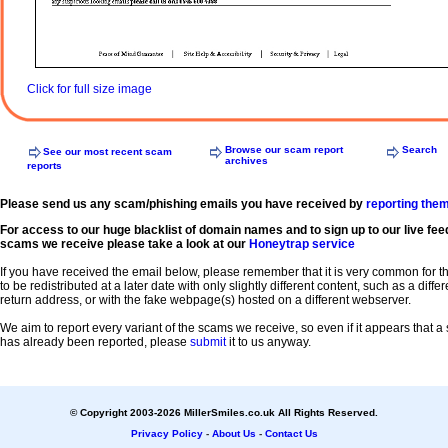
Click for full size image
Browse our scam report
Search
See our most recent scam
archives
reports
Please send us any scam/phishing emails you have received by
reporting the
For access to our huge blacklist of domain names and to sign up to our live fee
scams we receive please take a look at our
Honeytrap service
If you have received the email below, please remember that it is very common for 
to be redistributed at a later date with only slightly different content, such as a diffe
return address, or with the fake webpage(s) hosted on a different webserver.
We aim to report every variant of the scams we receive, so even if it appears that 
has already been reported, please
submit
it to us anyway.
© Copyright 2003-2026 MillerSmiles.co.uk All Rights Reserved.
Privacy Policy
-
About Us
-
Contact Us