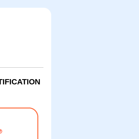
IFICATION