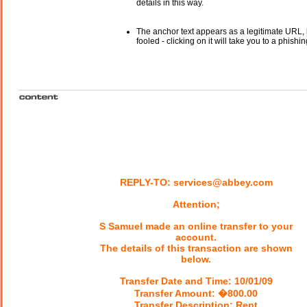
details in this way.
The anchor text appears as a legitimate URL, 
fooled - clicking on it will take you to a phishin
REPLY-TO: services@abbey.com
Attention;
S Samuel made an online transfer to your
account.
The details of this transaction are shown
below.
Transfer Date and Time: 10/01/09
Transfer Amount: �800.00
Transfer Description: Rent