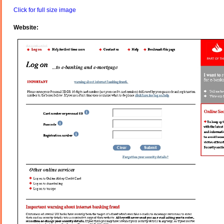
Click for full size image
Website: