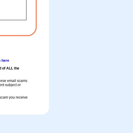
m here
d of ALL the
these email scams
rent subject or
a scam you receive