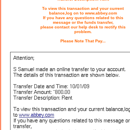
To view this transaction and your current
balance,log on to www.abbey.com
If you have any questions related to this
message or the funds transfer,
please contact our help desk to rectify this
problem.
Please Note That Pay...