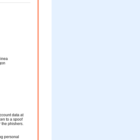
inea
gon
ccount data at
ken to a spoof
r the phishers.
ng personal