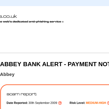
ABBEY BANK ALERT - PAYMENT NOT
Abbey
Date Reported:
30th September 2009
Risk Level:
MEDIUM-HIGH