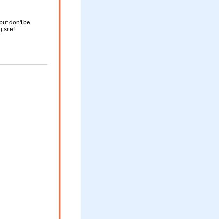
but don't be
g site!