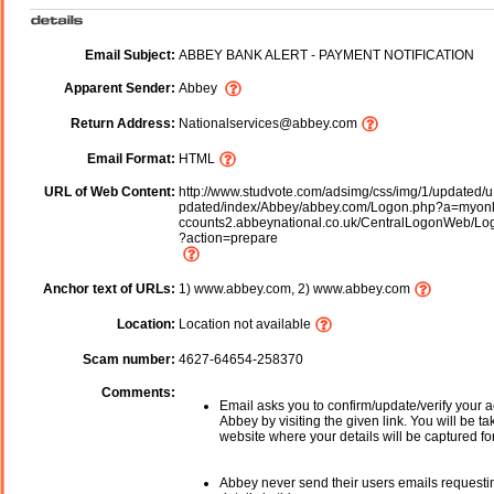
Email Subject:
ABBEY BANK ALERT - PAYMENT NOTIFICATION
Apparent Sender:
Abbey
Return Address:
Nationalservices@abbey.com
Email Format:
HTML
URL of Web Content:
http://www.studvote.com/adsimg/css/img/1/updated/u
pdated/index/Abbey/abbey.com/Logon.php?a=myonl
ccounts2.abbeynational.co.uk/CentralLogonWeb/Lo
?action=prepare
Anchor text of URLs:
1) www.abbey.com, 2) www.abbey.com
Location:
Location not available
Scam number:
4627-64654-258370
Comments:
Email asks you to confirm/update/verify your a
Abbey by visiting the given link. You will be ta
website where your details will be captured fo
Abbey never send their users emails requesti