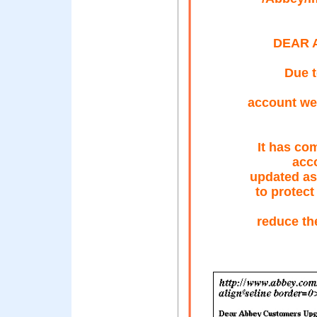
DEAR 
Due t
account we
It has co
acc
updated as
to protect
reduce th