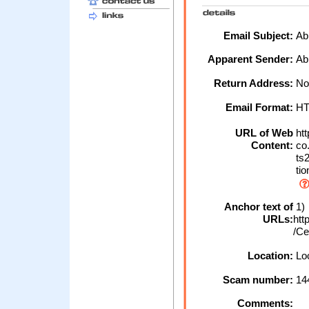
Email Subject:
Abb
Apparent Sender:
Ab
Return Address:
No
Email Format:
H
URL of Web
htt
Content:
co.
ts2
tio
Anchor text of
1)
URLs:
htt
/Ce
Location:
Loc
Scam number:
14
Comments: