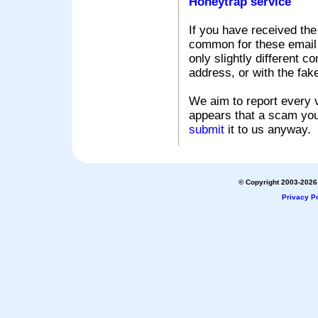
Honeytrap service
If you have received the
common for these email s
only slightly different c
address, or with the fak
We aim to report every v
appears that a scam you
submit
it to us anyway.
© Copyright 2003-2026 
Privacy Po