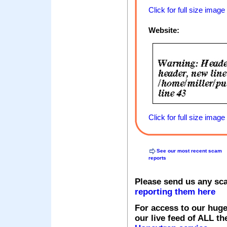
Click for full size image
Website:
Click for full size image
See our most recent scam
reports
Please send us any sc
reporting them here
For access to our huge
our live feed of ALL th