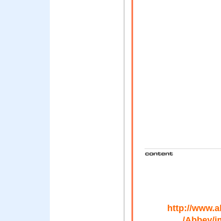
http://www.
/Abbey/i