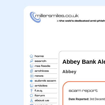
Abbey Bank Ale
Abbey
Date Reported:
3rd Decem