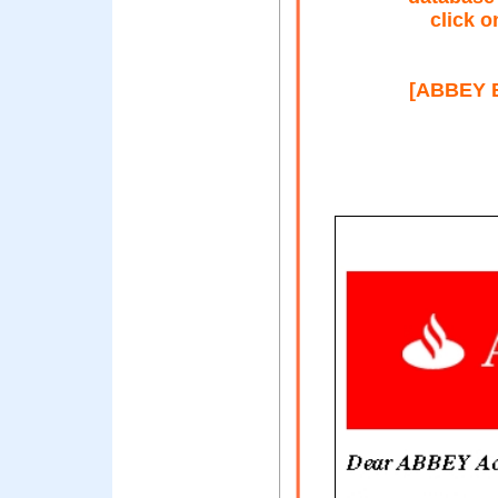
click o
[ABBEY B