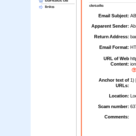
Email Subject:
AB
Apparent Sender:
Ab
Return Address:
ba
Email Format:
H
URL of Web
htt
Content:
ion
Anchor text of
1) 
URLs:
Location:
Loc
Scam number:
63
Comments: