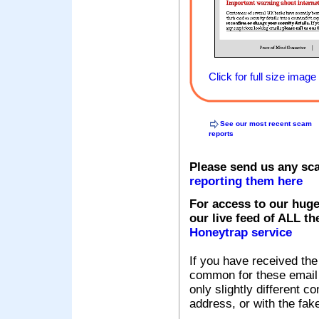
Click for full size image
See our most recent scam
reports
Please send us any sc
reporting them here
For access to our huge
our live feed of ALL th
Honeytrap service
If you have received the
common for these email s
only slightly different c
address, or with the fak