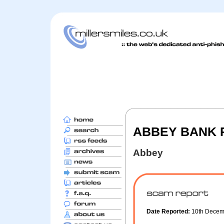
ABBEY BANK Pe
Abbey
Date Reported:
10th Dece