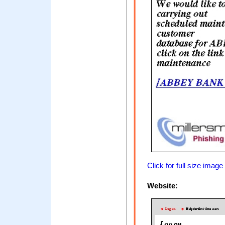
Click for full size image
Website: