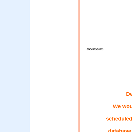
De
We woul
scheduled
database