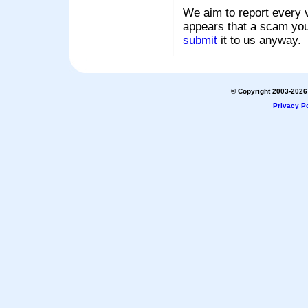
We aim to report every v
appears that a scam you
submit
it to us anyway.
© Copyright 2003-2026 
Privacy Po