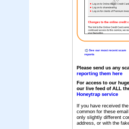
See our most recent scam
reports
Please send us any sc
reporting them here
For access to our huge
our live feed of ALL th
Honeytrap service
If you have received the
common for these email s
only slightly different c
address, or with the fak