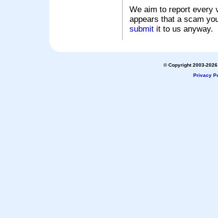
We aim to report every v
appears that a scam you
submit
it to us anyway.
© Copyright 2003-2026 
Privacy Po