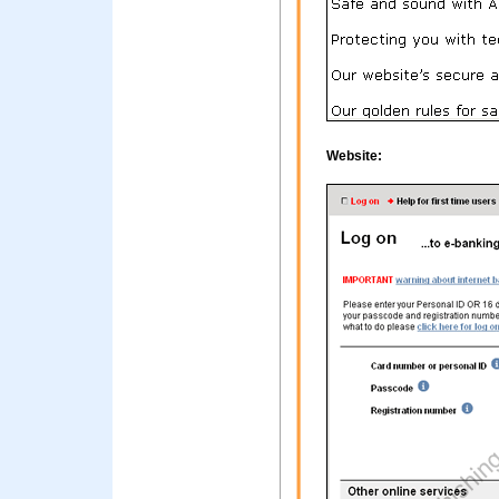
Website: