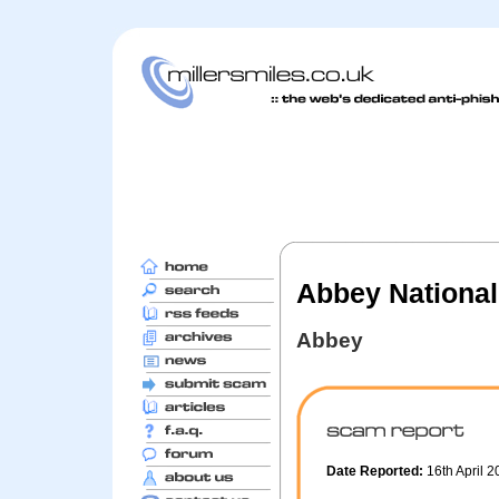
Abbey National
Abbey
Date Reported:
16th April 