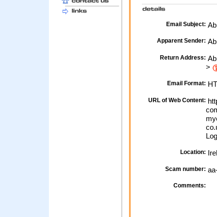
Email Subject:
Abb
Apparent Sender:
Ab
Return Address:
Abb
>
Email Format:
H
URL of Web Content:
htt
com
myo
co.
Log
Location:
Ire
Scam number:
aa
Comments: