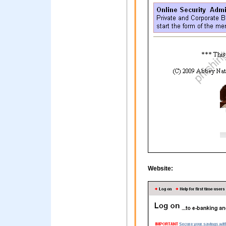
Website: