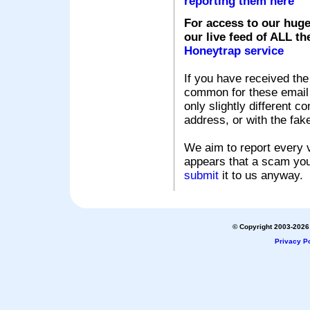
reporting them here
For access to our huge
our live feed of ALL th
Honeytrap service
If you have received the
common for these email s
only slightly different c
address, or with the fak
We aim to report every v
appears that a scam you
submit
it to us anyway.
© Copyright 2003-2026 
Privacy Po