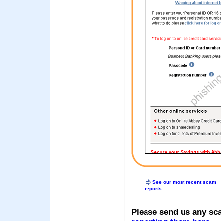
See our most recent scam
reports
Please send us any sc