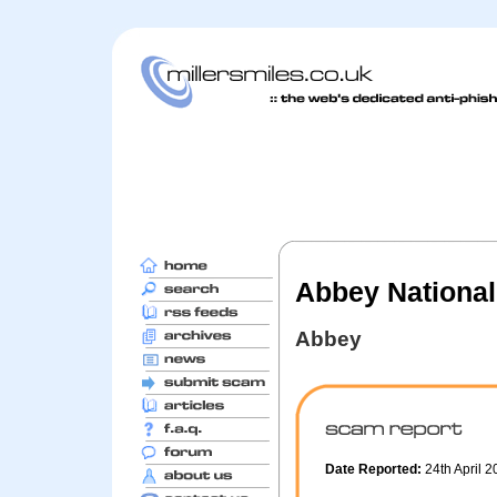
Abbey National
Abbey
Date Reported:
24th April 