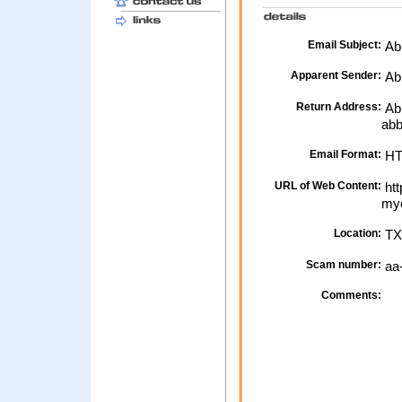
Email Subject:
Abb
Apparent Sender:
Ab
Return Address:
Abb
abb
Email Format:
H
URL of Web Content:
htt
myo
Location:
TX
Scam number:
aa
Comments: