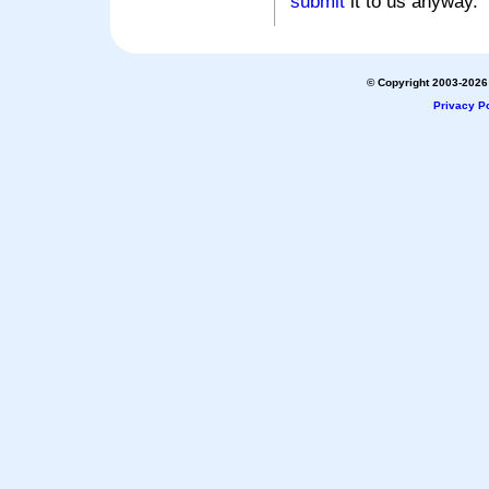
submit
it to us anyway.
© Copyright 2003-2026 
Privacy Po