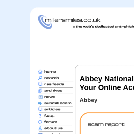
Abbey National
Your Online Ac
Abbey