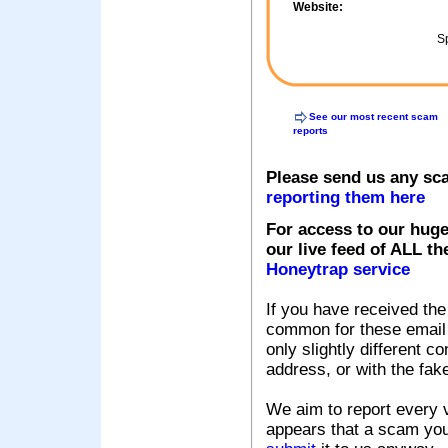
Website:
Sp
See our most recent scam
reports
Please send us any sc
reporting them here
For access to our huge
our live feed of ALL th
Honeytrap service
If you have received the
common for these email s
only slightly different c
address, or with the fak
We aim to report every v
appears that a scam you