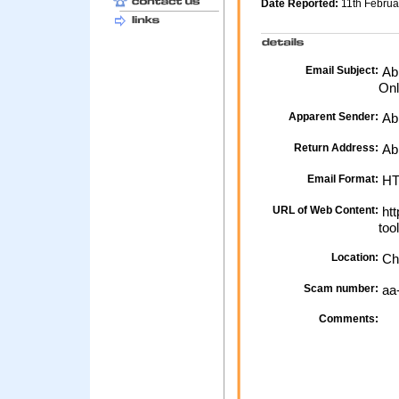
Date Reported:
11th Febru
Email Subject:
Abb
Onl
Apparent Sender:
Ab
Return Address:
Abb
Email Format:
H
URL of Web Content:
htt
too
Location:
Ch
Scam number:
aa
Comments: