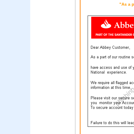
"As a p