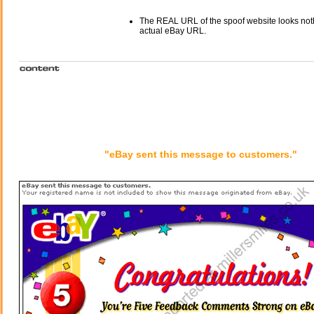
The REAL URL of the spoof website looks noth
actual eBay URL.
"eBay sent this message to customers."