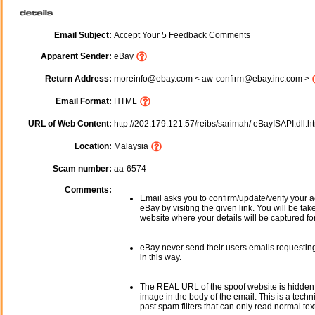
Email Subject:
Accept Your 5 Feedback Comments
Apparent Sender:
eBay
Return Address:
moreinfo@ebay.com < aw-confirm@ebay.inc.com >
Email Format:
HTML
URL of Web Content:
http://202.179.121.57/reibs/sarimah/ eBayISAPI.dll.
Location:
Malaysia
Scam number:
aa-6574
Comments:
Email asks you to confirm/update/verify your a
eBay by visiting the given link. You will be tak
website where your details will be captured fo
eBay never send their users emails requesting
in this way.
The REAL URL of the spoof website is hidden
image in the body of the email. This is a tech
past spam filters that can only read normal text