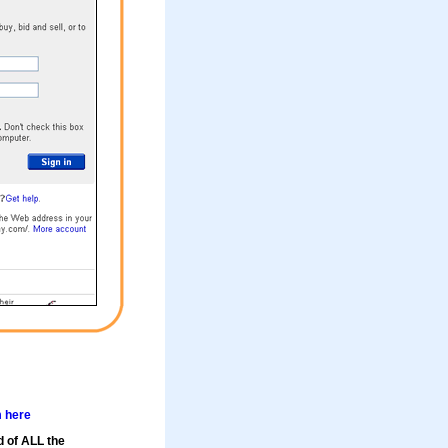
m here
d of ALL the