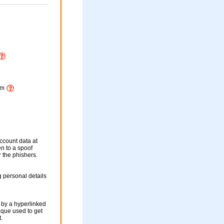
htm
ccount data at
en to a spoof
r the phishers.
 personal details
 by a hyperlinked
nique used to get
.