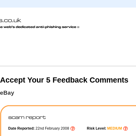
Accept Your 5 Feedback Comments
eBay
Date Reported:
22nd February 2008
Risk Level:
MEDIUM