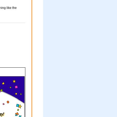
ing like the