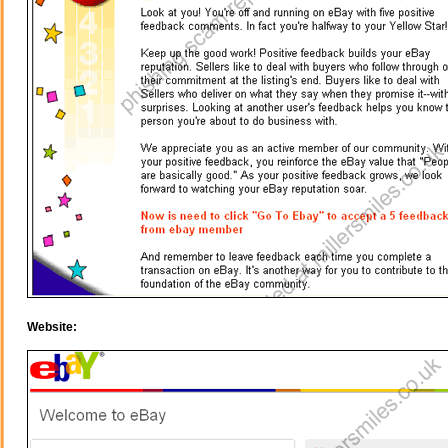
Website: