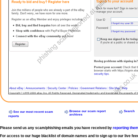
Browse our scam report
Search
See our most recent scam
archives
reports
Please send us any scam/phishing emails you have received by
reporting the
For access to our huge blacklist of domain names and to sign up to our live fee