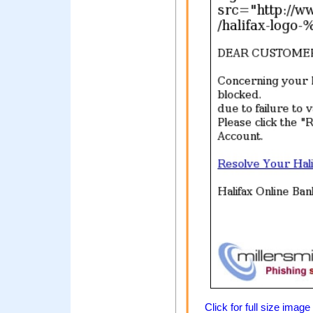
Click for full size image