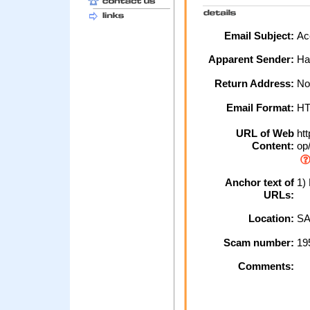
Email Subject:
Ac
Apparent Sender:
Ha
Return Address:
No
Email Format:
H
URL of Web
htt
Content:
op/
Anchor text of
1) 
URLs:
Location:
SA
Scam number:
19
Comments: