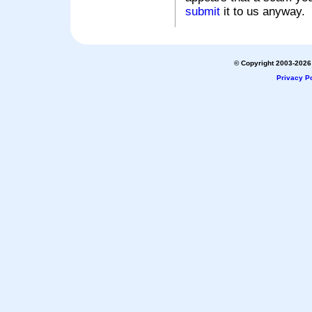
submit
it to us anyway.
© Copyright 2003-2026 
Privacy Po