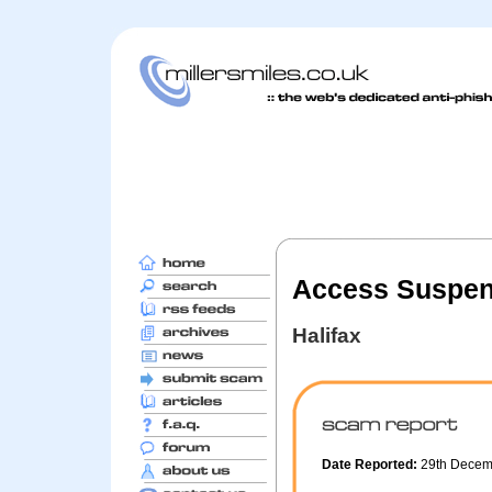
Access Suspen
Halifax
Date Reported:
29th Decem