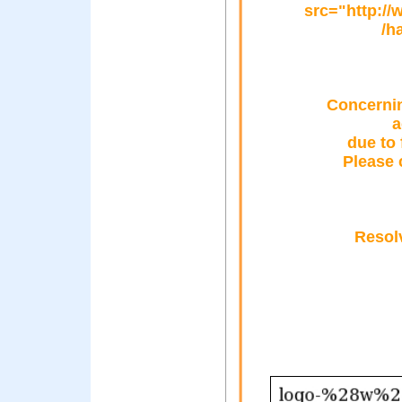
src="http:/
/h
Concernin
a
due to 
Please 
Resol