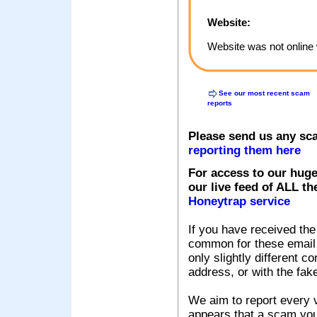
Website:
Website was not online 
See our most recent scam
reports
Please send us any sc
reporting them here
For access to our huge
our live feed of ALL th
Honeytrap service
If you have received the
common for these email s
only slightly different c
address, or with the fak
We aim to report every v
appears that a scam you