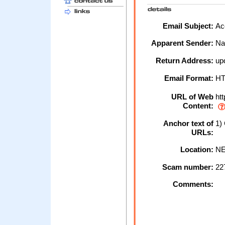
Email Subject:
Acc
Apparent Sender:
Na
Return Address:
up
Email Format:
H
URL of Web
htt
Content:
Anchor text of
1)
URLs:
Location:
NE
Scam number:
22
Comments: