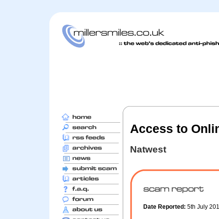
Access to Onli
Natwest
Date Reported:
5th July 20