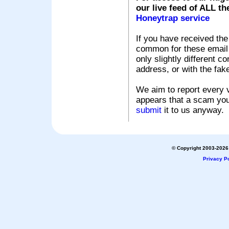
our live feed of ALL th
Honeytrap service
If you have received the
common for these email s
only slightly different c
address, or with the fak
We aim to report every v
appears that a scam you
submit
it to us anyway.
© Copyright 2003-2026 
Privacy Po