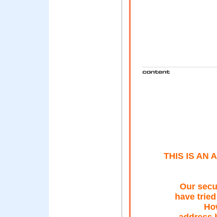
THIS IS AN
Our secu
have tried
Ho