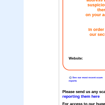
address b
suspicio
ther
on your a
In order
our sec
Website:
See our most recent scam
reports
Please send us any sc
reporting them here
For access to our huge