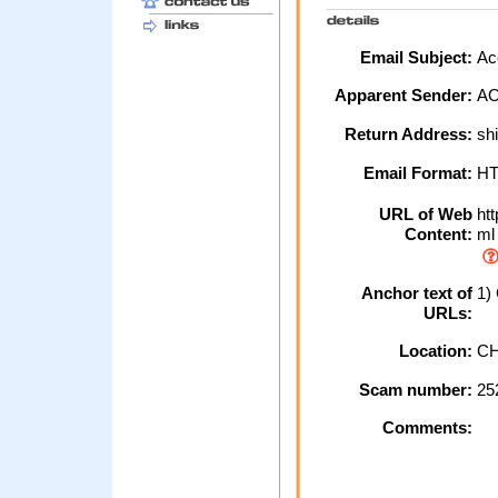
Email Subject:
Acc
Apparent Sender:
A
Return Address:
sh
Email Format:
H
URL of Web
htt
Content:
ml
Anchor text of
1) 
URLs:
Location:
CH
Scam number:
25
Comments: