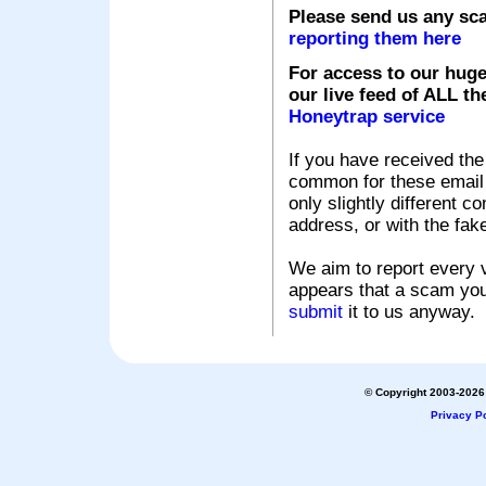
Please send us any sc
reporting them here
For access to our huge
our live feed of ALL th
Honeytrap service
If you have received the
common for these email s
only slightly different c
address, or with the fak
We aim to report every v
appears that a scam you
submit
it to us anyway.
© Copyright 2003-2026 
Privacy Po