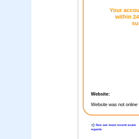
Your accou
within 24
su
Website:
Website was not online 
See our most recent scam
reports