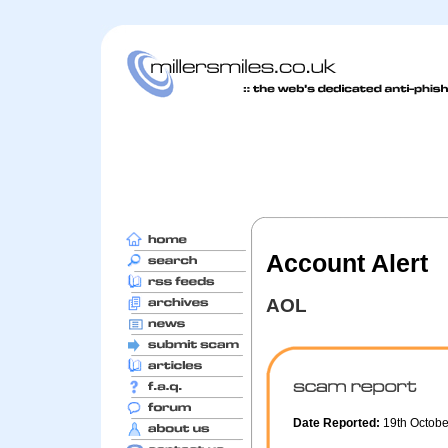
Account Alert
AOL
Date Reported:
19th Octob