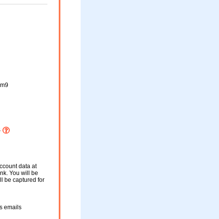
cm9
S
ccount data at
ink. You will be
ll be captured for
s emails