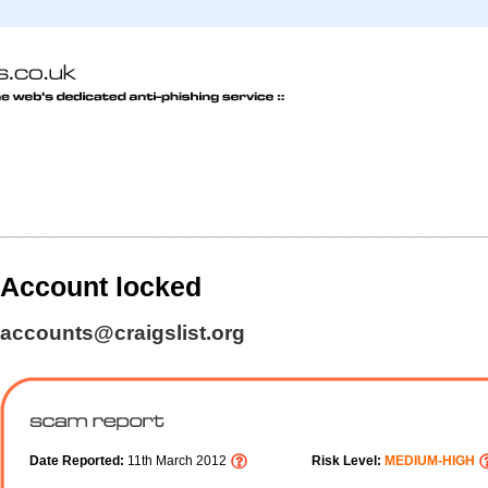
Account locked
accounts@craigslist.org
Date Reported:
11th March 2012
Risk Level:
MEDIUM-HIGH