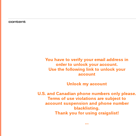
You have to verify your email address in
order to unlock your account.
Use the following link to unlock your
account
Unlock my account
U.S. and Canadian phone numbers only please
Terms of use violations are subject to
account suspension and phone number
blacklisting.
Thank you for using craigslist!
...