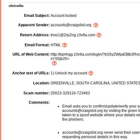
Email Subject:
Account locked
Apparent Sender:
accounts@craigslist.org
Return Address:
tnvo1@2rp2ng.z3v9a.com
Email Format:
HTML
URL of Web Content:
http://bpnhgg.z3v9a.com/login/?bS5yZWljaEBtb3Rv
sYS5jb20=
Anchor text of URLs:
1) Unlock my account
Location:
GREENVILLE, SOUTH CAROLINA, UNITED STATE
Scam number:
20023-329116-723463
Comments:
Email asks you to confirm/update/verify your a
accounts@craigslist.org by visiting the given l
taken to a spoof website where your details wi
the phishers.
accounts@craigslist.org never send their user
requesting personal details in this way.