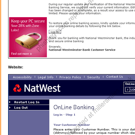
Website: