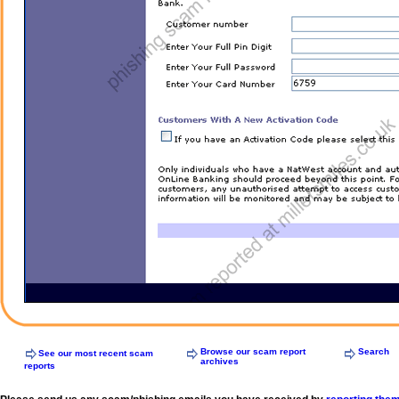
Browse our scam report
Search
See our most recent scam
archives
reports