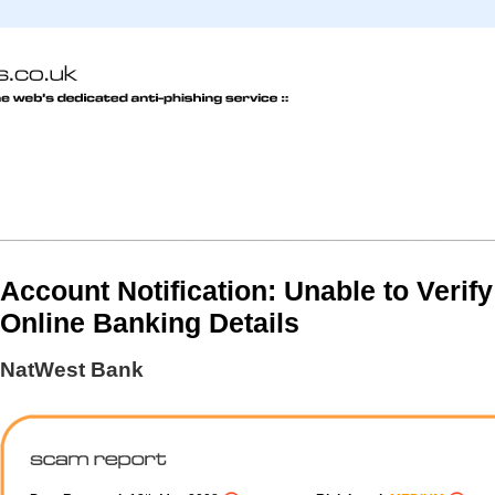
Account Notification: Unable to Verif
Online Banking Details
NatWest Bank