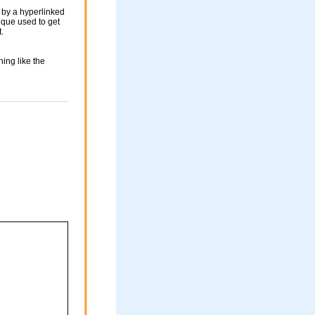
 by a hyperlinked
nique used to get
.
ing like the