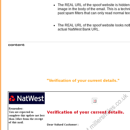
The REAL URL of the spoof website is hidden
image in the body of the email. This is a tech
past spam filters that can only read normal text
The REAL URL of the spoof website looks noth
actual NatWest Bank URL.
"Verification of your current details."