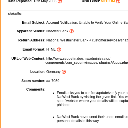
Date Reported:
13th May 2008
Risk Level:
MEDIUM
Email Subject:
Account Notification: Unable to Verify Your Online Ba
Apparent Sender:
NatWest Bank
Return Address:
National Westminster Bank < customerservices@na
Email Format:
HTML
URL of Web Content:
http://www.seppelin.de/cms/administrator/
components/com_securityimages/ pluginsA/cpps.ph
Location:
Germany
Scam number:
aa-7059
Comments:
Email asks you to confirm/update/verify your a
NatWest Bank by visiting the given link. You wi
spoof website where your details will be captu
phishers.
NatWest Bank never send their users emails 
personal details in this way.