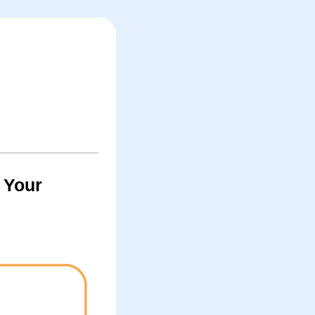
y Your