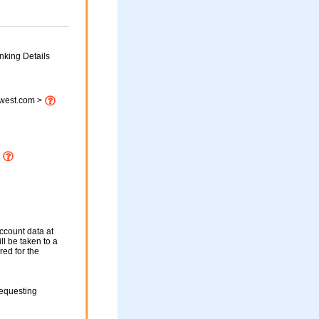
nking Details
twest.com >
p
ccount data at
ll be taken to a
red for the
requesting