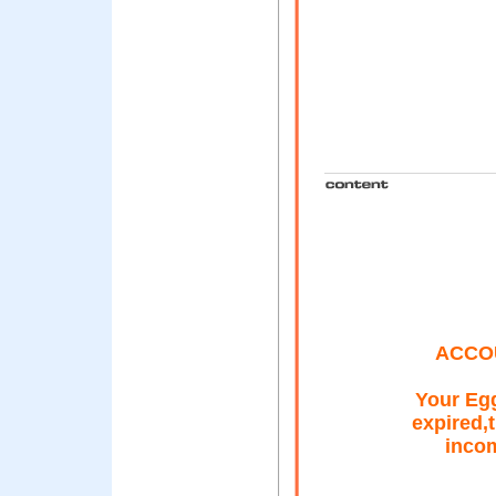
ACCO
Your Egg
expired,
incom