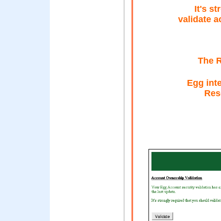
It's s
validate a
The R
Egg inte
Rese