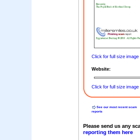
Click for full size image
Website:
Click for full size image
See our most recent scam
reports
Please send us any sc
reporting them here