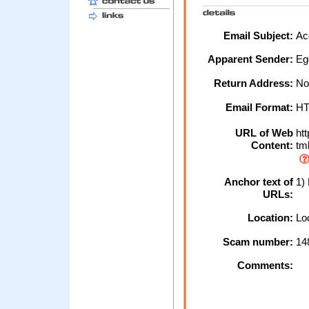
Email Subject:
Acc
Apparent Sender:
Egg
Return Address:
No
Email Format:
H
URL of Web
htt
Content:
tm
Anchor text of
1) 
URLs:
Location:
Loc
Scam number:
14
Comments: