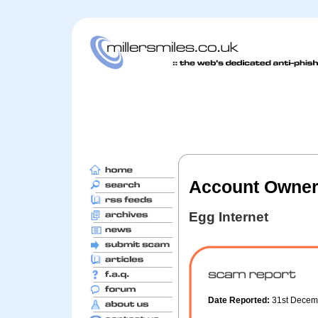
Account Owners
Egg Internet
Date Reported:
31st Decem