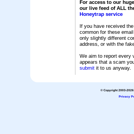
For access to our huge
our live feed of ALL th
Honeytrap service
If you have received the
common for these email s
only slightly different c
address, or with the fak
We aim to report every v
appears that a scam you
submit
it to us anyway.
© Copyright 2003-2026 
Privacy Po