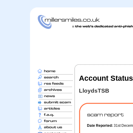
Account Status 
LloydsTSB
Date Reported:
31st Decem