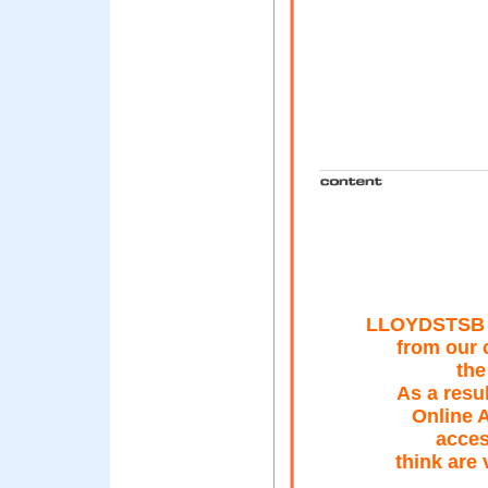
LLOYDSTSB B
from our 
the
As a resu
Online A
acces
think are