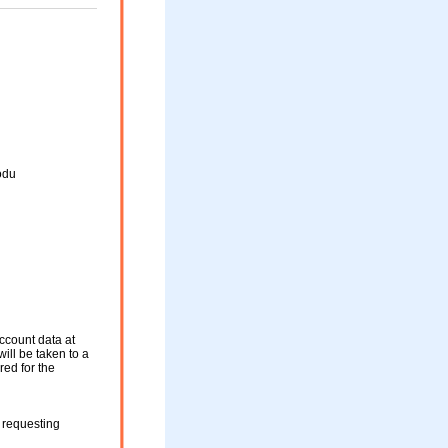
odu
ccount data at
will be taken to a
red for the
 requesting