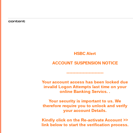
HSBC Alert
ACCOUNT SUSPENSION NOTICE
-------------------------
Your account access has been locked due
invalid Logon Attempts last time on your
online Banking Servics. .
Your security is important to us. We
therefore require you to unlock and verify
your account Details.
Kindly click on the Re-activate Account >>
link below to start the verification process.