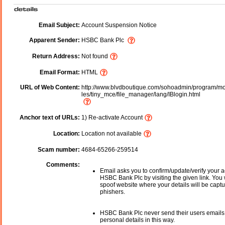
Email Subject:
Account Suspension Notice
Apparent Sender:
HSBC Bank Plc
Return Address:
Not found
Email Format:
HTML
URL of Web Content:
http://www.blvdboutique.com/sohoadmin/program/m
les/tiny_mce/file_manager/lang/IBlogin.html
Anchor text of URLs:
1) Re-activate Account
Location:
Location not available
Scam number:
4684-65266-259514
Comments:
Email asks you to confirm/update/verify your a
HSBC Bank Plc
by visiting the given link. You 
spoof website where your details will be captu
phishers.
HSBC Bank Plc
never send their users emails
personal details in this way.