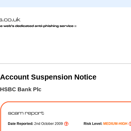
Account Suspension Notice
HSBC Bank Plc
Date Reported:
2nd October 2009
Risk Level:
MEDIUM-HIGH