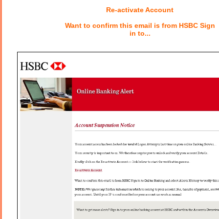
Re-activate Account
Want to confirm this email is from HSBC Sign
in to...