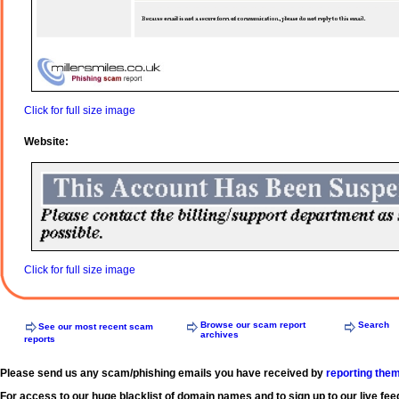
Click for full size image
Website:
Click for full size image
Browse our scam report
Search
See our most recent scam
archives
reports
Please send us any scam/phishing emails you have received by
reporting the
For access to our huge blacklist of domain names and to sign up to our live fee