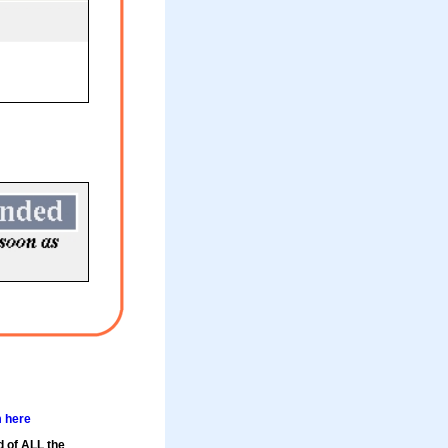
m here
d of ALL the