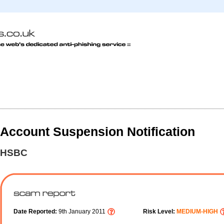
Account Suspension Notification
HSBC
Date Reported:
9th January 2011
Risk Level:
MEDIUM-HIGH