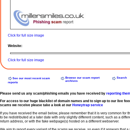
Click for full size image
Website:
Click for full size image
Browse our scam report
Search
See our most recent scam
archives
reports
Please send us any scam/phishing emails you have received by
reporting the
For access to our huge blacklist of domain names and to sign up to our live fee
scams we receive please take a look at our
Honeytrap service
If you have received the email below, please remember that it is very common for 
to be redistributed at a later date with only slightly different content, such as a diffe
return address, or with the fake webpage(s) hosted on a different webserver.
We aim to report every variant of the scams we receive, so even if it appears that 