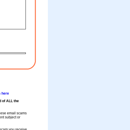
m here
d of ALL the
these email scams
rent subject or
a scam you receive