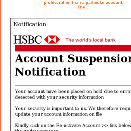
profile, rather than a particular account.
The ...