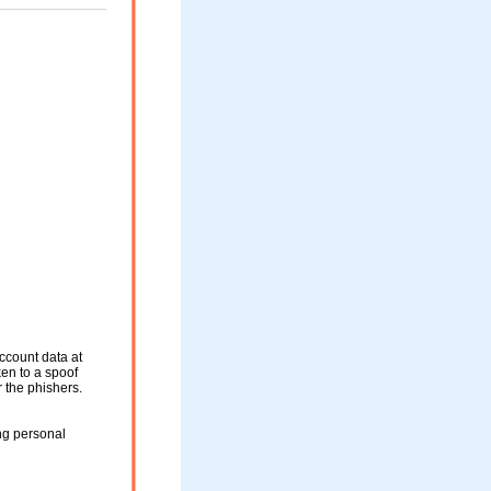
ccount data at
ken to a spoof
r the phishers.
ng personal