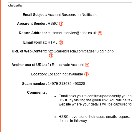
Email Subject:
Account Suspension Notification
Apparent Sender:
HSBC
Return Address:
customer_service@hsbc.co.uk
Email Format:
HTML
URL of Web Content:
http://cariebrescia.com/pages/IBlogin.php
Anchor text of URLs:
1) Re-activate Account
Location:
Location not available
Scam number:
14979-213675-493328
Comments:
Email asks you to confirm/update/verify your a
HSBC by visiting the given link. You will be ta
website where your details will be captured fo
HSBC never send their users emails requesti
details in this way.