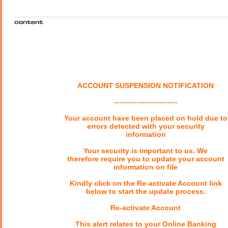
ACCOUNT SUSPENSION NOTIFICATION
-------------------------
Your account have been placed on hold due to
errors detected with your security
information
Your security is important to us. We
therefore require you to update your account
information on file
Kindly click on the Re-activate Account link
below to start the update process.
Re-activate Account
This alert relates to your Online Banking