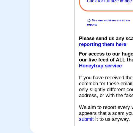
Click for full size image
See our most recent scam
reports
Please send us any sc
reporting them here
For access to our huge
our live feed of ALL th
Honeytrap service
If you have received the
common for these email s
only slightly different c
address, or with the fak
We aim to report every v
appears that a scam you
submit
it to us anyway.