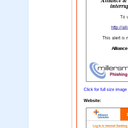
Click for full size image
Website: