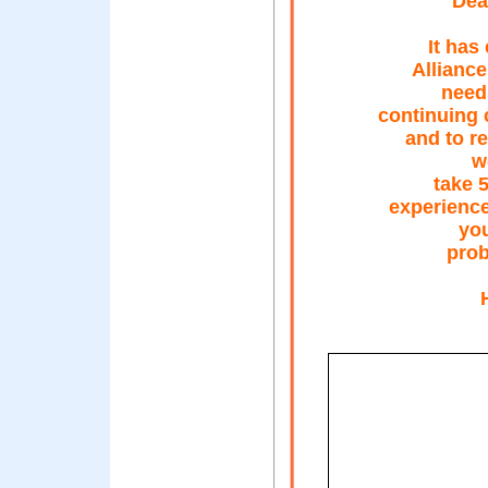
Dear
It has
Alliance
needs
continuing 
and to r
w
take 
experience
you
prob