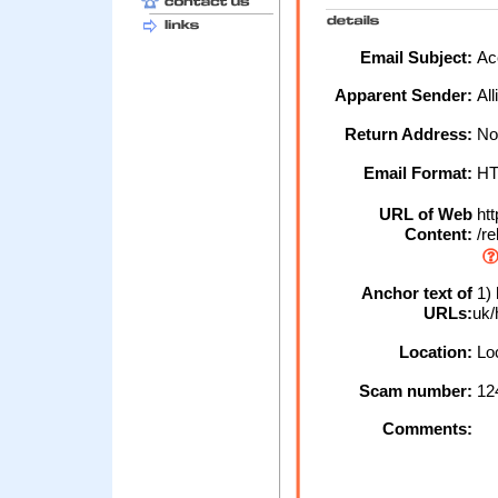
Email Subject:
Acc
Apparent Sender:
All
Return Address:
No
Email Format:
H
URL of Web
htt
Content:
/re
Anchor text of
1) 
URLs:
uk/
Location:
Loc
Scam number:
12
Comments: