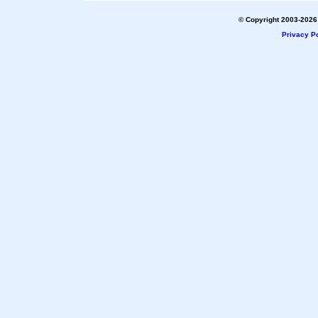
© Copyright 2003-2026 
Privacy Po