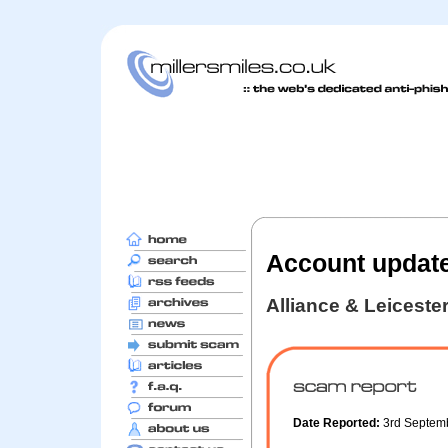
Account updat
Alliance & Leiceste
Date Reported:
3rd Septem