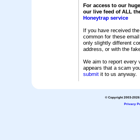
For access to our huge
our live feed of ALL th
Honeytrap service
If you have received the
common for these email s
only slightly different c
address, or with the fak
We aim to report every v
appears that a scam you
submit
it to us anyway.
© Copyright 2003-2026 
Privacy Po