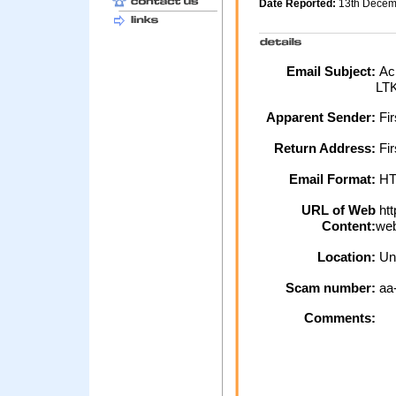
Date Reported:
13th Dece
Email Subject:
Ack
LT
Apparent Sender:
Fi
Return Address:
Fir
Email Format:
H
URL of Web
htt
Content:
web
Location:
Un
Scam number:
aa
Comments: