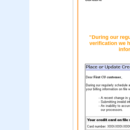
"During our reg
verification we h
info