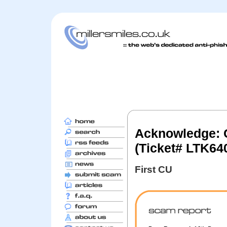
Acknowledge: C
(Ticket# LTK64
First CU