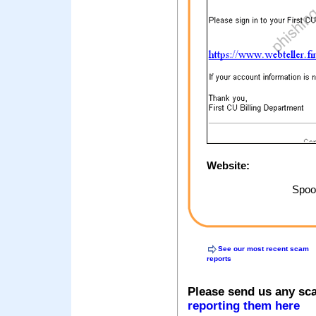
Website:
Spoof
See our most recent scam
reports
Please send us any sc
reporting them here