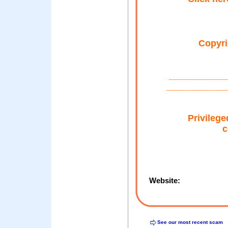
Copyri
___________
____________
Privilege
c
Website:
See our most recent scam