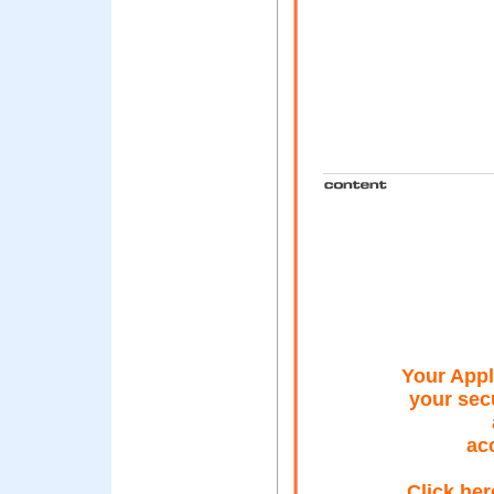
Your Appl
your secu
acc
Click her