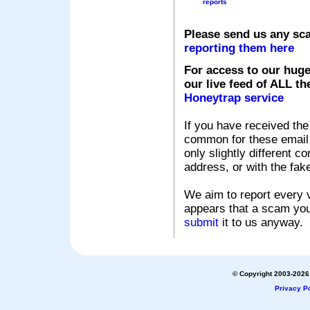
reports
Please send us any sc
reporting them here
For access to our huge
our live feed of ALL th
Honeytrap service
If you have received the
common for these email s
only slightly different c
address, or with the fak
We aim to report every v
appears that a scam you
submit
it to us anyway.
© Copyright 2003-2026 
Privacy Po