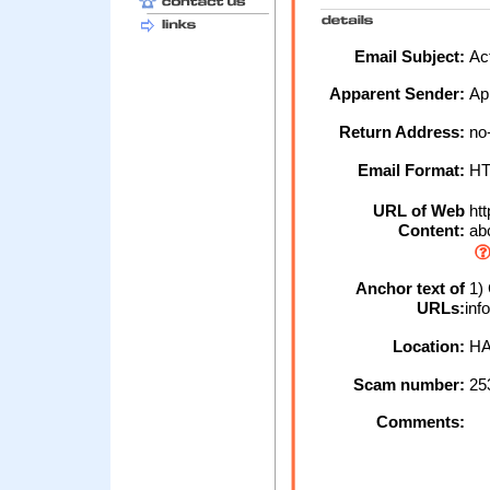
Email Subject:
Act
Apparent Sender:
Ap
Return Address:
no-
Email Format:
H
URL of Web
htt
Content:
abc
Anchor text of
1) 
URLs:
inf
Location:
HA
Scam number:
25
Comments: