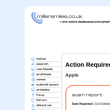
Action Required
Apple
Date Reported:
21st Octob