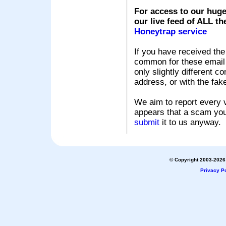
For access to our huge
our live feed of ALL th
Honeytrap service
If you have received the
common for these email s
only slightly different c
address, or with the fak
We aim to report every v
appears that a scam you
submit
it to us anyway.
© Copyright 2003-2026 
Privacy Po