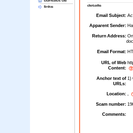
Email Subject:
Act
Apparent Sender:
Hal
Return Address:
Onl
doc
Email Format:
H
URL of Web
htt
Content:
Anchor text of
1) 
URLs:
Location:
,
Scam number:
19
Comments: