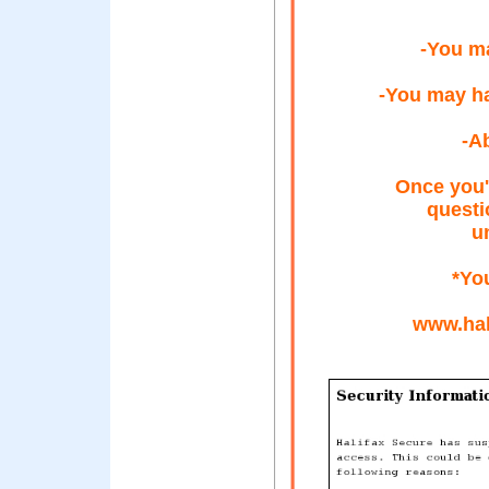
-You ma
-You may h
-A
Once you'
questi
u
*Yo
www.hal