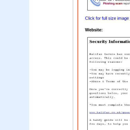
Click for full size image
Website: