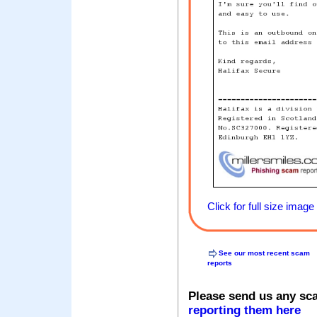
Click for full size image
See our most recent scam
reports
Please send us any sc
reporting them here