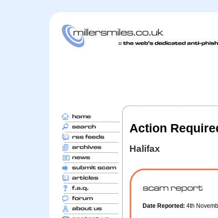
Action Require
Halifax
Date Reported:
4th Novemb