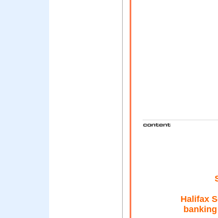
Halifax 
banking 