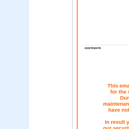
This ema
for the
Dur
maintenan
have not
In result
our securi