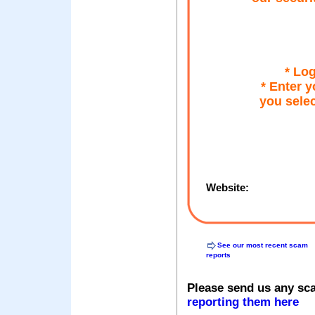
* Lo
* Enter y
you selec
Website:
See our most recent scam
reports
Please send us any sc
reporting them here