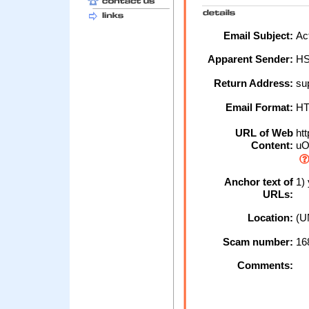
Email Subject:
Act
Apparent Sender:
H
Return Address:
su
Email Format:
H
URL of Web
htt
Content:
uO
Anchor text of
1) 
URLs:
Location:
(U
Scam number:
16
Comments: