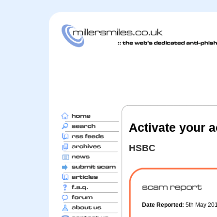
Activate your 
HSBC
Date Reported:
5th May 20