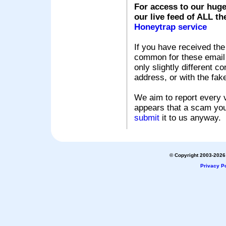
For access to our huge
our live feed of ALL th
Honeytrap service
If you have received the
common for these email s
only slightly different c
address, or with the fak
We aim to report every v
appears that a scam you
submit
it to us anyway.
© Copyright 2003-2026 
Privacy Po