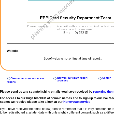
Website:
Spoof website not online at time of report...
Browse our scam report
Search
See our most recent scam
archives
reports
Please send us any scam/phishing emails you have received by
reporting the
For access to our huge blacklist of domain names and to sign up to our live fee
scams we receive please take a look at our
Honeytrap service
If you have received the email below, please remember that it is very common for 
to be redistributed at a later date with only slightly different content, such as a diffe