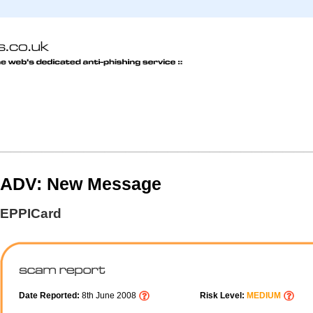
ADV: New Message
EPPICard
Date Reported:
8th June 2008
Risk Level:
MEDIUM