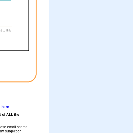
m here
d of ALL the
these email scams
rent subject or