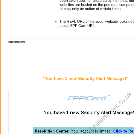
been taken down or disabled by the hosts, but
websites are hosted on the personal computer 
so may only be online at certain times.
The REAL URL of the spoof website looks noth
actual EPPICard URL.
"You have 1 new Security Alert Message!"