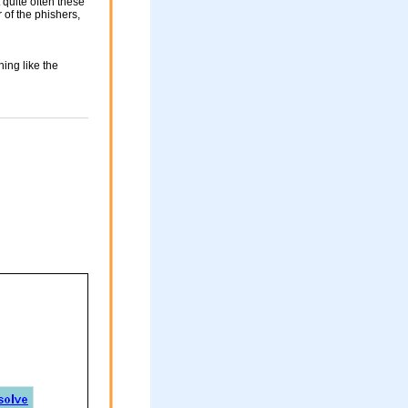
 quite often these
of the phishers,
ing like the