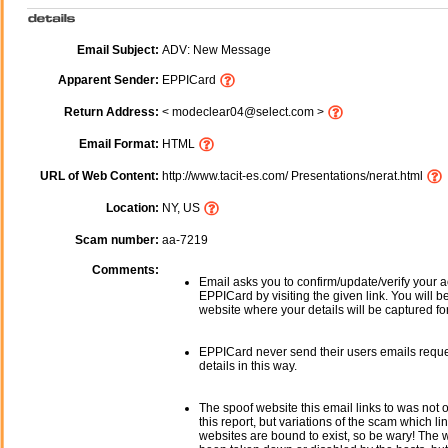
Email Subject:
ADV: New Message
Apparent Sender:
EPPICard
Return Address:
< modeclear04@select.com >
Email Format:
HTML
URL of Web Content:
http://www.tacit-es.com/ Presentations/nerat.html
Location:
NY, US
Scam number:
aa-7219
Comments:
Email asks you to confirm/update/verify your a
EPPICard by visiting the given link. You will b
website where your details will be captured fo
EPPICard never send their users emails requ
details in this way.
The spoof website this email links to was not o
this report, but variations of the scam which li
websites are bound to exist, so be wary! The