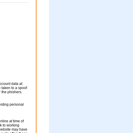
ccount data at
e taken to a spoof
r the phishers.
esting personal
nline at time of
nk to working
 website may have